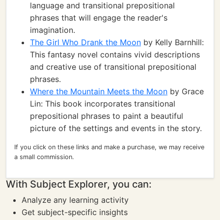
language and transitional prepositional
phrases that will engage the reader's
imagination.
The Girl Who Drank the Moon
by Kelly Barnhill:
This fantasy novel contains vivid descriptions
and creative use of transitional prepositional
phrases.
Where the Mountain Meets the Moon
by Grace
Lin: This book incorporates transitional
prepositional phrases to paint a beautiful
picture of the settings and events in the story.
If you click on these links and make a purchase, we may receive
a small commission.
With Subject Explorer, you can:
Analyze any learning activity
Get subject-specific insights