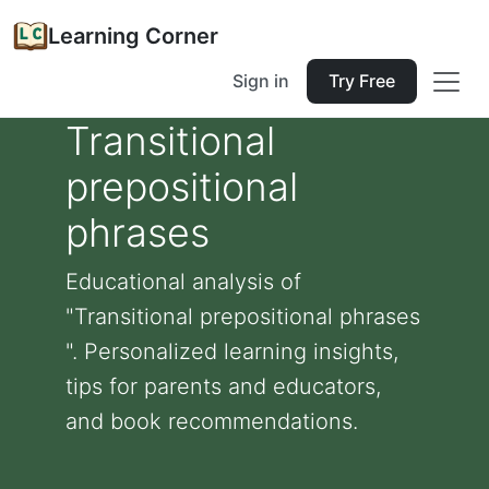
Learning Corner
Sign in
Try Free
Transitional
prepositional
phrases
Educational analysis of
"Transitional prepositional phrases
". Personalized learning insights,
tips for parents and educators,
and book recommendations.