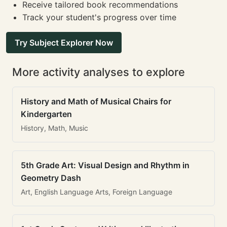
Receive tailored book recommendations
Track your student's progress over time
Try Subject Explorer Now
More activity analyses to explore
History and Math of Musical Chairs for
Kindergarten
History, Math, Music
5th Grade Art: Visual Design and Rhythm in
Geometry Dash
Art, English Language Arts, Foreign Language