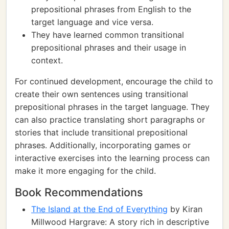
prepositional phrases from English to the
target language and vice versa.
They have learned common transitional
prepositional phrases and their usage in
context.
For continued development, encourage the child to
create their own sentences using transitional
prepositional phrases in the target language. They
can also practice translating short paragraphs or
stories that include transitional prepositional
phrases. Additionally, incorporating games or
interactive exercises into the learning process can
make it more engaging for the child.
Book Recommendations
The Island at the End of Everything
by Kiran
Millwood Hargrave: A story rich in descriptive