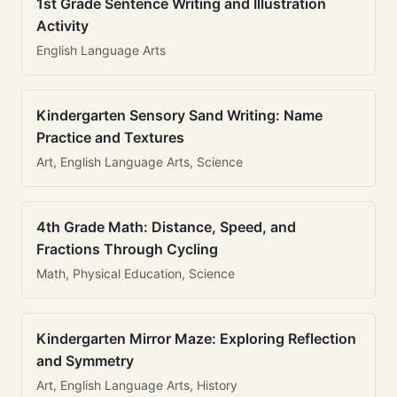
1st Grade Sentence Writing and Illustration
Activity
English Language Arts
Kindergarten Sensory Sand Writing: Name
Practice and Textures
Art, English Language Arts, Science
4th Grade Math: Distance, Speed, and
Fractions Through Cycling
Math, Physical Education, Science
Kindergarten Mirror Maze: Exploring Reflection
and Symmetry
Art, English Language Arts, History