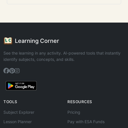
Learning Corner
See the learning in any activity. AI-powered tools that instantly
identify subjects, concepts, and skills.
TOOLS
RESOURCES
Subject Explorer
Pricing
Lesson Planner
Pay with ESA Funds