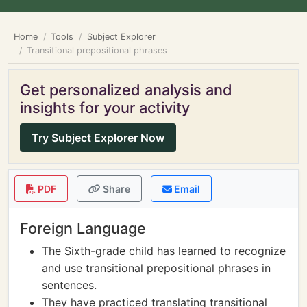
Home
Tools
Subject Explorer
Transitional prepositional phrases
Get personalized analysis and
insights for your activity
Try Subject Explorer Now
PDF
Share
Email
Foreign Language
The Sixth-grade child has learned to recognize
and use transitional prepositional phrases in
sentences.
They have practiced translating transitional