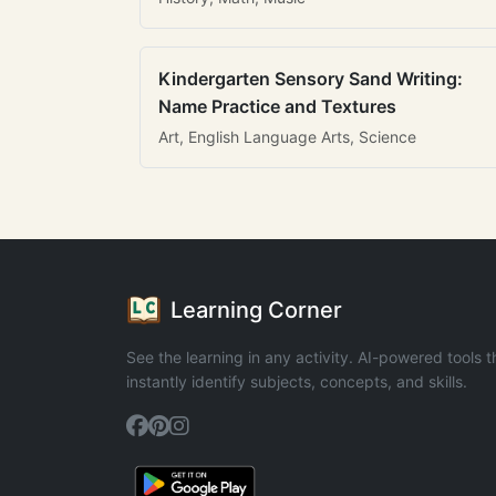
Kindergarten Sensory Sand Writing:
Name Practice and Textures
Art, English Language Arts, Science
Learning Corner
See the learning in any activity. AI-powered tools t
instantly identify subjects, concepts, and skills.