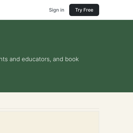
Sign in
Try Free
rents and educators, and book