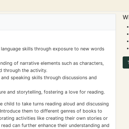
Wi
 language skills through exposure to new words
ding of narrative elements such as characters,
 through the activity.
g and speaking skills through discussions and
re and storytelling, fostering a love for reading.
 child to take turns reading aloud and discussing
 Introduce them to different genres of books to
rating activities like creating their own stories or
 read can further enhance their understanding and