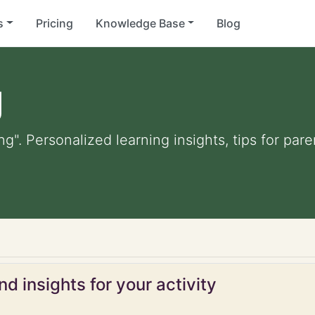
s
Pricing
Knowledge Base
Blog
g
ng". Personalized learning insights, tips for pa
d insights for your activity