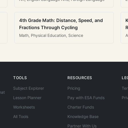
4th Grade Math: Distance, Speed, and
K
Fractions Through Cycling
R
Math, Physical Education, Science
A
TOOLS
RESOURCES
LE
Subject Explorer
Pricing
Ter
hat
Lesson Planner
Pay with ESA Funds
Pri
Worksheets
Charter Funds
All Tools
Knowledge Base
Partner With Us