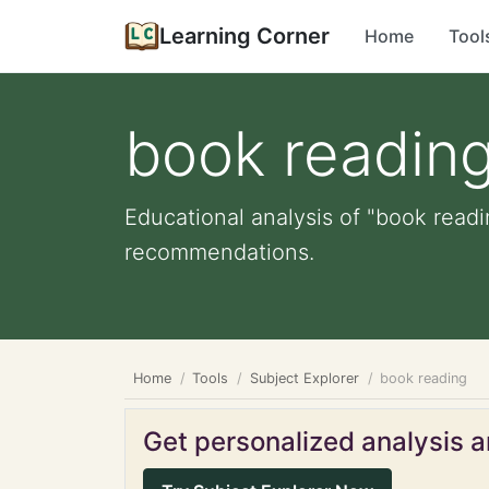
Learning Corner
Home
Tool
book readin
Educational analysis of "book readi
recommendations.
Home
Tools
Subject Explorer
book reading
Get personalized analysis an