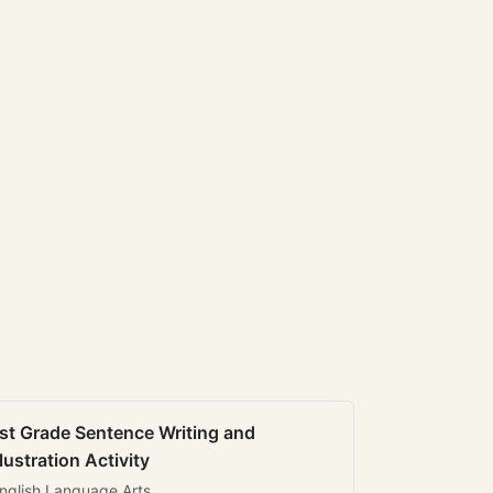
st Grade Sentence Writing and
llustration Activity
nglish Language Arts