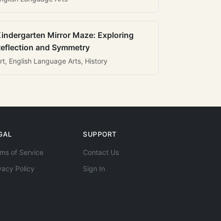
indergarten Mirror Maze: Exploring
eflection and Symmetry
rt, English Language Arts, History
GAL
SUPPORT
ms of Service
Contact Us
vacy Policy
Sign In