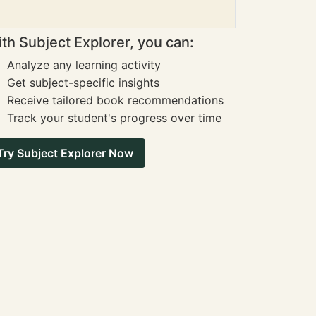
th Subject Explorer, you can:
Analyze any learning activity
Get subject-specific insights
Receive tailored book recommendations
Track your student's progress over time
Try Subject Explorer Now