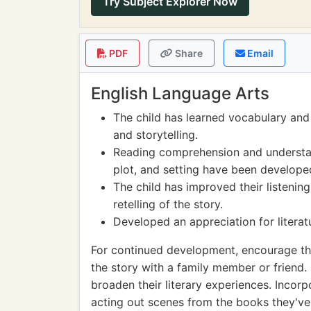
Try Subject Explorer Now
PDF
Share
Email
English Language Arts
The child has learned vocabulary and
and storytelling.
Reading comprehension and understan
plot, and setting have been developed
The child has improved their listenin
retelling of the story.
Developed an appreciation for literatu
For continued development, encourage the
the story with a family member or friend.
broaden their literary experiences. Incorpo
acting out scenes from the books they've