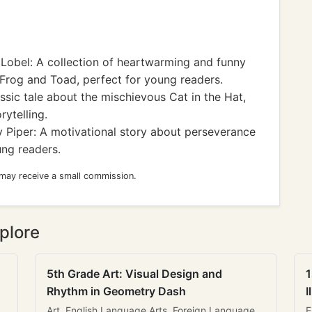
Lobel: A collection of heartwarming and funny
 Frog and Toad, perfect for young readers.
ssic tale about the mischievous Cat in the Hat,
rytelling.
 Piper: A motivational story about perseverance
ng readers.
 may receive a small commission.
plore
5th Grade Art: Visual Design and
1
Rhythm in Geometry Dash
I
Art, English Language Arts, Foreign Language
E