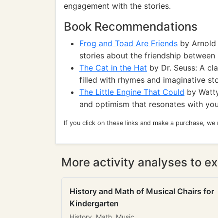
engagement with the stories.
Book Recommendations
Frog and Toad Are Friends
by Arnold 
stories about the friendship between
The Cat in the Hat
by Dr. Seuss: A cla
filled with rhymes and imaginative sto
The Little Engine That Could
by Watty
and optimism that resonates with you
If you click on these links and make a purchase, we
More activity analyses to ex
History and Math of Musical Chairs for
Kindergarten
History, Math, Music