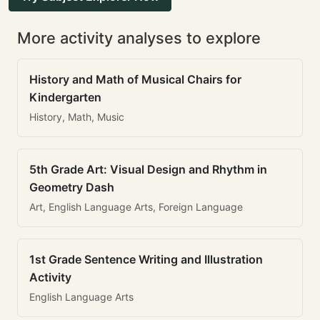
More activity analyses to explore
History and Math of Musical Chairs for
Kindergarten
History, Math, Music
5th Grade Art: Visual Design and Rhythm in
Geometry Dash
Art, English Language Arts, Foreign Language
1st Grade Sentence Writing and Illustration
Activity
English Language Arts