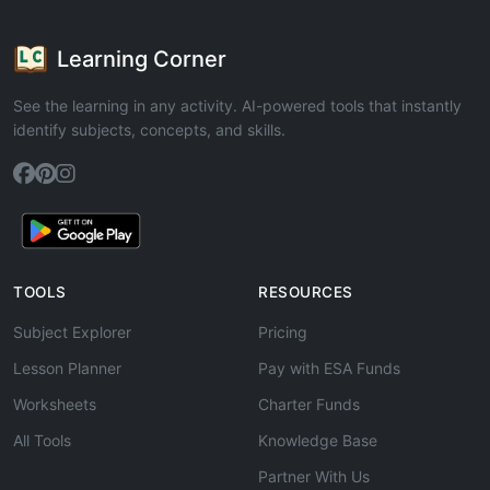
Learning Corner
See the learning in any activity. AI-powered tools that instantly
identify subjects, concepts, and skills.
TOOLS
RESOURCES
Subject Explorer
Pricing
Lesson Planner
Pay with ESA Funds
Worksheets
Charter Funds
All Tools
Knowledge Base
Partner With Us