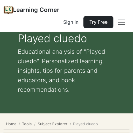
Learning Corner
Sign in
Try Free
Played cluedo
Educational analysis of "Played
cluedo". Personalized learning
insights, tips for parents and
educators, and book
recommendations.
Home
Tools
Subject Explorer
Played cluedo