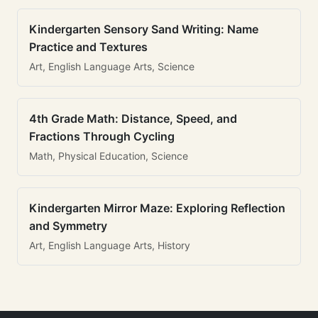
Kindergarten Sensory Sand Writing: Name
Practice and Textures
Art, English Language Arts, Science
4th Grade Math: Distance, Speed, and
Fractions Through Cycling
Math, Physical Education, Science
Kindergarten Mirror Maze: Exploring Reflection
and Symmetry
Art, English Language Arts, History