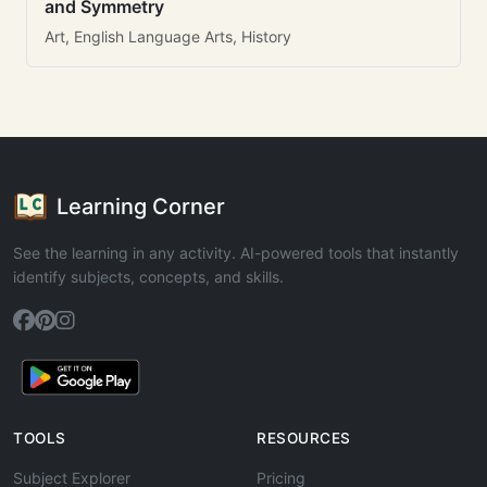
and Symmetry
Art, English Language Arts, History
Learning Corner
See the learning in any activity. AI-powered tools that instantly
identify subjects, concepts, and skills.
TOOLS
RESOURCES
Subject Explorer
Pricing