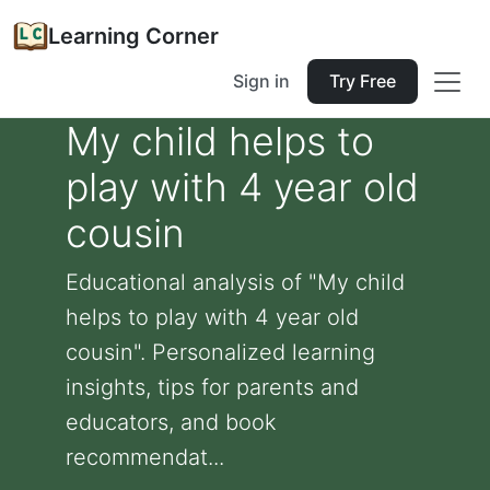
Learning Corner
Sign in
Try Free
My child helps to
play with 4 year old
cousin
Educational analysis of "My child
helps to play with 4 year old
cousin". Personalized learning
insights, tips for parents and
educators, and book
recommendat...