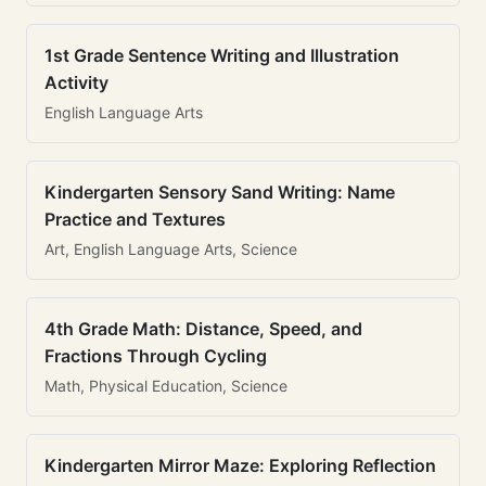
1st Grade Sentence Writing and Illustration
Activity
English Language Arts
Kindergarten Sensory Sand Writing: Name
Practice and Textures
Art, English Language Arts, Science
4th Grade Math: Distance, Speed, and
Fractions Through Cycling
Math, Physical Education, Science
Kindergarten Mirror Maze: Exploring Reflection