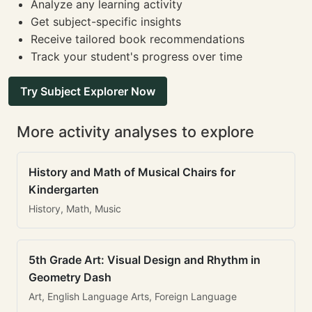
Analyze any learning activity
Get subject-specific insights
Receive tailored book recommendations
Track your student's progress over time
Try Subject Explorer Now
More activity analyses to explore
History and Math of Musical Chairs for
Kindergarten
History, Math, Music
5th Grade Art: Visual Design and Rhythm in
Geometry Dash
Art, English Language Arts, Foreign Language