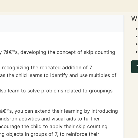
Wi
y 7â€™s, developing the concept of skip counting
 recognizing the repeated addition of 7.
s the child learns to identify and use multiples of
lso learn to solve problems related to groupings
7â€™s, you can extend their learning by introducing
ands-on activities and visual aids to further
ncourage the child to apply their skip counting
ing objects in groups of 7, to reinforce their