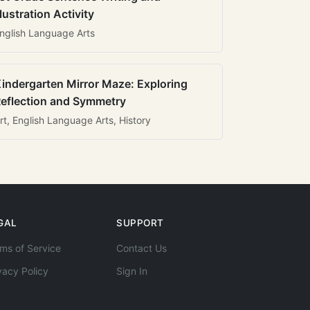
llustration Activity
nglish Language Arts
indergarten Mirror Maze: Exploring
eflection and Symmetry
rt, English Language Arts, History
GAL
SUPPORT
ms of Service
Contact Us
vacy Policy
Sign In