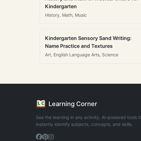
Kindergarten
History, Math, Music
Kindergarten Sensory Sand Writing:
Name Practice and Textures
Art, English Language Arts, Science
Learning Corner
See the learning in any activity. AI-powered tools t
instantly identify subjects, concepts, and skills.