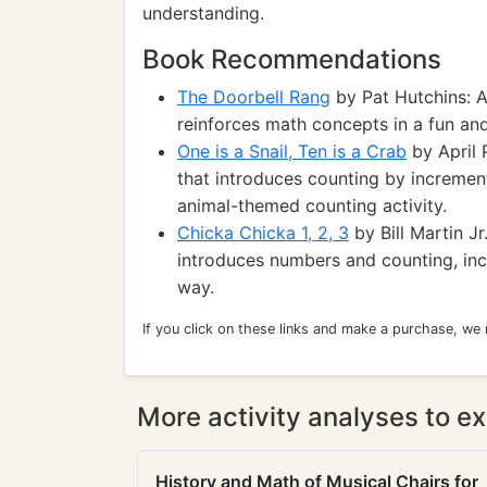
understanding.
Book Recommendations
The Doorbell Rang
by Pat Hutchins: A
reinforces math concepts in a fun an
One is a Snail, Ten is a Crab
by April 
that introduces counting by increment
animal-themed counting activity.
Chicka Chicka 1, 2, 3
by Bill Martin J
introduces numbers and counting, inclu
way.
If you click on these links and make a purchase, we
More activity analyses to ex
History and Math of Musical Chairs for