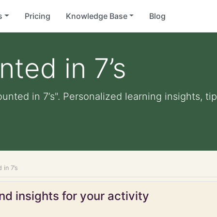
s
Pricing
Knowledge Base
Blog
nted in 7’s
unted in 7’s". Personalized learning insights, t
 in 7’s
d insights for your activity