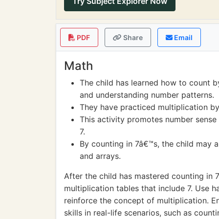
Try Subject Explorer Now
PDF
Share
Email
Math
The child has learned how to count b
and understanding number patterns.
They have practiced multiplication by
This activity promotes number sense a
7.
By counting in 7â€™s, the child may a
and arrays.
After the child has mastered counting in 
multiplication tables that include 7. Use h
reinforce the concept of multiplication. E
skills in real-life scenarios, such as count