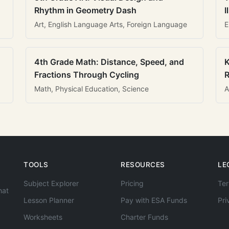
Rhythm in Geometry Dash
I
Art, English Language Arts, Foreign Language
E
4th Grade Math: Distance, Speed, and
K
Fractions Through Cycling
R
Math, Physical Education, Science
A
TOOLS
RESOURCES
LE
Subject Explorer
Pricing
Ter
hat
Lesson Planner
Pay with ESA Funds
Pri
Worksheets
Charter Funds