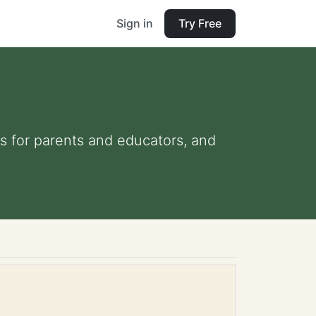
Sign in
Try Free
ips for parents and educators, and