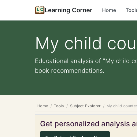
Learning Corner
Home
Tool
My child cou
Educational analysis of "My child co
book recommendations.
Home
Tools
Subject Explorer
My child counted
Get personalized analysis an