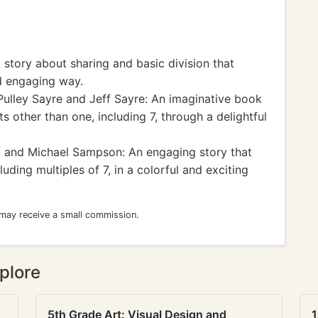
 story about sharing and basic division that
d engaging way.
Pulley Sayre and Jeff Sayre: An imaginative book
s other than one, including 7, through a delightful
r. and Michael Sampson: An engaging story that
ding multiples of 7, in a colorful and exciting
 may receive a small commission.
plore
5th Grade Art: Visual Design and
1