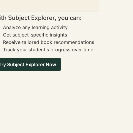
th Subject Explorer, you can:
Analyze any learning activity
Get subject-specific insights
Receive tailored book recommendations
Track your student's progress over time
Try Subject Explorer Now