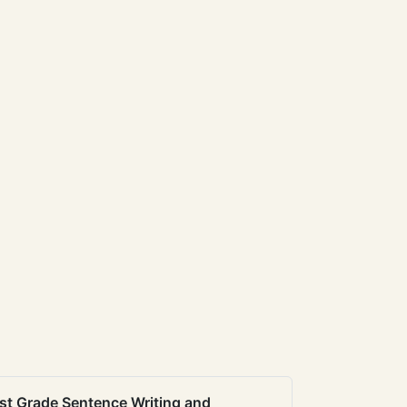
st Grade Sentence Writing and