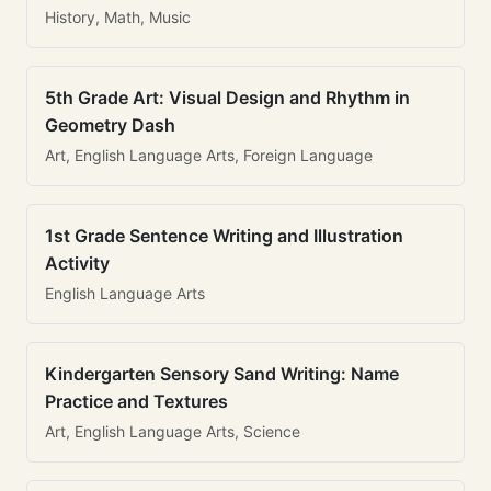
History, Math, Music
5th Grade Art: Visual Design and Rhythm in
Geometry Dash
Art, English Language Arts, Foreign Language
1st Grade Sentence Writing and Illustration
Activity
English Language Arts
Kindergarten Sensory Sand Writing: Name
Practice and Textures
Art, English Language Arts, Science