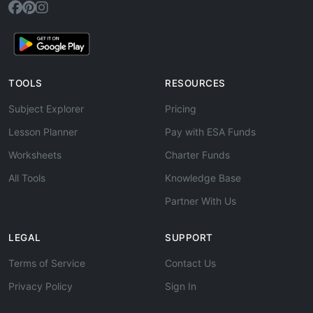
TOOLS
RESOURCES
Subject Explorer
Pricing
Lesson Planner
Pay with ESA Funds
Worksheets
Charter Funds
All Tools
Knowledge Base
Partner With Us
LEGAL
SUPPORT
Terms of Service
Contact Us
Privacy Policy
Sign In