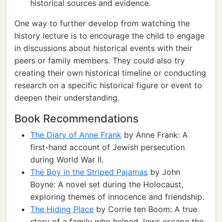
historical sources and evidence.
One way to further develop from watching the
history lecture is to encourage the child to engage
in discussions about historical events with their
peers or family members. They could also try
creating their own historical timeline or conducting
research on a specific historical figure or event to
deepen their understanding.
Book Recommendations
The Diary of Anne Frank
by Anne Frank: A
first-hand account of Jewish persecution
during World War II.
The Boy in the Striped Pajamas
by John
Boyne: A novel set during the Holocaust,
exploring themes of innocence and friendship.
The Hiding Place
by Corrie ten Boom: A true
story of a family who helped Jews escape the