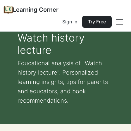
Learning Corner
Sign in
Try Free
Watch history
lecture
Educational analysis of "Watch
history lecture". Personalized
learning insights, tips for parents
and educators, and book
recommendations.