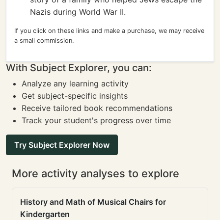
Nazis during World War II.
If you click on these links and make a purchase, we may receive
a small commission.
With Subject Explorer, you can:
Analyze any learning activity
Get subject-specific insights
Receive tailored book recommendations
Track your student's progress over time
Try Subject Explorer Now
More activity analyses to explore
History and Math of Musical Chairs for
Kindergarten