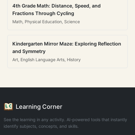
4th Grade Math: Distance, Speed, and
Fractions Through Cycling
Math, Physical Education, Science
Kindergarten Mirror Maze: Exploring Reflection
and Symmetry
Art, English Language Arts, History
Learning Corner
See the learning in any activity. AI-powered tools that instantly
identify subjects, concepts, and skills.