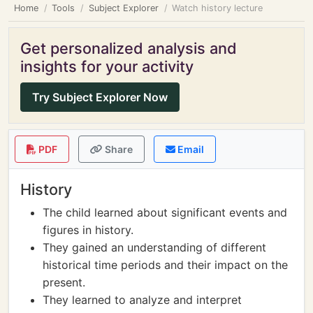
Home
Tools
Subject Explorer
Watch history lecture
Get personalized analysis and
insights for your activity
Try Subject Explorer Now
PDF
Share
Email
History
The child learned about significant events and
figures in history.
They gained an understanding of different
historical time periods and their impact on the
present.
They learned to analyze and interpret