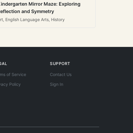
indergarten Mirror Maze: Exploring
eflection and Symmetry
rt, English Language Arts, History
GAL
SUPPORT
ms of Service
Contact Us
vacy Policy
Sign In