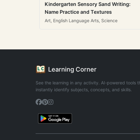
Kindergarten Sensory Sand Writing:
Name Practice and Textures
Art, English Language Arts, Science
Learning Corner
See the learning in any activity. AI-powered tools t
instantly identify subjects, concepts, and skills.