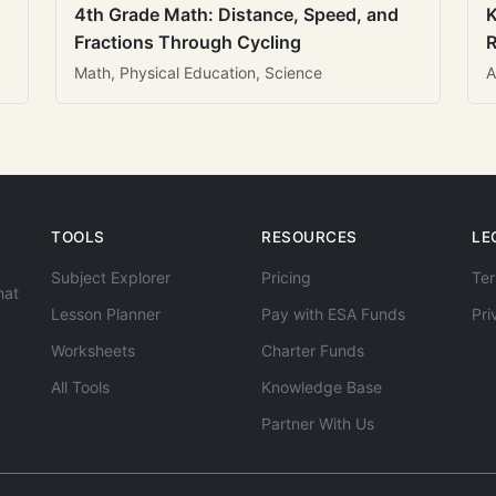
4th Grade Math: Distance, Speed, and
K
Fractions Through Cycling
R
Math, Physical Education, Science
A
TOOLS
RESOURCES
LE
Subject Explorer
Pricing
Ter
hat
Lesson Planner
Pay with ESA Funds
Pri
Worksheets
Charter Funds
All Tools
Knowledge Base
Partner With Us