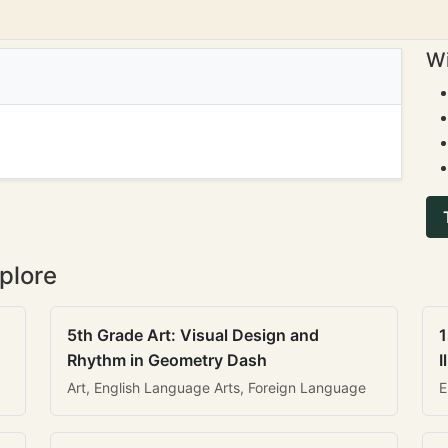
Wi
plore
5th Grade Art: Visual Design and
1
Rhythm in Geometry Dash
I
Art, English Language Arts, Foreign Language
E