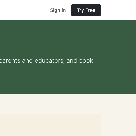
Sign in
Try Free
or parents and educators, and book