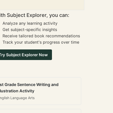
th Subject Explorer, you can:
Analyze any learning activity
Get subject-specific insights
Receive tailored book recommendations
Track your student's progress over time
Try Subject Explorer Now
st Grade Sentence Writing and
llustration Activity
nglish Language Arts