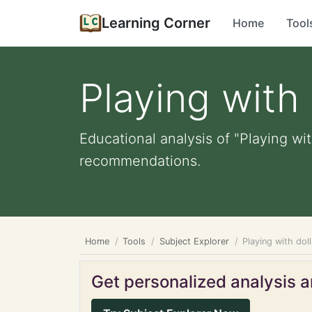
Learning Corner
Home
Tool
Playing with 
Educational analysis of "Playing wit
recommendations.
Home
Tools
Subject Explorer
Playing with dol
Get personalized analysis an