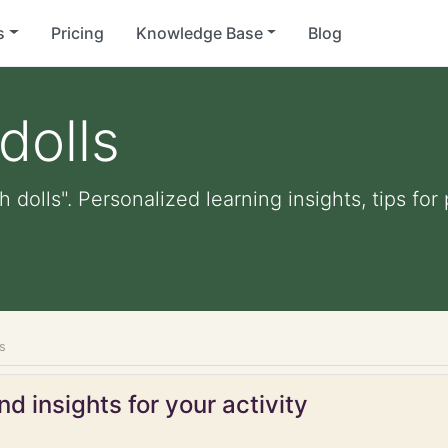
s
Pricing
Knowledge Base
Blog
dolls
h dolls". Personalized learning insights, tips f
ls
d insights for your activity