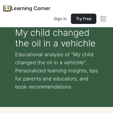
Learning Corner
Sign in
Try Free
My child changed
the oil in a vehichle
Educational analysis of "My child
changed the oil in a vehichle".
Personalized learning insights, tips
for parents and educators, and
book recommendations.