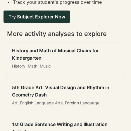
Track your student's progress over time
Try Subject Explorer Now
More activity analyses to explore
History and Math of Musical Chairs for
Kindergarten
History, Math, Music
5th Grade Art: Visual Design and Rhythm in
Geometry Dash
Art, English Language Arts, Foreign Language
1st Grade Sentence Writing and Illustration