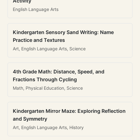
Activity
English Language Arts
Kindergarten Sensory Sand Writing: Name
Practice and Textures
Art, English Language Arts, Science
4th Grade Math: Distance, Speed, and
Fractions Through Cycling
Math, Physical Education, Science
Kindergarten Mirror Maze: Exploring Reflection
and Symmetry
Art, English Language Arts, History