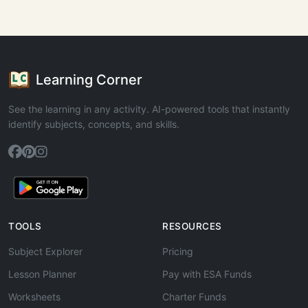
Learning Corner
See the learning in any activity. AI-powered tools that instantly
identify subjects, concepts, and skills.
TOOLS
RESOURCES
Subject Explorer
Pricing
Lesson Planner
Pay with ESA Funds
Worksheets
Charter Funds