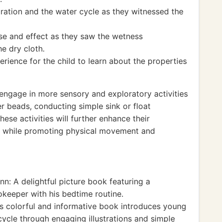
ation and the water cycle as they witnessed the
se and effect as they saw the wetness
e dry cloth.
rience for the child to learn about the properties
o engage in more sensory and exploratory activities
er beads, conducting simple sink or float
ese activities will further enhance their
es while promoting physical movement and
: A delightful picture book featuring a
okeeper with his bedtime routine.
s colorful and informative book introduces young
cycle through engaging illustrations and simple