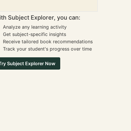
th Subject Explorer, you can:
Analyze any learning activity
Get subject-specific insights
Receive tailored book recommendations
Track your student's progress over time
Try Subject Explorer Now