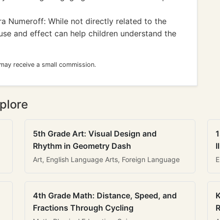
a Numeroff: While not directly related to the
ause and effect can help children understand the
 may receive a small commission.
plore
5th Grade Art: Visual Design and
1
Rhythm in Geometry Dash
I
Art, English Language Arts, Foreign Language
E
4th Grade Math: Distance, Speed, and
K
Fractions Through Cycling
R