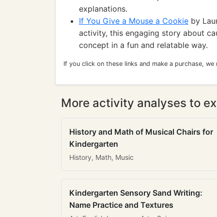
explanations.
If You Give a Mouse a Cookie
by Laur
activity, this engaging story about c
concept in a fun and relatable way.
If you click on these links and make a purchase, we
More activity analyses to ex
History and Math of Musical Chairs for
Kindergarten
History, Math, Music
Kindergarten Sensory Sand Writing:
Name Practice and Textures