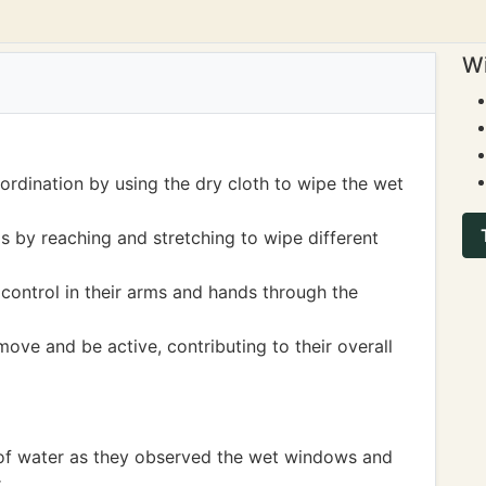
Wi
ordination by using the dry cloth to wipe the wet
s by reaching and stretching to wipe different
ontrol in their arms and hands through the
move and be active, contributing to their overall
 of water as they observed the wet windows and
.