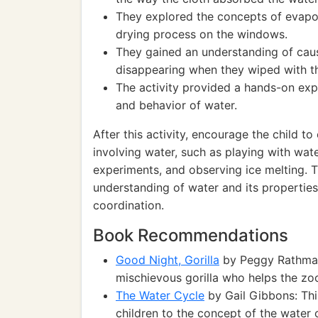
They explored the concepts of evapor
drying process on the windows.
They gained an understanding of cau
disappearing when they wiped with th
The activity provided a hands-on expe
and behavior of water.
After this activity, encourage the child t
involving water, such as playing with wat
experiments, and observing ice melting. Th
understanding of water and its properti
coordination.
Book Recommendations
Good Night, Gorilla
by Peggy Rathmann
mischievous gorilla who helps the zo
The Water Cycle
by Gail Gibbons: Thi
children to the concept of the water 