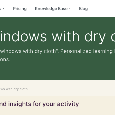
s
Pricing
Knowledge Base
Blog
indows with dry 
windows with dry cloth". Personalized learning i
ons.
ws with dry cloth
d insights for your activity