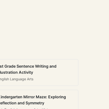
st Grade Sentence Writing and
llustration Activity
nglish Language Arts
indergarten Mirror Maze: Exploring
eflection and Symmetry