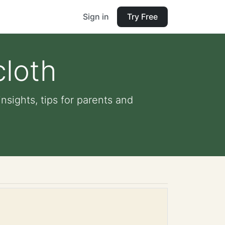
Sign in
Try Free
cloth
nsights, tips for parents and