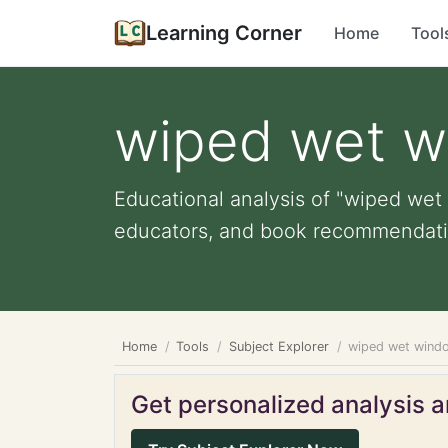
Learning Corner
Home
Tool
wiped wet w
Educational analysis of "wiped wet 
educators, and book recommendati
Home
Tools
Subject Explorer
wiped wet windo
Get personalized analysis an