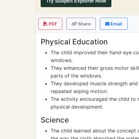
Try Subject Explorer Now
PDF
Share
Email
Physical Education
The child improved their hand-eye co
windows.
They enhanced their gross motor skill
parts of the windows.
They developed muscle strength and c
repeated wiping motion.
The activity encouraged the child to 
physical development.
Science
The child learned about the concept
the way the cloth absorbed the water