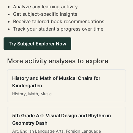
Analyze any learning activity
Get subject-specific insights
Receive tailored book recommendations
Track your student's progress over time
Try Subject Explorer Now
More activity analyses to explore
History and Math of Musical Chairs for
Kindergarten
History, Math, Music
5th Grade Art: Visual Design and Rhythm in
Geometry Dash
Art, English Language Arts, Foreign Language