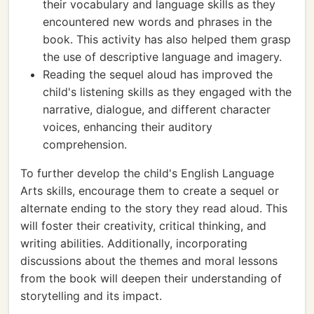
their vocabulary and language skills as they
encountered new words and phrases in the
book. This activity has also helped them grasp
the use of descriptive language and imagery.
Reading the sequel aloud has improved the
child's listening skills as they engaged with the
narrative, dialogue, and different character
voices, enhancing their auditory
comprehension.
To further develop the child's English Language
Arts skills, encourage them to create a sequel or
alternate ending to the story they read aloud. This
will foster their creativity, critical thinking, and
writing abilities. Additionally, incorporating
discussions about the themes and moral lessons
from the book will deepen their understanding of
storytelling and its impact.