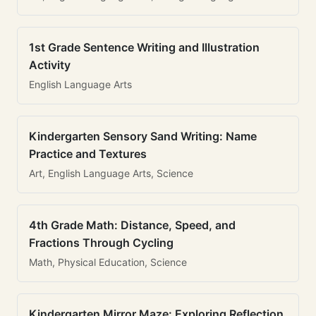
1st Grade Sentence Writing and Illustration
Activity
English Language Arts
Kindergarten Sensory Sand Writing: Name
Practice and Textures
Art, English Language Arts, Science
4th Grade Math: Distance, Speed, and
Fractions Through Cycling
Math, Physical Education, Science
Kindergarten Mirror Maze: Exploring Reflection