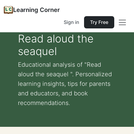
Learning Corner
Sign in
Try Free
Read aloud the
seaquel
Educational analysis of "Read
aloud the seaquel ". Personalized
learning insights, tips for parents
and educators, and book
recommendations.