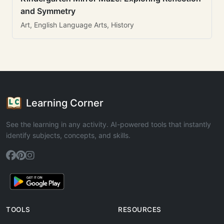
and Symmetry
Art, English Language Arts, History
Learning Corner
See the learning in any activity. AI-powered tools that instantly
identify subjects, concepts, and skills.
TOOLS
RESOURCES