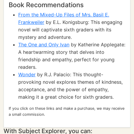
Book Recommendations
From the Mixed-Up Files of Mrs. Basil E.
Frankweiler
by E.L. Konigsburg: This engaging
novel will captivate sixth graders with its
mystery and adventure.
The One and Only Ivan
by Katherine Applegate:
A heartwarming story that delves into
friendship and empathy, perfect for young
readers.
Wonder
by R.J. Palacio: This thought-
provoking novel explores themes of kindness,
acceptance, and the power of empathy,
making it a great choice for sixth graders.
If you click on these links and make a purchase, we may receive
a small commission.
With Subject Explorer, you can: