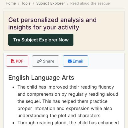
Home
Tools
Subject Explorer
Read aloud the seaquel
Get personalized analysis and
insights for your activity
Try Subject Explorer Now
PDF
Share
Email
English Language Arts
The child has improved their reading fluency
and comprehension by regularly reading aloud
the sequel. This has helped them practice
proper intonation and expression while also
understanding the plot and characters.
Through reading aloud, the child has enhanced