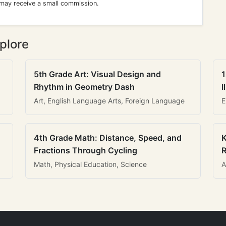
 may receive a small commission.
plore
5th Grade Art: Visual Design and
1
Rhythm in Geometry Dash
I
Art, English Language Arts, Foreign Language
E
4th Grade Math: Distance, Speed, and
K
Fractions Through Cycling
R
Math, Physical Education, Science
A