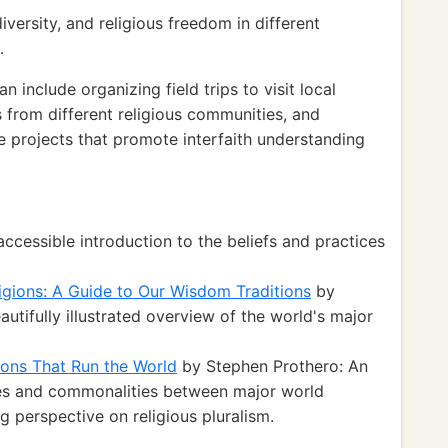
versity, and religious freedom in different
.
 include organizing field trips to visit local
s from different religious communities, and
e projects that promote interfaith understanding
cessible introduction to the beliefs and practices
ligions: A Guide to Our Wisdom Traditions
by
tifully illustrated overview of the world's major
ions That Run the World
by Stephen Prothero: An
ces and commonalities between major world
g perspective on religious pluralism.