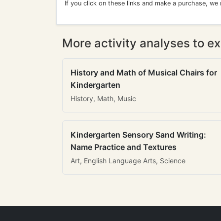
If you click on these links and make a purchase, we
More activity analyses to ex
History and Math of Musical Chairs for
Kindergarten
History, Math, Music
Kindergarten Sensory Sand Writing:
Name Practice and Textures
Art, English Language Arts, Science