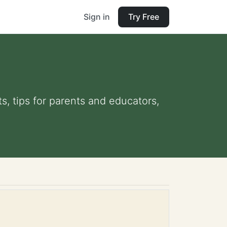
Sign in
Try Free
s, tips for parents and educators,