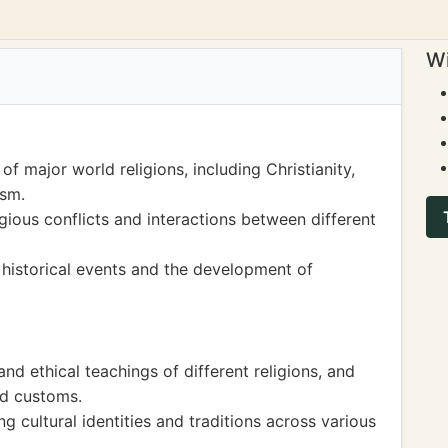
Wi
of major world religions, including Christianity,
ism.
igious conflicts and interactions between different
 historical events and the development of
d ethical teachings of different religions, and
nd customs.
ng cultural identities and traditions across various