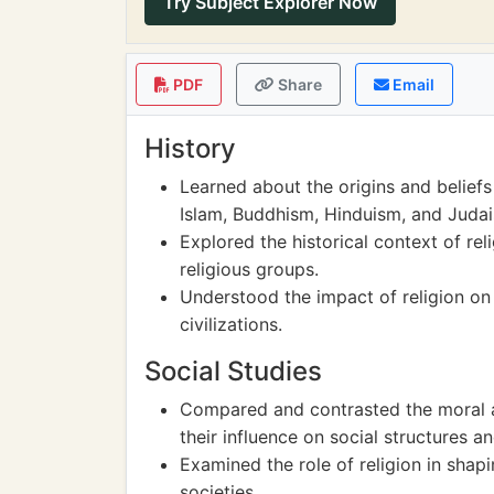
Try Subject Explorer Now
PDF
Share
Email
History
Learned about the origins and beliefs 
Islam, Buddhism, Hinduism, and Juda
Explored the historical context of rel
religious groups.
Understood the impact of religion on
civilizations.
Social Studies
Compared and contrasted the moral an
their influence on social structures a
Examined the role of religion in shapi
societies.