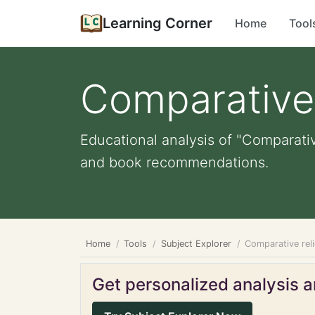
Learning Corner
Home
Tool
Comparative 
Educational analysis of "Comparativ
and book recommendations.
Home
Tools
Subject Explorer
Comparative rel
Get personalized analysis an