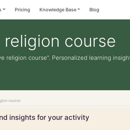
s
Pricing
Knowledge Base
Blog
religion course
e religion course". Personalized learning insight
igion course
d insights for your activity