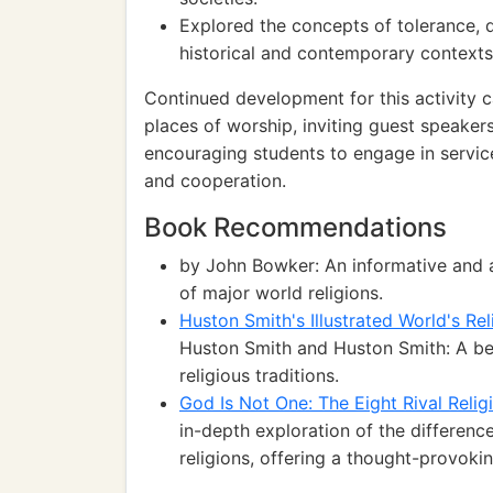
Explored the concepts of tolerance, di
historical and contemporary contexts
Continued development for this activity can
places of worship, inviting guest speaker
encouraging students to engage in servic
and cooperation.
Book Recommendations
by John Bowker: An informative and ac
of major world religions.
Huston Smith's Illustrated World's Re
Huston Smith and Huston Smith: A beau
religious traditions.
God Is Not One: The Eight Rival Relig
in-depth exploration of the differen
religions, offering a thought-provokin