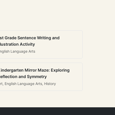
st Grade Sentence Writing and
llustration Activity
nglish Language Arts
indergarten Mirror Maze: Exploring
eflection and Symmetry
rt, English Language Arts, History