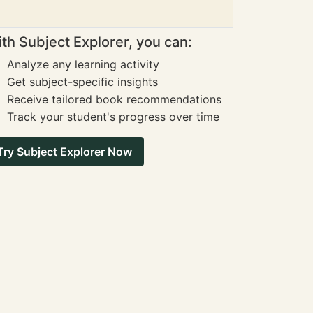
th Subject Explorer, you can:
Analyze any learning activity
Get subject-specific insights
Receive tailored book recommendations
Track your student's progress over time
Try Subject Explorer Now