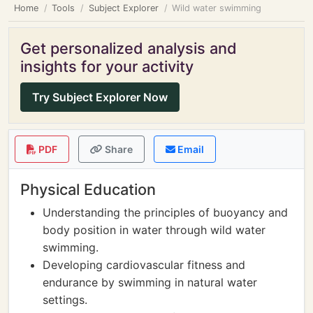
Home
Tools
Subject Explorer
Wild water swimming
Get personalized analysis and
insights for your activity
Try Subject Explorer Now
PDF
Share
Email
Physical Education
Understanding the principles of buoyancy and
body position in water through wild water
swimming.
Developing cardiovascular fitness and
endurance by swimming in natural water
settings.