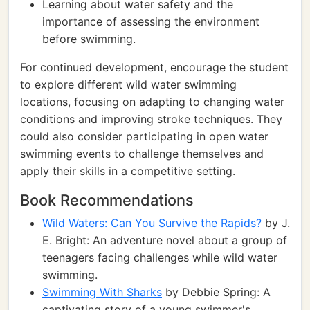
Learning about water safety and the
importance of assessing the environment
before swimming.
For continued development, encourage the student
to explore different wild water swimming
locations, focusing on adapting to changing water
conditions and improving stroke techniques. They
could also consider participating in open water
swimming events to challenge themselves and
apply their skills in a competitive setting.
Book Recommendations
Wild Waters: Can You Survive the Rapids?
by J.
E. Bright: An adventure novel about a group of
teenagers facing challenges while wild water
swimming.
Swimming With Sharks
by Debbie Spring: A
captivating story of a young swimmer's