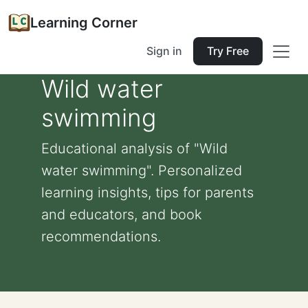
Learning Corner
Sign in
Try Free
Wild water
swimming
Educational analysis of "Wild
water swimming". Personalized
learning insights, tips for parents
and educators, and book
recommendations.