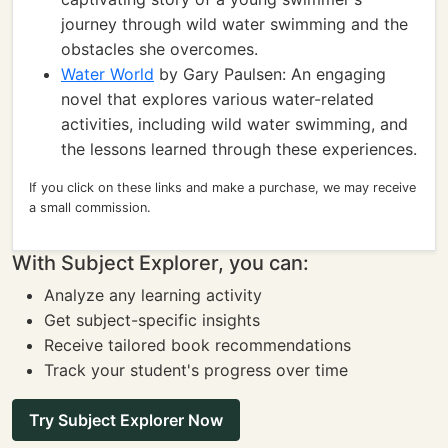
journey through wild water swimming and the
obstacles she overcomes.
Water World
by Gary Paulsen: An engaging
novel that explores various water-related
activities, including wild water swimming, and
the lessons learned through these experiences.
If you click on these links and make a purchase, we may receive
a small commission.
With Subject Explorer, you can:
Analyze any learning activity
Get subject-specific insights
Receive tailored book recommendations
Track your student's progress over time
Try Subject Explorer Now