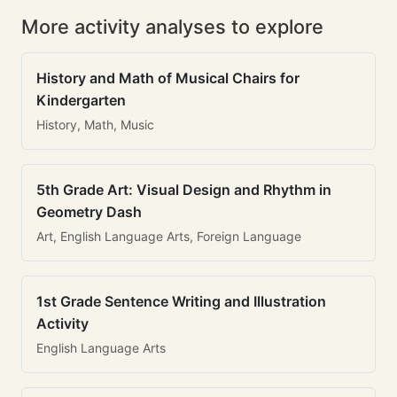
More activity analyses to explore
History and Math of Musical Chairs for
Kindergarten
History, Math, Music
5th Grade Art: Visual Design and Rhythm in
Geometry Dash
Art, English Language Arts, Foreign Language
1st Grade Sentence Writing and Illustration
Activity
English Language Arts