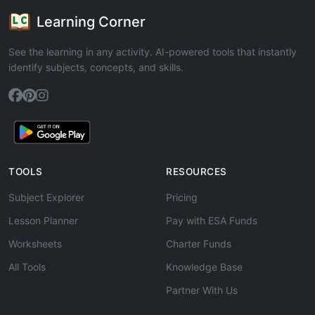
Learning Corner
See the learning in any activity. AI-powered tools that instantly
identify subjects, concepts, and skills.
TOOLS
RESOURCES
Subject Explorer
Pricing
Lesson Planner
Pay with ESA Funds
Worksheets
Charter Funds
All Tools
Knowledge Base
Partner With Us