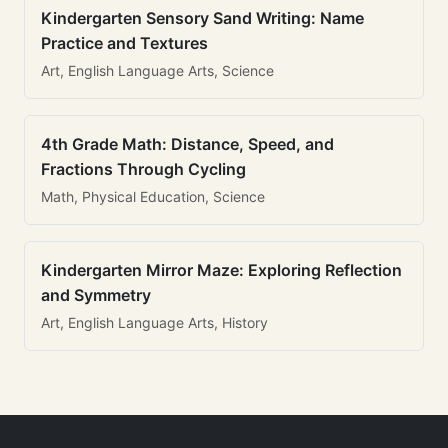
Kindergarten Sensory Sand Writing: Name
Practice and Textures
Art, English Language Arts, Science
4th Grade Math: Distance, Speed, and
Fractions Through Cycling
Math, Physical Education, Science
Kindergarten Mirror Maze: Exploring Reflection
and Symmetry
Art, English Language Arts, History