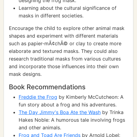
designing the frog mask.
Learning about the cultural significance of
masks in different societies.
Encourage the child to explore other animal mask
shapes and experiment with different materials
such as papier-mÃ¢chÃ© or clay to create more
elaborate and textured masks. They could also
research traditional masks from various cultures
and incorporate those influences into their own
mask designs.
Book Recommendations
Freddie the Frog
by Kimberly McCutcheon: A
fun story about a frog and his adventures.
The Day Jimmy's Boa Ate the Wash
by Trinka
Hakes Noble: A humorous tale involving frogs
and other animals.
Frog and Toad Are Friends
by Arnold Lobel: