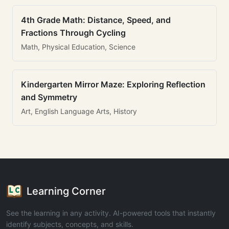
4th Grade Math: Distance, Speed, and
Fractions Through Cycling
Math, Physical Education, Science
Kindergarten Mirror Maze: Exploring Reflection
and Symmetry
Art, English Language Arts, History
Learning Corner
See the learning in any activity. AI-powered tools that instantly
identify subjects, concepts, and skills.