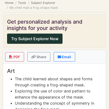
Home
Tools
Subject Explorer
My child mad a frog shape mask
Get personalized analysis and
insights for your activity
Try Subject Explorer Now
PDF
Share
Email
Art
The child learned about shapes and forms
through creating a frog-shaped mask.
Exploring the use of color and pattern to
enhance the appearance of the mask.
Understanding the concept of symmetry in