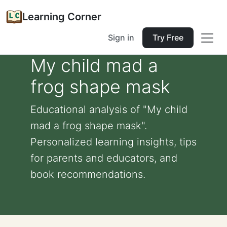
Learning Corner
Sign in
Try Free
My child mad a
frog shape mask
Educational analysis of "My child
mad a frog shape mask".
Personalized learning insights, tips
for parents and educators, and
book recommendations.