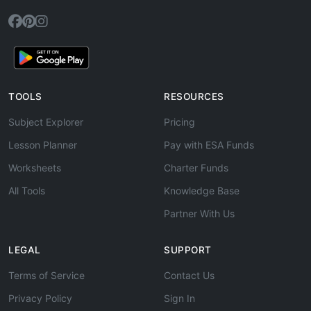
TOOLS
RESOURCES
Subject Explorer
Pricing
Lesson Planner
Pay with ESA Funds
Worksheets
Charter Funds
All Tools
Knowledge Base
Partner With Us
LEGAL
SUPPORT
Terms of Service
Contact Us
Privacy Policy
Sign In