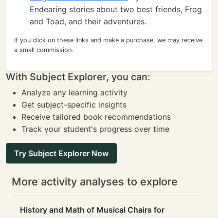
Endearing stories about two best friends, Frog
and Toad, and their adventures.
If you click on these links and make a purchase, we may receive
a small commission.
With Subject Explorer, you can:
Analyze any learning activity
Get subject-specific insights
Receive tailored book recommendations
Track your student's progress over time
Try Subject Explorer Now
More activity analyses to explore
History and Math of Musical Chairs for