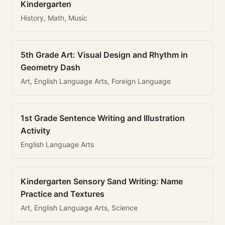
Kindergarten
History, Math, Music
5th Grade Art: Visual Design and Rhythm in
Geometry Dash
Art, English Language Arts, Foreign Language
1st Grade Sentence Writing and Illustration
Activity
English Language Arts
Kindergarten Sensory Sand Writing: Name
Practice and Textures
Art, English Language Arts, Science