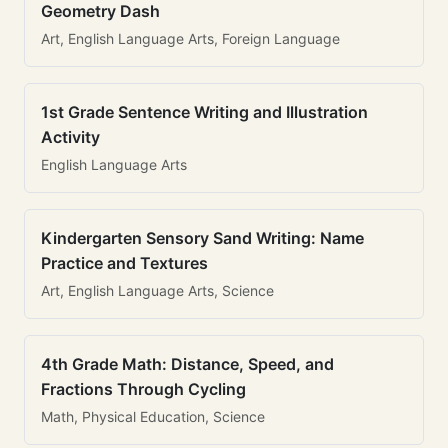
Geometry Dash
Art, English Language Arts, Foreign Language
1st Grade Sentence Writing and Illustration
Activity
English Language Arts
Kindergarten Sensory Sand Writing: Name
Practice and Textures
Art, English Language Arts, Science
4th Grade Math: Distance, Speed, and
Fractions Through Cycling
Math, Physical Education, Science