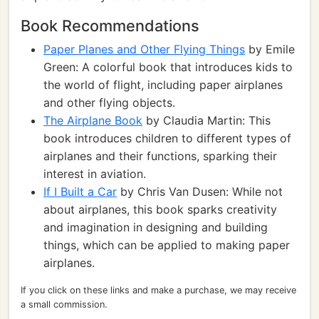
Book Recommendations
Paper Planes and Other Flying Things
by Emile
Green: A colorful book that introduces kids to
the world of flight, including paper airplanes
and other flying objects.
The Airplane Book
by Claudia Martin: This
book introduces children to different types of
airplanes and their functions, sparking their
interest in aviation.
If I Built a Car
by Chris Van Dusen: While not
about airplanes, this book sparks creativity
and imagination in designing and building
things, which can be applied to making paper
airplanes.
If you click on these links and make a purchase, we may receive
a small commission.