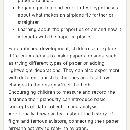
paper airplanes.
Engaging in trial and error to test hypotheses
about what makes an airplane fly farther or
straighter.
Learning about the properties of air and how it
interacts with the paper airplanes.
For continued development, children can explore
different materials to make paper airplanes, such
as trying different types of paper or adding
lightweight decorations. They can also experiment
with different launch techniques and test how
changes in the design affect the flight.
Encouraging children to measure and record the
distance their planes fly can introduce basic
concepts of data collection and analysis.
Additionally, they can learn about the history of
flight and famous aviators, connecting their paper
airplane activity to real-life aviation.