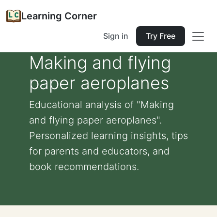
Learning Corner
Sign in
Try Free
Making and flying
paper aeroplanes
Educational analysis of "Making
and flying paper aeroplanes".
Personalized learning insights, tips
for parents and educators, and
book recommendations.