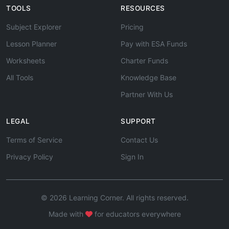
TOOLS
RESOURCES
Subject Explorer
Pricing
Lesson Planner
Pay with ESA Funds
Worksheets
Charter Funds
All Tools
Knowledge Base
Partner With Us
LEGAL
SUPPORT
Terms of Service
Contact Us
Privacy Policy
Sign In
© 2026 Learning Corner. All rights reserved.
Made with
for educators everywhere