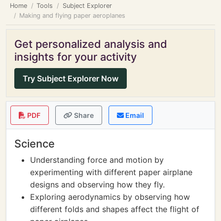
Home
Tools
Subject Explorer
Making and flying paper aeroplanes
Get personalized analysis and
insights for your activity
Try Subject Explorer Now
PDF
Share
Email
Science
Understanding force and motion by
experimenting with different paper airplane
designs and observing how they fly.
Exploring aerodynamics by observing how
different folds and shapes affect the flight of