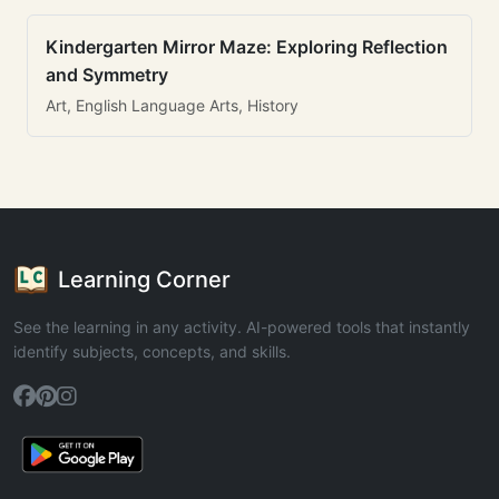
Kindergarten Mirror Maze: Exploring Reflection
and Symmetry
Art, English Language Arts, History
Learning Corner
See the learning in any activity. AI-powered tools that instantly
identify subjects, concepts, and skills.