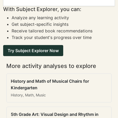
With Subject Explorer, you can:
Analyze any learning activity
Get subject-specific insights
Receive tailored book recommendations
Track your student's progress over time
Try Subject Explorer Now
More activity analyses to explore
History and Math of Musical Chairs for
Kindergarten
History, Math, Music
5th Grade Art: Visual Design and Rhythm in