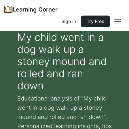
Learning Corner
Sign in
Try Free
My child went in a
dog walk up a
stoney mound and
rolled and ran
down
Educational analysis of "My child
went in a dog walk up a stoney
mound and rolled and ran down".
Personalized learning insights, tips