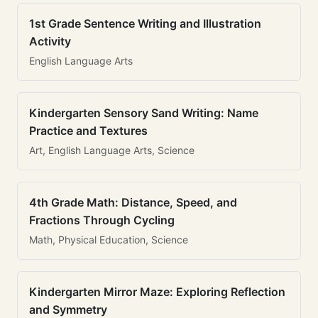
1st Grade Sentence Writing and Illustration
Activity
English Language Arts
Kindergarten Sensory Sand Writing: Name
Practice and Textures
Art, English Language Arts, Science
4th Grade Math: Distance, Speed, and
Fractions Through Cycling
Math, Physical Education, Science
Kindergarten Mirror Maze: Exploring Reflection
and Symmetry