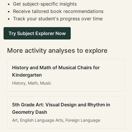
Get subject-specific insights
Receive tailored book recommendations
Track your student's progress over time
Try Subject Explorer Now
More activity analyses to explore
History and Math of Musical Chairs for
Kindergarten
History, Math, Music
5th Grade Art: Visual Design and Rhythm in
Geometry Dash
Art, English Language Arts, Foreign Language