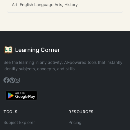
Art, English Language Arts, History
Learning Corner
See the learning in any activity. AI-powered tools that instantly
identify subjects, concepts, and skills.
TOOLS
RESOURCES
Subject Explorer
Pricing