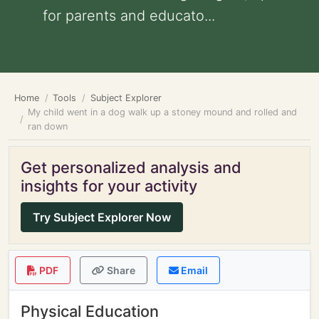
for parents and educato...
Home
Tools
Subject Explorer
My child went in a dog walk up a stoney mound and rolled and
ran down
Get personalized analysis and
insights for your activity
Try Subject Explorer Now
PDF
Share
Email
Physical Education