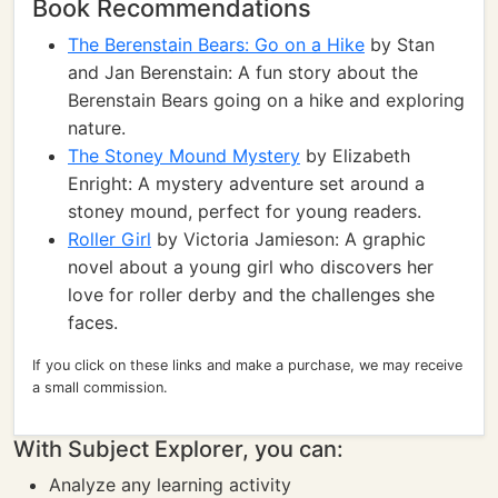
Book Recommendations
The Berenstain Bears: Go on a Hike
by Stan
and Jan Berenstain: A fun story about the
Berenstain Bears going on a hike and exploring
nature.
The Stoney Mound Mystery
by Elizabeth
Enright: A mystery adventure set around a
stoney mound, perfect for young readers.
Roller Girl
by Victoria Jamieson: A graphic
novel about a young girl who discovers her
love for roller derby and the challenges she
faces.
If you click on these links and make a purchase, we may receive
a small commission.
With Subject Explorer, you can:
Analyze any learning activity