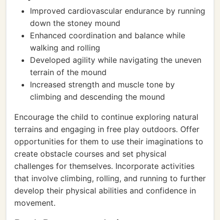
Improved cardiovascular endurance by running
down the stoney mound
Enhanced coordination and balance while
walking and rolling
Developed agility while navigating the uneven
terrain of the mound
Increased strength and muscle tone by
climbing and descending the mound
Encourage the child to continue exploring natural
terrains and engaging in free play outdoors. Offer
opportunities for them to use their imaginations to
create obstacle courses and set physical
challenges for themselves. Incorporate activities
that involve climbing, rolling, and running to further
develop their physical abilities and confidence in
movement.