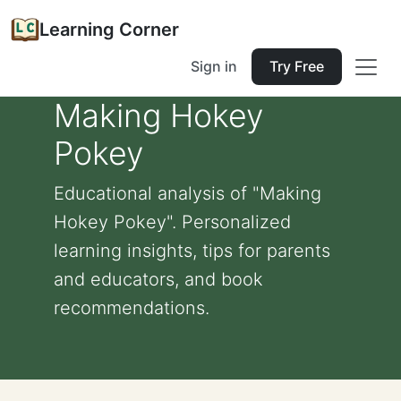
Learning Corner
Sign in
Try Free
Making Hokey
Pokey
Educational analysis of "Making
Hokey Pokey". Personalized
learning insights, tips for parents
and educators, and book
recommendations.