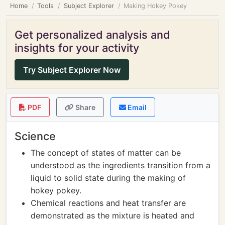
Home
Tools
Subject Explorer
Making Hokey Pokey
Get personalized analysis and
insights for your activity
Try Subject Explorer Now
PDF
Share
Email
Science
The concept of states of matter can be
understood as the ingredients transition from a
liquid to solid state during the making of
hokey pokey.
Chemical reactions and heat transfer are
demonstrated as the mixture is heated and