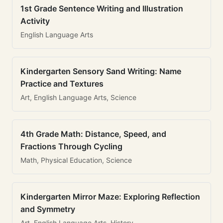
1st Grade Sentence Writing and Illustration
Activity
English Language Arts
Kindergarten Sensory Sand Writing: Name
Practice and Textures
Art, English Language Arts, Science
4th Grade Math: Distance, Speed, and
Fractions Through Cycling
Math, Physical Education, Science
Kindergarten Mirror Maze: Exploring Reflection
and Symmetry
Art, English Language Arts, History