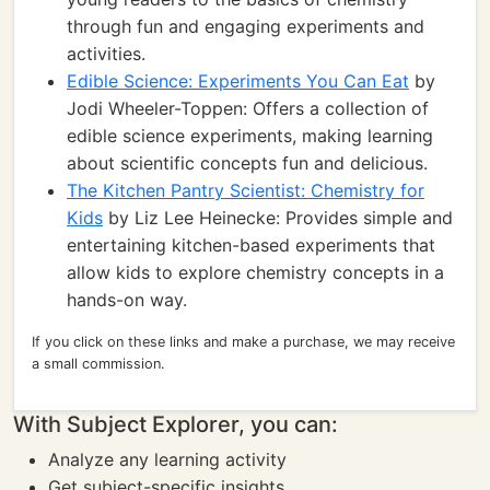
through fun and engaging experiments and
activities.
Edible Science: Experiments You Can Eat
by
Jodi Wheeler-Toppen: Offers a collection of
edible science experiments, making learning
about scientific concepts fun and delicious.
The Kitchen Pantry Scientist: Chemistry for
Kids
by Liz Lee Heinecke: Provides simple and
entertaining kitchen-based experiments that
allow kids to explore chemistry concepts in a
hands-on way.
If you click on these links and make a purchase, we may receive
a small commission.
With Subject Explorer, you can:
Analyze any learning activity
Get subject-specific insights