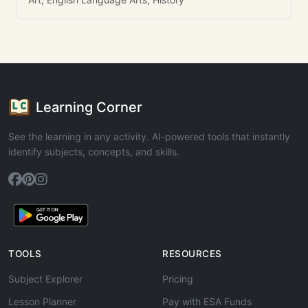
Learning Corner
See the learning in any activity. AI-powered tools that instantly
identify subjects, concepts, and skills.
TOOLS
RESOURCES
Subject Explorer
Pricing
Lesson Planner
Pay with ESA Funds