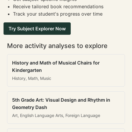
Receive tailored book recommendations
Track your student's progress over time
Try Subject Explorer Now
More activity analyses to explore
History and Math of Musical Chairs for
Kindergarten
History, Math, Music
5th Grade Art: Visual Design and Rhythm in
Geometry Dash
Art, English Language Arts, Foreign Language