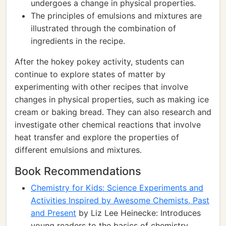
undergoes a change in physical properties.
The principles of emulsions and mixtures are
illustrated through the combination of
ingredients in the recipe.
After the hokey pokey activity, students can
continue to explore states of matter by
experimenting with other recipes that involve
changes in physical properties, such as making ice
cream or baking bread. They can also research and
investigate other chemical reactions that involve
heat transfer and explore the properties of
different emulsions and mixtures.
Book Recommendations
Chemistry for Kids: Science Experiments and
Activities Inspired by Awesome Chemists, Past
and Present
by Liz Lee Heinecke: Introduces
young readers to the basics of chemistry