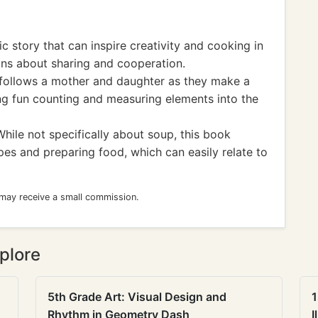
 story that can inspire creativity and cooking in
ons about sharing and cooperation.
 follows a mother and daughter as they make a
ng fun counting and measuring elements into the
ile not specifically about soup, this book
pes and preparing food, which can easily relate to
 may receive a small commission.
plore
5th Grade Art: Visual Design and
1
Rhythm in Geometry Dash
I