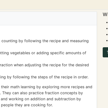
Wi
 counting by following the recipe and measuring
tting vegetables or adding specific amounts of
raction when adjusting the recipe for the desired
g by following the steps of the recipe in order.
 their math learning by exploring more recipes and
s. They can also practice fraction concepts by
ns and working on addition and subtraction by
 people they are cooking for.