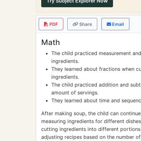
Try Subject Explorer Now
PDF
Share
Email
Math
The child practiced measurement and
ingredients.
They learned about fractions when cu
ingredients.
The child practiced addition and subt
amount of servings.
They learned about time and sequencin
After making soup, the child can continue
measuring ingredients for different dishe
cutting ingredients into different portio
adjusting recipes based on the number of