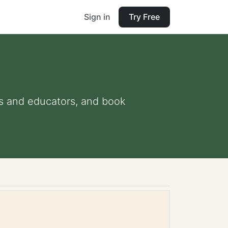
Sign in
Try Free
nts and educators, and book