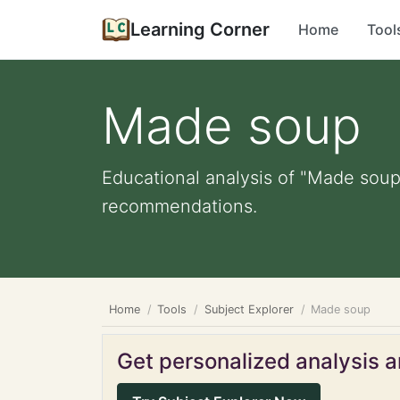
Learning Corner
Home
Tool
Made soup
Educational analysis of "Made soup"
recommendations.
Home
Tools
Subject Explorer
Made soup
Get personalized analysis an