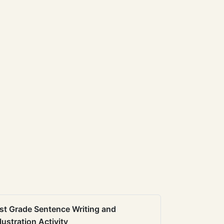
st Grade Sentence Writing and
llustration Activity