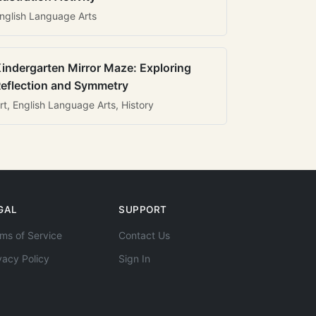
nglish Language Arts
indergarten Mirror Maze: Exploring
eflection and Symmetry
rt, English Language Arts, History
GAL
SUPPORT
ms of Service
Contact Us
vacy Policy
Sign In