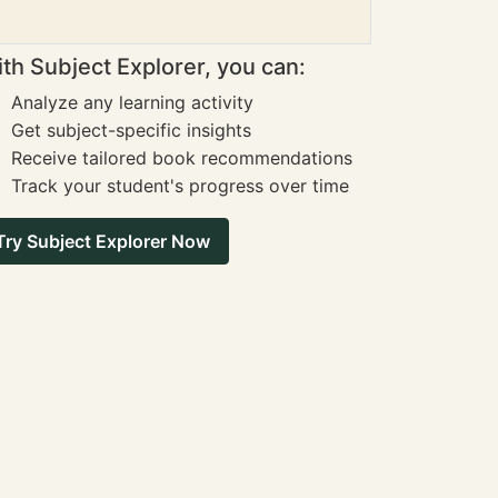
th Subject Explorer, you can:
Analyze any learning activity
Get subject-specific insights
Receive tailored book recommendations
Track your student's progress over time
Try Subject Explorer Now