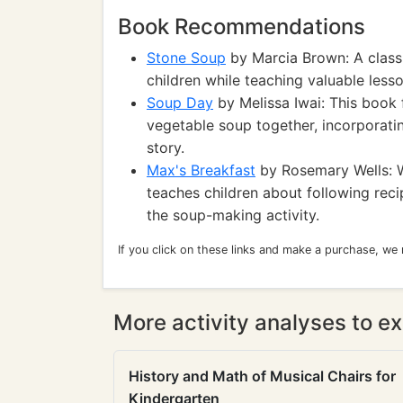
Book Recommendations
Stone Soup
by Marcia Brown: A classic
children while teaching valuable less
Soup Day
by Melissa Iwai: This book
vegetable soup together, incorporati
story.
Max's Breakfast
by Rosemary Wells: Wh
teaches children about following reci
the soup-making activity.
If you click on these links and make a purchase, we
More activity analyses to ex
History and Math of Musical Chairs for
Kindergarten