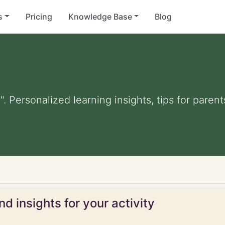
s
Pricing
Knowledge Base
Blog
. Personalized learning insights, tips for pare
d insights for your activity