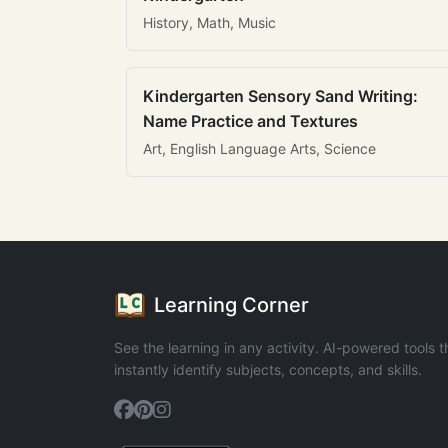
History, Math, Music
Kindergarten Sensory Sand Writing:
Name Practice and Textures
Art, English Language Arts, Science
Learning Corner
See the learning in any activity. AI-powered tools t
instantly identify subjects, concepts, and skills.