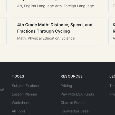
Art, English Language Arts, Foreign Language
E
4th Grade Math: Distance, Speed, and
K
Fractions Through Cycling
R
Math, Physical Education, Science
A
TOOLS
RESOURCES
LE
Subject Explorer
Pricing
Ter
hat
Lesson Planner
Pay with ESA Funds
Pri
Worksheets
Charter Funds
All Tools
Knowledge Base