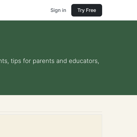
Sign in
Try Free
ts, tips for parents and educators,