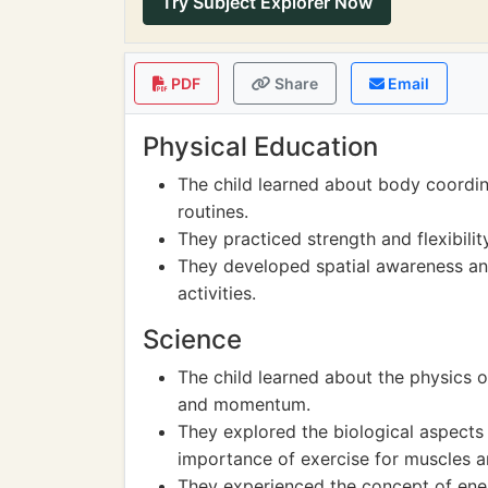
Try Subject Explorer Now
PDF
Share
Email
Physical Education
The child learned about body coordi
routines.
They practiced strength and flexibili
They developed spatial awareness an
activities.
Science
The child learned about the physics o
and momentum.
They explored the biological aspects r
importance of exercise for muscles 
They experienced the concept of ener