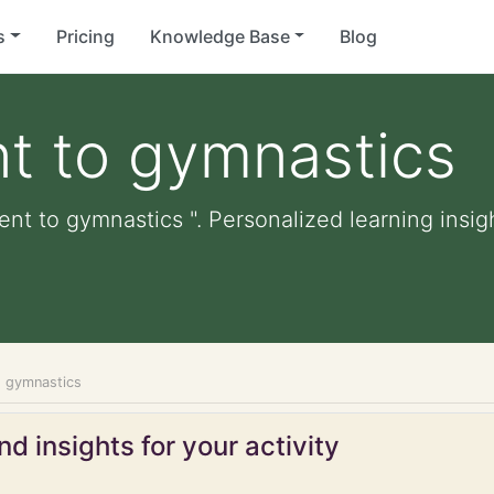
s
Pricing
Knowledge Base
Blog
t to gymnastics
ent to gymnastics ". Personalized learning insigh
o gymnastics
d insights for your activity