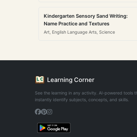
Kindergarten Sensory Sand Writing:
Name Practice and Textures
Art, English Language Arts, Science
Learning Corner
See the learning in any activity. AI-powered tools t
instantly identify subjects, concepts, and skills.