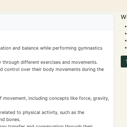
Wi
nation and balance while performing gymnastics
ty through different exercises and movements.
d control over their body movements during the
f movement, including concepts like force, gravity,
elated to physical activity, such as the
and bones.
gy transfer and conservation through their