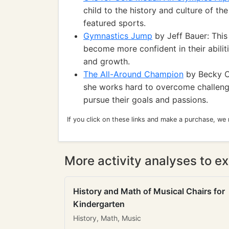
child to the history and culture of t
featured sports.
Gymnastics Jump
by Jeff Bauer: This
become more confident in their abilit
and growth.
The All-Around Champion
by Becky C
she works hard to overcome challenge
pursue their goals and passions.
If you click on these links and make a purchase, we
More activity analyses to ex
History and Math of Musical Chairs for
Kindergarten
History, Math, Music