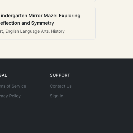
indergarten Mirror Maze: Exploring
eflection and Symmetry
rt, English Language Arts, History
GAL
SUPPORT
ms of Service
Contact Us
vacy Policy
Sign In