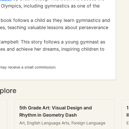
he Olympics, including gymnastics as one of the
 book follows a child as they learn gymnastics and
ies, teaching valuable lessons about perseverance
ampbell: This story follows a young gymnast as
s and achieve her dreams, inspiring children to
 may receive a small commission.
plore
5th Grade Art: Visual Design and
1
Rhythm in Geometry Dash
I
Art, English Language Arts, Foreign Language
E