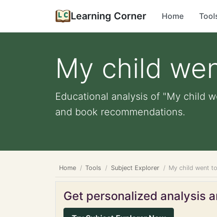
Learning Corner
Home
Tool
My child wen
Educational analysis of "My child w
and book recommendations.
Home
Tools
Subject Explorer
My child went t
Get personalized analysis an