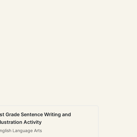
st Grade Sentence Writing and
llustration Activity
nglish Language Arts