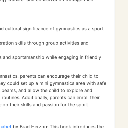
nd cultural significance of gymnastics as a sport
tion skills through group activities and
s and sportsmanship while engaging in friendly
nastics, parents can encourage their child to
They could set up a mini gymnastics area with safe
beams, and allow the child to explore and
outines. Additionally, parents can enroll their
lop their skills and passion for the sport.
phabet
by Brad Herzog: This book introduces the