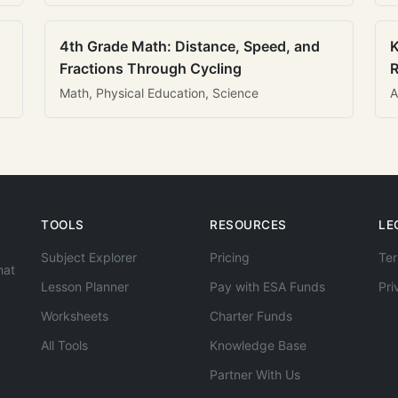
4th Grade Math: Distance, Speed, and
K
Fractions Through Cycling
R
Math, Physical Education, Science
A
TOOLS
RESOURCES
LE
Subject Explorer
Pricing
Ter
hat
Lesson Planner
Pay with ESA Funds
Pri
Worksheets
Charter Funds
All Tools
Knowledge Base
Partner With Us