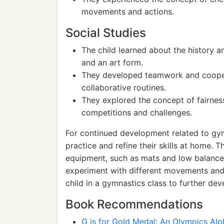
movements and actions.
Social Studies
The child learned about the history a
and an art form.
They developed teamwork and coopera
collaborative routines.
They explored the concept of fairnes
competitions and challenges.
For continued development related to gym
practice and refine their skills at home. 
equipment, such as mats and low balance 
experiment with different movements and r
child in a gymnastics class to further deve
Book Recommendations
G is for Gold Medal: An Olympics Al