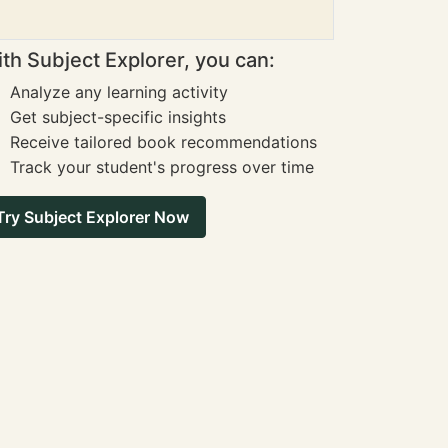
th Subject Explorer, you can:
Analyze any learning activity
Get subject-specific insights
Receive tailored book recommendations
Track your student's progress over time
Try Subject Explorer Now