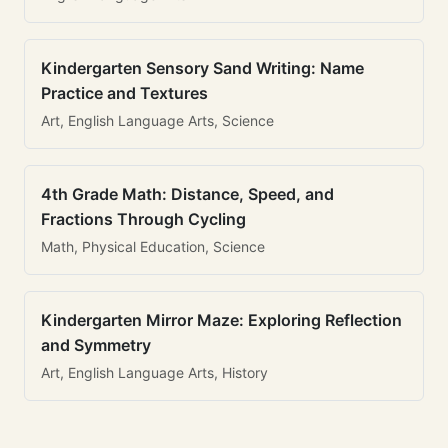
Kindergarten Sensory Sand Writing: Name
Practice and Textures
Art, English Language Arts, Science
4th Grade Math: Distance, Speed, and
Fractions Through Cycling
Math, Physical Education, Science
Kindergarten Mirror Maze: Exploring Reflection
and Symmetry
Art, English Language Arts, History