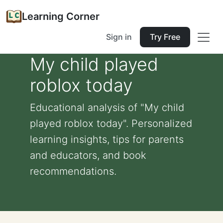
Learning Corner
Sign in
Try Free
My child played
roblox today
Educational analysis of "My child
played roblox today". Personalized
learning insights, tips for parents
and educators, and book
recommendations.