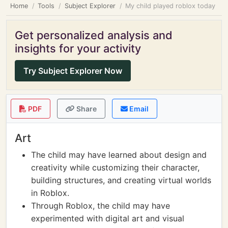
Home
Tools
Subject Explorer
My child played roblox today
Get personalized analysis and
insights for your activity
Try Subject Explorer Now
PDF
Share
Email
Art
The child may have learned about design and
creativity while customizing their character,
building structures, and creating virtual worlds
in Roblox.
Through Roblox, the child may have
experimented with digital art and visual