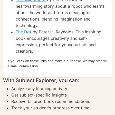
heartwarming story about a robot who learns
about the world and forms meaningful
connections, blending imagination and
technology.
The Dot
by Peter H. Reynolds: This inspiring
book encourages creativity and self-
expression, perfect for young artists and
creators.
If you click on these links and make a purchase, we may receive
a small commission.
With Subject Explorer, you can:
Analyze any learning activity
Get subject-specific insights
Receive tailored book recommendations
Track your student's progress over time