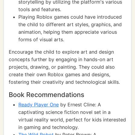
storytelling by utilizing the platform's various
tools and features.
Playing Roblox games could have introduced
the child to different art styles, graphics, and
animation, helping them appreciate various
forms of visual arts.
Encourage the child to explore art and design
concepts further by engaging in hands-on art
projects, drawing, or painting. They could also
create their own Roblox games and designs,
fostering their creativity and technological skills.
Book Recommendations
Ready Player One
by Ernest Cline: A
captivating science fiction novel set in a
virtual reality world, perfect for kids interested
in gaming and technology.
The Wild Robot
by Peter Brown: A