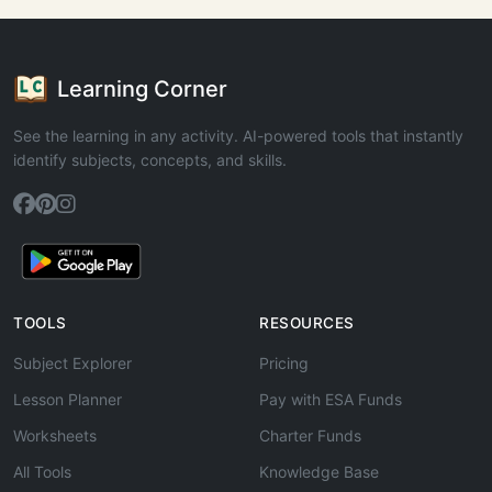
Learning Corner
See the learning in any activity. AI-powered tools that instantly
identify subjects, concepts, and skills.
TOOLS
RESOURCES
Subject Explorer
Pricing
Lesson Planner
Pay with ESA Funds
Worksheets
Charter Funds
All Tools
Knowledge Base