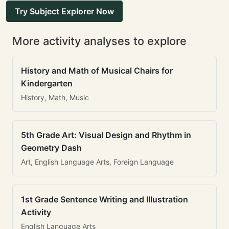
Try Subject Explorer Now
More activity analyses to explore
History and Math of Musical Chairs for
Kindergarten
History, Math, Music
5th Grade Art: Visual Design and Rhythm in
Geometry Dash
Art, English Language Arts, Foreign Language
1st Grade Sentence Writing and Illustration
Activity
English Language Arts