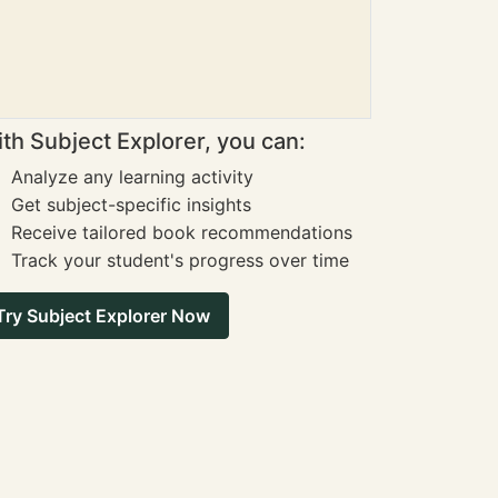
th Subject Explorer, you can:
Analyze any learning activity
Get subject-specific insights
Receive tailored book recommendations
Track your student's progress over time
Try Subject Explorer Now