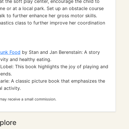
at the soft play center, encourage the child to
ome or at a local park. Set up an obstacle course
lk to further enhance her gross motor skills.
nastics class to further improve her coordination
Junk Food
by Stan and Jan Berenstain: A story
vity and healthy eating.
Lobel: This book highlights the joy of playing and
iends.
arle: A classic picture book that emphasizes the
 activity.
 may receive a small commission.
plore