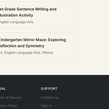
st Grade Sentence Writing and
llustration Activity
nglish Language Arts
indergarten Mirror Maze: Exploring
eflection and Symmetry
rt, English Language Arts, History
GAL
SUPPORT
ms of Service
Contact Us
vacy Policy
Sign In