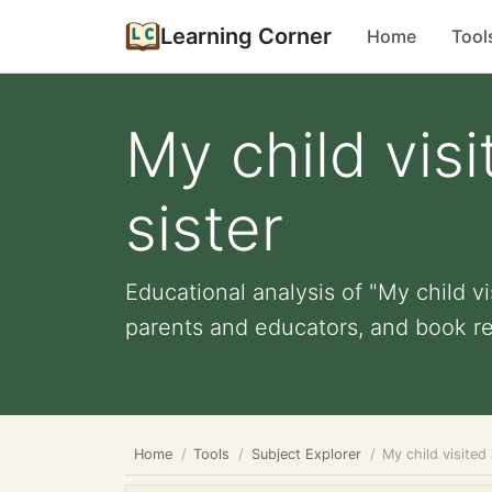
Learning Corner
Home
Tool
My child visi
sister
Educational analysis of "My child vis
parents and educators, and book re
Home
Tools
Subject Explorer
My child visited 