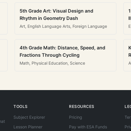
5th Grade Art: Visual Design and
1
Rhythm in Geometry Dash
I
Art, English Language Arts, Foreign Language
E
4th Grade Math: Distance, Speed, and
K
Fractions Through Cycling
R
Math, Physical Education, Science
A
TOOLS
RESOURCES
LE
Subject Explorer
Pricing
Ter
hat
Lesson Planner
Pay with ESA Funds
Pri