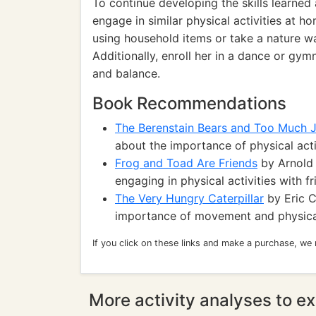
To continue developing the skills learned 
engage in similar physical activities at h
using household items or take a nature wa
Additionally, enroll her in a dance or gym
and balance.
Book Recommendations
The Berenstain Bears and Too Much 
about the importance of physical acti
Frog and Toad Are Friends
by Arnold 
engaging in physical activities with fr
The Very Hungry Caterpillar
by Eric C
importance of movement and physical
If you click on these links and make a purchase, we
More activity analyses to ex