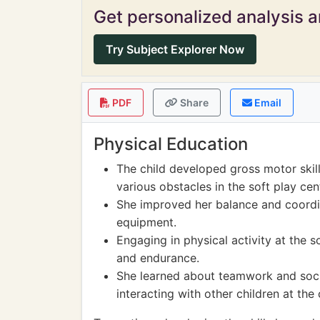
Get personalized analysis an
Try Subject Explorer Now
PDF
Share
Email
Physical Education
The child developed gross motor skil
various obstacles in the soft play cen
She improved her balance and coordi
equipment.
Engaging in physical activity at the s
and endurance.
She learned about teamwork and social
interacting with other children at the 