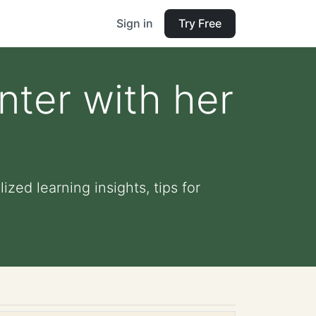
Sign in
Try Free
enter with her
ized learning insights, tips for