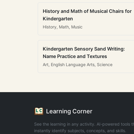
History and Math of Musical Chairs for
Kindergarten
History, Math, Music
Kindergarten Sensory Sand Writing:
Name Practice and Textures
Art, English Language Arts, Science
Learning Corner
See the learning in any activity. AI-powered tools t
instantly identify subjects, concepts, and skills.