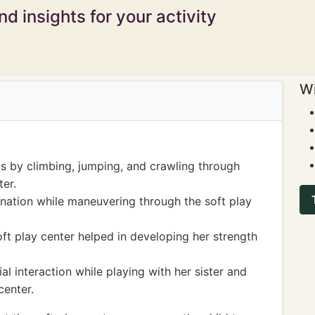
d insights for your activity
Wi
ls by climbing, jumping, and crawling through
ter.
nation while maneuvering through the soft play
oft play center helped in developing her strength
 interaction while playing with her sister and
center.