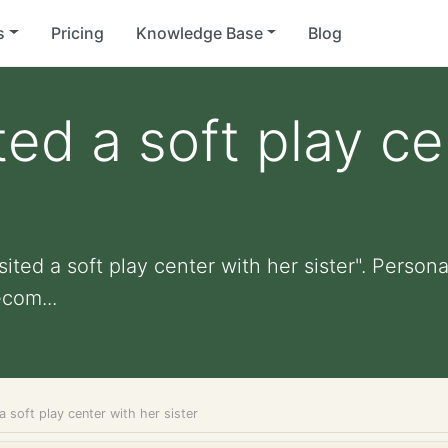
s
Pricing
Knowledge Base
Blog
ted a soft play c
ited a soft play center with her sister". Personal
com...
a soft play center with her sister