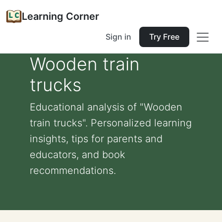
Learning Corner
Sign in
Try Free
Wooden train
trucks
Educational analysis of "Wooden
train trucks". Personalized learning
insights, tips for parents and
educators, and book
recommendations.