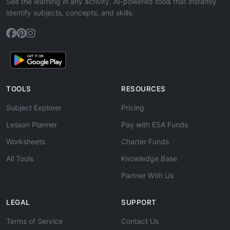
See the learning in any activity. AI-powered tools that instantly
identify subjects, concepts, and skills.
TOOLS
RESOURCES
Subject Explorer
Pricing
Lesson Planner
Pay with ESA Funds
Worksheets
Charter Funds
All Tools
Knowledge Base
Partner With Us
LEGAL
SUPPORT
Terms of Service
Contact Us