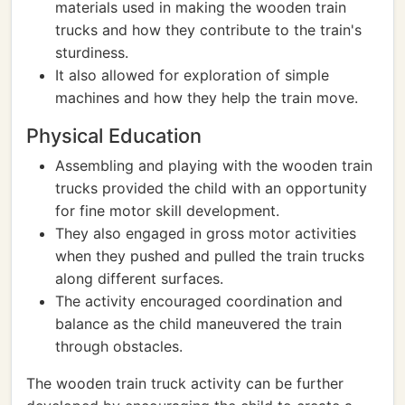
materials used in making the wooden train
trucks and how they contribute to the train's
sturdiness.
It also allowed for exploration of simple
machines and how they help the train move.
Physical Education
Assembling and playing with the wooden train
trucks provided the child with an opportunity
for fine motor skill development.
They also engaged in gross motor activities
when they pushed and pulled the train trucks
along different surfaces.
The activity encouraged coordination and
balance as the child maneuvered the train
through obstacles.
The wooden train truck activity can be further