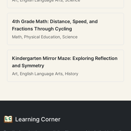
4th Grade Math: Distance, Speed, and
Fractions Through Cycling
Math, Physical Education, Science
Kindergarten Mirror Maze: Exploring Reflection
and Symmetry
Art, English Language Arts, History
Learning Corner