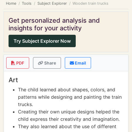
Home
Tools
Subject Explorer
Wooden train trucks
Get personalized analysis and
insights for your activity
Try Subject Explorer Now
PDF
Share
Email
Art
The child learned about shapes, colors, and
patterns while designing and painting the train
trucks.
Creating their own unique designs helped the
child express their creativity and imagination.
They also learned about the use of different