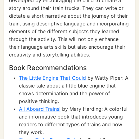
developed by encouraging the child to create a
story around their train trucks. They can write or
dictate a short narrative about the journey of their
train, using descriptive language and incorporating
elements of the different subjects they learned
through the activity. This will not only enhance
their language arts skills but also encourage their
creativity and storytelling abilities.
Book Recommendations
The Little Engine That Could
by Watty Piper: A
classic tale about a little blue engine that
shows determination and the power of
positive thinking.
All Aboard Trains!
by Mary Harding: A colorful
and informative book that introduces young
readers to different types of trains and how
they work.