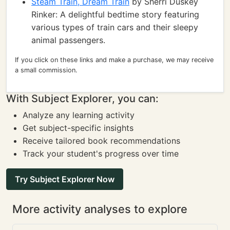
Steam Train, Dream Train
by Sherri Duskey
Rinker: A delightful bedtime story featuring
various types of train cars and their sleepy
animal passengers.
If you click on these links and make a purchase, we may receive
a small commission.
With Subject Explorer, you can:
Analyze any learning activity
Get subject-specific insights
Receive tailored book recommendations
Track your student's progress over time
Try Subject Explorer Now
More activity analyses to explore