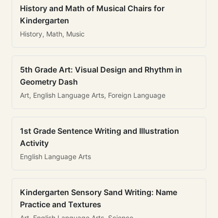
History and Math of Musical Chairs for
Kindergarten
History, Math, Music
5th Grade Art: Visual Design and Rhythm in
Geometry Dash
Art, English Language Arts, Foreign Language
1st Grade Sentence Writing and Illustration
Activity
English Language Arts
Kindergarten Sensory Sand Writing: Name
Practice and Textures
Art, English Language Arts, Science