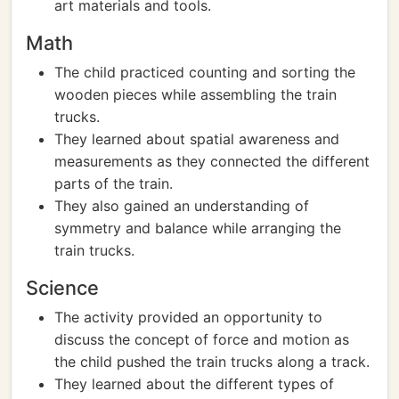
art materials and tools.
Math
The child practiced counting and sorting the
wooden pieces while assembling the train
trucks.
They learned about spatial awareness and
measurements as they connected the different
parts of the train.
They also gained an understanding of
symmetry and balance while arranging the
train trucks.
Science
The activity provided an opportunity to
discuss the concept of force and motion as
the child pushed the train trucks along a track.
They learned about the different types of