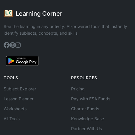
Learning Corner
See the learning in any activity. AI-powered tools that instantly
identify subjects, concepts, and skills.
TOOLS
RESOURCES
Subject Explorer
Pricing
Lesson Planner
Pay with ESA Funds
Worksheets
Charter Funds
All Tools
Knowledge Base
Partner With Us