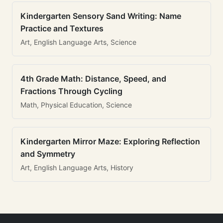
Kindergarten Sensory Sand Writing: Name
Practice and Textures
Art, English Language Arts, Science
4th Grade Math: Distance, Speed, and
Fractions Through Cycling
Math, Physical Education, Science
Kindergarten Mirror Maze: Exploring Reflection
and Symmetry
Art, English Language Arts, History