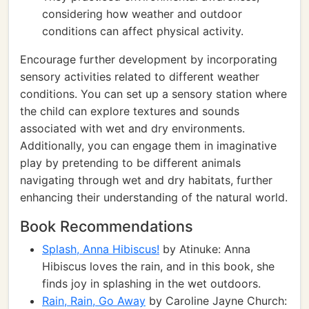
considering how weather and outdoor
conditions can affect physical activity.
Encourage further development by incorporating
sensory activities related to different weather
conditions. You can set up a sensory station where
the child can explore textures and sounds
associated with wet and dry environments.
Additionally, you can engage them in imaginative
play by pretending to be different animals
navigating through wet and dry habitats, further
enhancing their understanding of the natural world.
Book Recommendations
Splash, Anna Hibiscus!
by Atinuke: Anna
Hibiscus loves the rain, and in this book, she
finds joy in splashing in the wet outdoors.
Rain, Rain, Go Away
by Caroline Jayne Church: