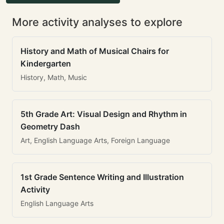
More activity analyses to explore
History and Math of Musical Chairs for
Kindergarten
History, Math, Music
5th Grade Art: Visual Design and Rhythm in
Geometry Dash
Art, English Language Arts, Foreign Language
1st Grade Sentence Writing and Illustration
Activity
English Language Arts