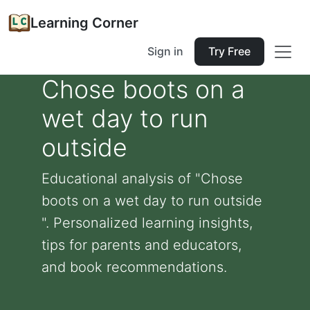
Learning Corner
Sign in
Try Free
Chose boots on a
wet day to run
outside
Educational analysis of "Chose
boots on a wet day to run outside
". Personalized learning insights,
tips for parents and educators,
and book recommendations.