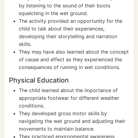
by listening to the sound of their boots
squelching in the wet ground.
The activity provided an opportunity for the
child to talk about their experiences,
developing their storytelling and narration
skills.
They may have also learned about the concept
of cause and effect as they experienced the
consequences of running in wet conditions.
Physical Education
The child learned about the importance of
appropriate footwear for different weather
conditions.
They developed gross motor skills by
navigating the wet ground and adjusting their
movements to maintain balance.
They practiced environmental awareness,