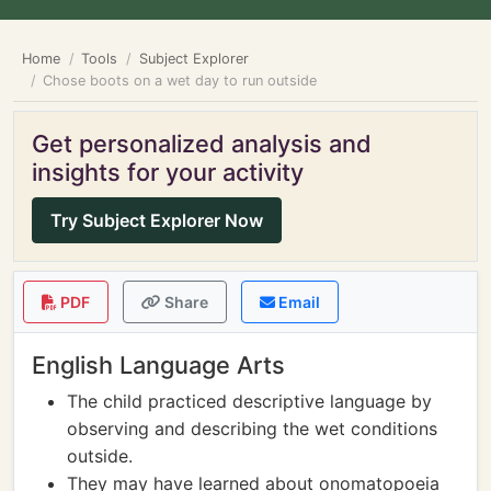
Home
Tools
Subject Explorer
Chose boots on a wet day to run outside
Get personalized analysis and
insights for your activity
Try Subject Explorer Now
PDF
Share
Email
English Language Arts
The child practiced descriptive language by
observing and describing the wet conditions
outside.
They may have learned about onomatopoeia