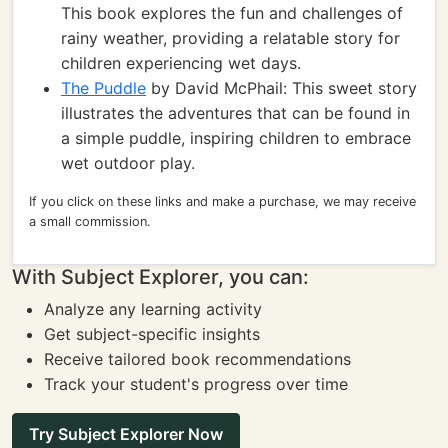
This book explores the fun and challenges of
rainy weather, providing a relatable story for
children experiencing wet days.
The Puddle
by David McPhail: This sweet story
illustrates the adventures that can be found in
a simple puddle, inspiring children to embrace
wet outdoor play.
If you click on these links and make a purchase, we may receive
a small commission.
With Subject Explorer, you can:
Analyze any learning activity
Get subject-specific insights
Receive tailored book recommendations
Track your student's progress over time
Try Subject Explorer Now