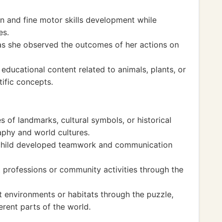
 and fine motor skills development while
es.
as she observed the outcomes of her actions on
ducational content related to animals, plants, or
ific concepts.
 of landmarks, cultural symbols, or historical
raphy and world cultures.
e child developed teamwork and communication
 professions or community activities through the
t environments or habitats through the puzzle,
rent parts of the world.