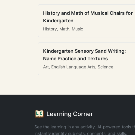
History and Math of Musical Chairs for
Kindergarten
History, Math, Music
Kindergarten Sensory Sand Writing:
Name Practice and Textures
Art, English Language Arts, Science
Learning Corner
See the learning in any activity. AI-powered tools t
instantly identify subjects, concepts, and skills.