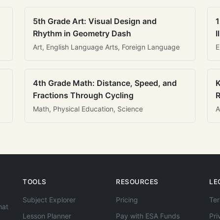
5th Grade Art: Visual Design and
1
Rhythm in Geometry Dash
I
Art, English Language Arts, Foreign Language
E
4th Grade Math: Distance, Speed, and
K
Fractions Through Cycling
R
Math, Physical Education, Science
A
TOOLS
RESOURCES
LE
Subject Explorer
Pricing
Ter
hat
Lesson Planner
Pay with ESA Funds
Pri