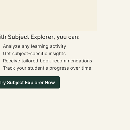
th Subject Explorer, you can:
Analyze any learning activity
Get subject-specific insights
Receive tailored book recommendations
Track your student's progress over time
Try Subject Explorer Now