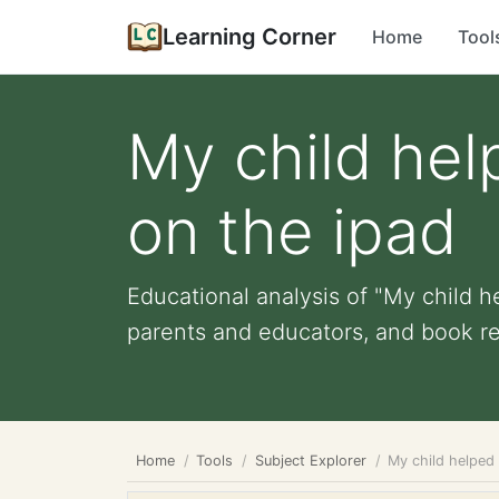
Learning Corner
Home
Tool
My child hel
on the ipad
Educational analysis of "My child he
parents and educators, and book rec
Home
Tools
Subject Explorer
My child helped 