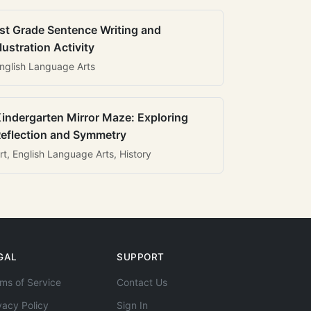
st Grade Sentence Writing and
llustration Activity
nglish Language Arts
indergarten Mirror Maze: Exploring
eflection and Symmetry
rt, English Language Arts, History
GAL
SUPPORT
ms of Service
Contact Us
vacy Policy
Sign In