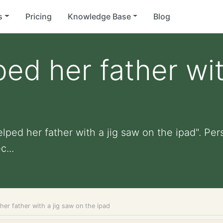
s
Pricing
Knowledge Base
Blog
ped her father wit
lped her father with a jig saw on the ipad". Pers
...
her father with a jig saw on the ipad