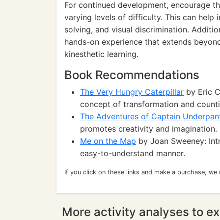
For continued development, encourage the
varying levels of difficulty. This can help
solving, and visual discrimination. Additi
hands-on experience that extends beyond 
kinesthetic learning.
Book Recommendations
The Very Hungry Caterpillar
by Eric C
concept of transformation and counti
The Adventures of Captain Underpan
promotes creativity and imagination.
Me on the Map
by Joan Sweeney: Int
easy-to-understand manner.
If you click on these links and make a purchase, we
More activity analyses to ex