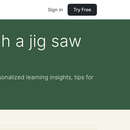
Sign in
Try Free
h a jig saw
onalized learning insights, tips for