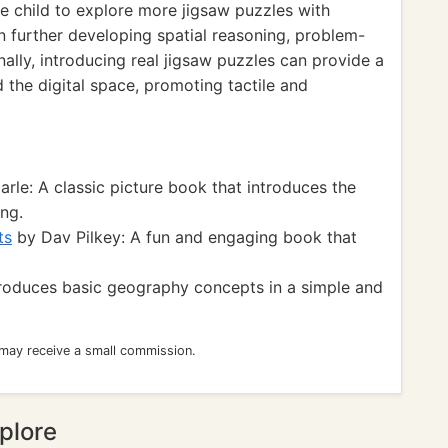
 child to explore more jigsaw puzzles with
 in further developing spatial reasoning, problem-
onally, introducing real jigsaw puzzles can provide a
the digital space, promoting tactile and
arle: A classic picture book that introduces the
ng.
ts
by Dav Pilkey: A fun and engaging book that
roduces basic geography concepts in a simple and
 may receive a small commission.
plore