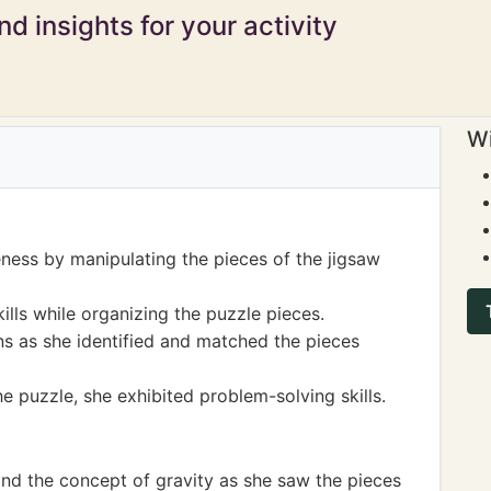
d insights for your activity
Wi
ness by manipulating the pieces of the jigsaw
ills while organizing the puzzle pieces.
s as she identified and matched the pieces
e puzzle, she exhibited problem-solving skills.
and the concept of gravity as she saw the pieces