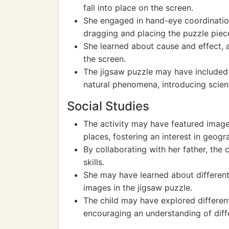
fall into place on the screen.
She engaged in hand-eye coordination
dragging and placing the puzzle piec
She learned about cause and effect, 
the screen.
The jigsaw puzzle may have included e
natural phenomena, introducing scient
Social Studies
The activity may have featured images
places, fostering an interest in geog
By collaborating with her father, th
skills.
She may have learned about different
images in the jigsaw puzzle.
The child may have explored differen
encouraging an understanding of diffe