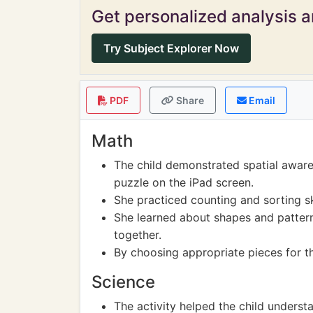
Get personalized analysis an
Try Subject Explorer Now
PDF
Share
Email
Math
The child demonstrated spatial aware
puzzle on the iPad screen.
She practiced counting and sorting sk
She learned about shapes and pattern
together.
By choosing appropriate pieces for th
Science
The activity helped the child underst