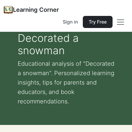
Learning Corner
Sign in
Try Free
Decorated a
snowman
Educational analysis of "Decorated
a snowman". Personalized learning
insights, tips for parents and
educators, and book
recommendations.