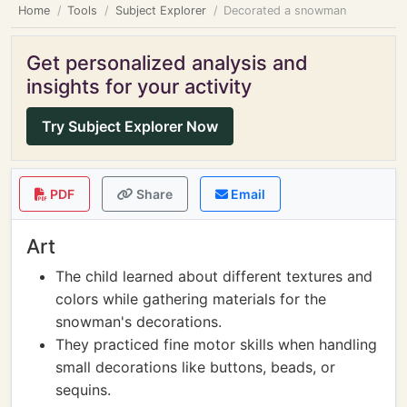
Home
Tools
Subject Explorer
Decorated a snowman
Get personalized analysis and
insights for your activity
Try Subject Explorer Now
PDF
Share
Email
Art
The child learned about different textures and
colors while gathering materials for the
snowman's decorations.
They practiced fine motor skills when handling
small decorations like buttons, beads, or
sequins.