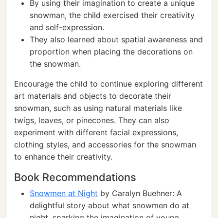
By using their imagination to create a unique
snowman, the child exercised their creativity
and self-expression.
They also learned about spatial awareness and
proportion when placing the decorations on
the snowman.
Encourage the child to continue exploring different
art materials and objects to decorate their
snowman, such as using natural materials like
twigs, leaves, or pinecones. They can also
experiment with different facial expressions,
clothing styles, and accessories for the snowman
to enhance their creativity.
Book Recommendations
Snowmen at Night
by Caralyn Buehner: A
delightful story about what snowmen do at
night, sparking the imagination of young