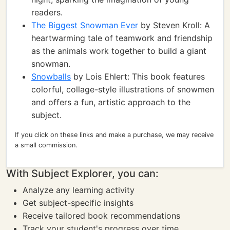
readers.
The Biggest Snowman Ever
by Steven Kroll: A
heartwarming tale of teamwork and friendship
as the animals work together to build a giant
snowman.
Snowballs
by Lois Ehlert: This book features
colorful, collage-style illustrations of snowmen
and offers a fun, artistic approach to the
subject.
If you click on these links and make a purchase, we may receive
a small commission.
With Subject Explorer, you can:
Analyze any learning activity
Get subject-specific insights
Receive tailored book recommendations
Track your student's progress over time