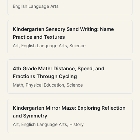
English Language Arts
Kindergarten Sensory Sand Writing: Name
Practice and Textures
Art, English Language Arts, Science
4th Grade Math: Distance, Speed, and
Fractions Through Cycling
Math, Physical Education, Science
Kindergarten Mirror Maze: Exploring Reflection
and Symmetry
Art, English Language Arts, History