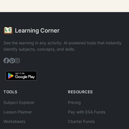
Learning Corner
See the learning in any activity. AI-powered tools that instantly
identify subjects, concepts, and skills.
TOOLS
RESOURCES
Subject Explorer
Pricing
Lesson Planner
Pay with ESA Funds
Worksheets
Charter Funds