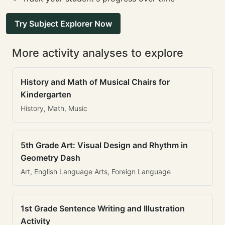
Try Subject Explorer Now
More activity analyses to explore
History and Math of Musical Chairs for
Kindergarten
History, Math, Music
5th Grade Art: Visual Design and Rhythm in
Geometry Dash
Art, English Language Arts, Foreign Language
1st Grade Sentence Writing and Illustration
Activity