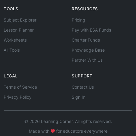
TOOLS
RESOURCES
Subject Explorer
Pricing
Lesson Planner
Pay with ESA Funds
Worksheets
Charter Funds
All Tools
Knowledge Base
Partner With Us
LEGAL
SUPPORT
Terms of Service
Contact Us
Privacy Policy
Sign In
© 2026 Learning Corner. All rights reserved.
Made with
for educators everywhere