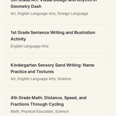
Geometry Dash
Art, English Language Arts, Foreign Language
1st Grade Sentence Writing and Illustration
Activity
English Language Arts
Kindergarten Sensory Sand Writing: Name
Practice and Textures
Art, English Language Arts, Science
4th Grade Math: Distance, Speed, and
Fractions Through Cycling
Math, Physical Education, Science