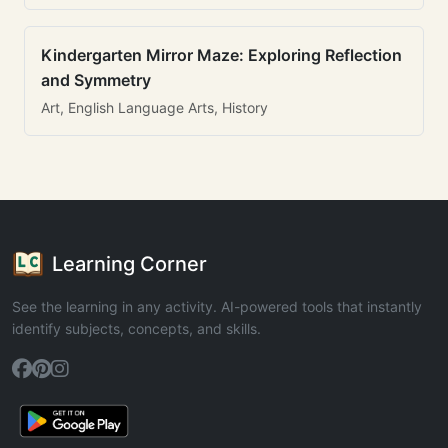
Kindergarten Mirror Maze: Exploring Reflection
and Symmetry
Art, English Language Arts, History
Learning Corner
See the learning in any activity. AI-powered tools that instantly
identify subjects, concepts, and skills.