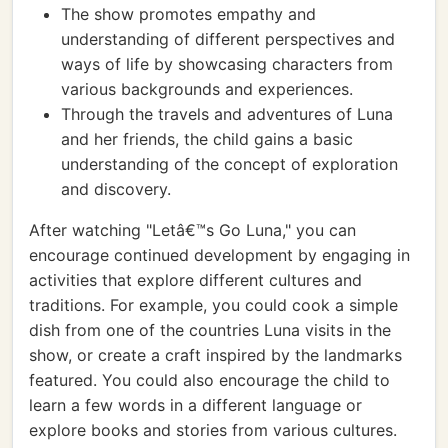
The show promotes empathy and
understanding of different perspectives and
ways of life by showcasing characters from
various backgrounds and experiences.
Through the travels and adventures of Luna
and her friends, the child gains a basic
understanding of the concept of exploration
and discovery.
After watching "Letâ€™s Go Luna," you can
encourage continued development by engaging in
activities that explore different cultures and
traditions. For example, you could cook a simple
dish from one of the countries Luna visits in the
show, or create a craft inspired by the landmarks
featured. You could also encourage the child to
learn a few words in a different language or
explore books and stories from various cultures.