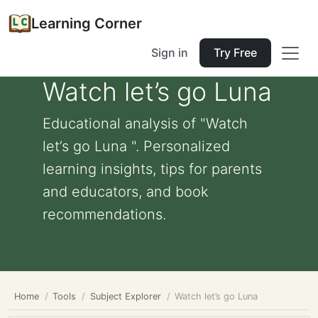
Learning Corner
Sign in
Try Free
Watch let’s go Luna
Educational analysis of "Watch
let’s go Luna ". Personalized
learning insights, tips for parents
and educators, and book
recommendations.
Home
Tools
Subject Explorer
Watch let’s go Luna