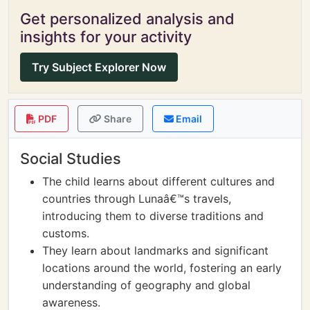
Get personalized analysis and
insights for your activity
Try Subject Explorer Now
PDF
Share
Email
Social Studies
The child learns about different cultures and
countries through Lunaâ€™s travels,
introducing them to diverse traditions and
customs.
They learn about landmarks and significant
locations around the world, fostering an early
understanding of geography and global
awareness.