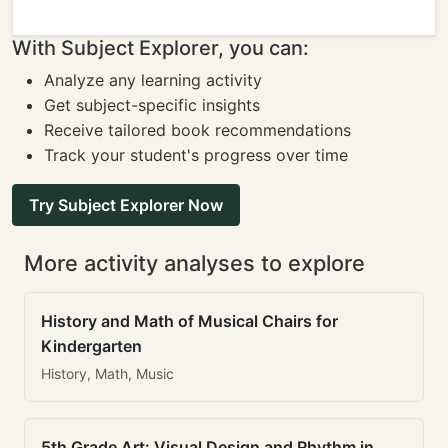
With Subject Explorer, you can:
Analyze any learning activity
Get subject-specific insights
Receive tailored book recommendations
Track your student's progress over time
Try Subject Explorer Now
More activity analyses to explore
History and Math of Musical Chairs for
Kindergarten
History, Math, Music
5th Grade Art: Visual Design and Rhythm in