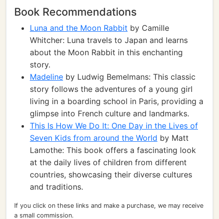
Book Recommendations
Luna and the Moon Rabbit
by Camille
Whitcher: Luna travels to Japan and learns
about the Moon Rabbit in this enchanting
story.
Madeline
by Ludwig Bemelmans: This classic
story follows the adventures of a young girl
living in a boarding school in Paris, providing a
glimpse into French culture and landmarks.
This Is How We Do It: One Day in the Lives of
Seven Kids from around the World
by Matt
Lamothe: This book offers a fascinating look
at the daily lives of children from different
countries, showcasing their diverse cultures
and traditions.
If you click on these links and make a purchase, we may receive
a small commission.