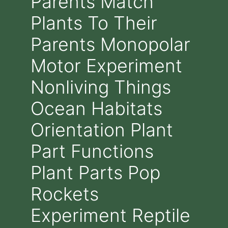
Parents Match
Plants To Their
Parents Monopolar
Motor Experiment
Nonliving Things
Ocean Habitats
Orientation Plant
Part Functions
Plant Parts Pop
Rockets
Experiment Reptile