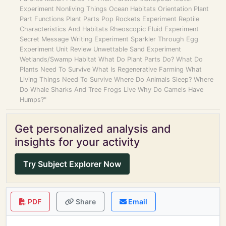
Experiment Nonliving Things Ocean Habitats Orientation Plant
Part Functions Plant Parts Pop Rockets Experiment Reptile
Characteristics And Habitats Rheoscopic Fluid Experiment
Secret Message Writing Experiment Sparkler Through Egg
Experiment Unit Review Unwettable Sand Experiment
Wetlands/Swamp Habitat What Do Plant Parts Do? What Do
Plants Need To Survive What Is Regenerative Farming What
Living Things Need To Survive Where Do Animals Sleep? Where
Do Whale Sharks And Tree Frogs Live Why Do Camels Have
Humps?"
Get personalized analysis and
insights for your activity
Try Subject Explorer Now
PDF
Share
Email