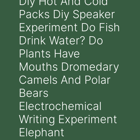
Diy Hot And Cold
Packs Diy Speaker
Experiment Do Fish
Drink Water? Do
Plants Have
Mouths Dromedary
Camels And Polar
Bears
Electrochemical
Writing Experiment
Elephant