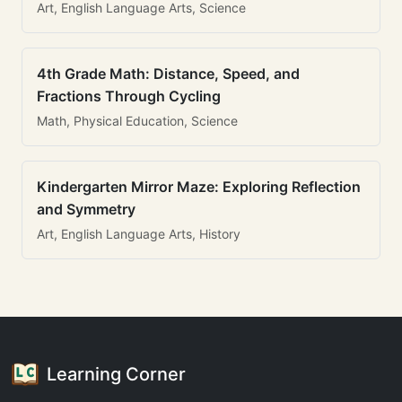
Art, English Language Arts, Science
4th Grade Math: Distance, Speed, and
Fractions Through Cycling
Math, Physical Education, Science
Kindergarten Mirror Maze: Exploring Reflection
and Symmetry
Art, English Language Arts, History
Learning Corner