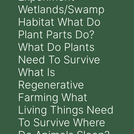
Wetlands/Swamp
Habitat What Do
Plant Parts Do?
What Do Plants
Need To Survive
What Is
Regenerative
Farming What
Living Things Need
To Survive Where