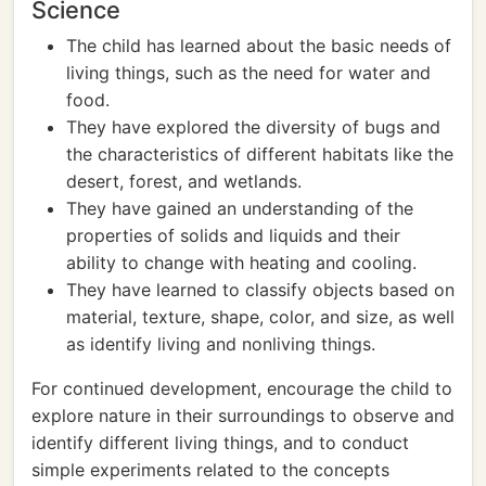
Science
The child has learned about the basic needs of
living things, such as the need for water and
food.
They have explored the diversity of bugs and
the characteristics of different habitats like the
desert, forest, and wetlands.
They have gained an understanding of the
properties of solids and liquids and their
ability to change with heating and cooling.
They have learned to classify objects based on
material, texture, shape, color, and size, as well
as identify living and nonliving things.
For continued development, encourage the child to
explore nature in their surroundings to observe and
identify different living things, and to conduct
simple experiments related to the concepts