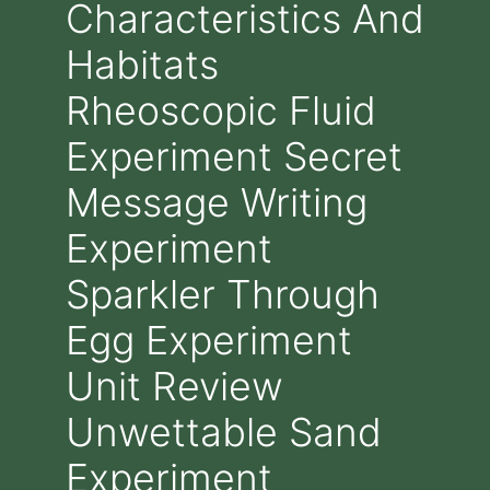
Characteristics And
Habitats
Rheoscopic Fluid
Experiment Secret
Message Writing
Experiment
Sparkler Through
Egg Experiment
Unit Review
Unwettable Sand
Experiment