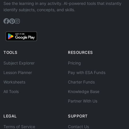
See the learning in any activity. AI-powered tools that instantly
identify subjects, concepts, and skills.
TOOLS
RESOURCES
Subject Explorer
Pricing
Lesson Planner
Pay with ESA Funds
Worksheets
Charter Funds
All Tools
Knowledge Base
Partner With Us
LEGAL
SUPPORT
Terms of Service
Contact Us