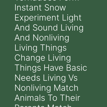
Instant Snow
Experiment Light
And Sound Living
And Nonliving
Living Things
Change Living
Things Have Basic
Needs Living Vs
Nonliving Match
Animals To Their