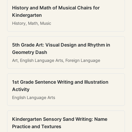
History and Math of Musical Chairs for
Kindergarten
History, Math, Music
5th Grade Art: Visual Design and Rhythm in
Geometry Dash
Art, English Language Arts, Foreign Language
1st Grade Sentence Writing and Illustration
Activity
English Language Arts
Kindergarten Sensory Sand Writing: Name
Practice and Textures