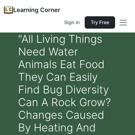
Learning Corner
Sign in
Try Free
"All Living Things
Need Water
Animals Eat Food
They Can Easily
Find Bug Diversity
Can A Rock Grow?
Changes Caused
By Heating And