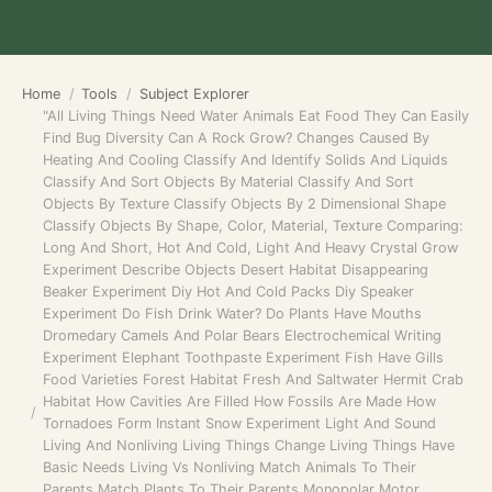
Home
Tools
Subject Explorer
"All Living Things Need Water Animals Eat Food They Can Easily
Find Bug Diversity Can A Rock Grow? Changes Caused By
Heating And Cooling Classify And Identify Solids And Liquids
Classify And Sort Objects By Material Classify And Sort
Objects By Texture Classify Objects By 2 Dimensional Shape
Classify Objects By Shape, Color, Material, Texture Comparing:
Long And Short, Hot And Cold, Light And Heavy Crystal Grow
Experiment Describe Objects Desert Habitat Disappearing
Beaker Experiment Diy Hot And Cold Packs Diy Speaker
Experiment Do Fish Drink Water? Do Plants Have Mouths
Dromedary Camels And Polar Bears Electrochemical Writing
Experiment Elephant Toothpaste Experiment Fish Have Gills
Food Varieties Forest Habitat Fresh And Saltwater Hermit Crab
Habitat How Cavities Are Filled How Fossils Are Made How
Tornadoes Form Instant Snow Experiment Light And Sound
Living And Nonliving Living Things Change Living Things Have
Basic Needs Living Vs Nonliving Match Animals To Their
Parents Match Plants To Their Parents Monopolar Motor