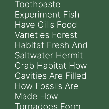
Toothpaste
Experiment Fish
Have Gills Food
Varieties Forest
Habitat Fresh And
Saltwater Hermit
Crab Habitat How
Cavities Are Filled
How Fossils Are
Made How
Tornadoes Form