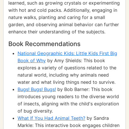
learned, such as growing crystals or experimenting
with hot and cold packs. Additionally, engaging in
nature walks, planting and caring for a small
garden, and observing animal behavior can further
enhance their understanding of the subjects.
Book Recommendations
National Geographic Kids: Little Kids First Big
Book of Why
by Amy Shields: This book
explores a variety of questions related to the
natural world, including why animals need
water and what living things need to survive.
Bugs! Bugs! Bugs!
by Bob Barner: This book
introduces young readers to the diverse world
of insects, aligning with the child's exploration
of bug diversity.
What If You Had Animal Teeth?
by Sandra
Markle: This interactive book engages children