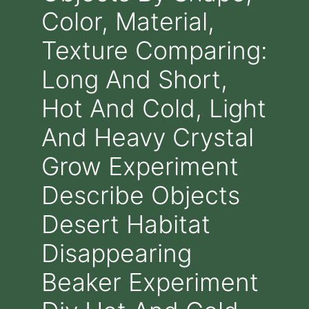
Color, Material,
Texture Comparing:
Long And Short,
Hot And Cold, Light
And Heavy Crystal
Grow Experiment
Describe Objects
Desert Habitat
Disappearing
Beaker Experiment