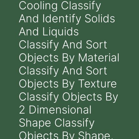
Cooling Classify
And Identify Solids
And Liquids
Classify And Sort
Objects By Material
Classify And Sort
Objects By Texture
Classify Objects By
2 Dimensional
Shape Classify
Objects By Shape,