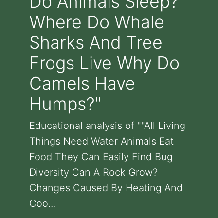
Do Animals Sleep?
Where Do Whale
Sharks And Tree
Frogs Live Why Do
Camels Have
Humps?"
Educational analysis of ""All Living
Things Need Water Animals Eat
Food They Can Easily Find Bug
Diversity Can A Rock Grow?
Changes Caused By Heating And
Coo...