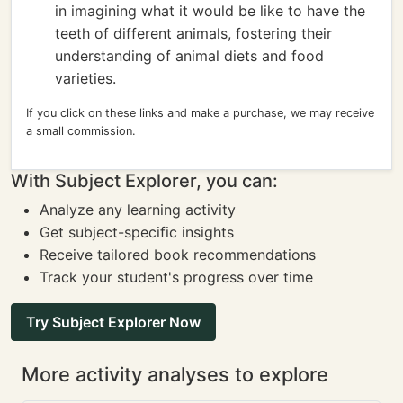
in imagining what it would be like to have the
teeth of different animals, fostering their
understanding of animal diets and food
varieties.
If you click on these links and make a purchase, we may receive
a small commission.
With Subject Explorer, you can:
Analyze any learning activity
Get subject-specific insights
Receive tailored book recommendations
Track your student's progress over time
Try Subject Explorer Now
More activity analyses to explore