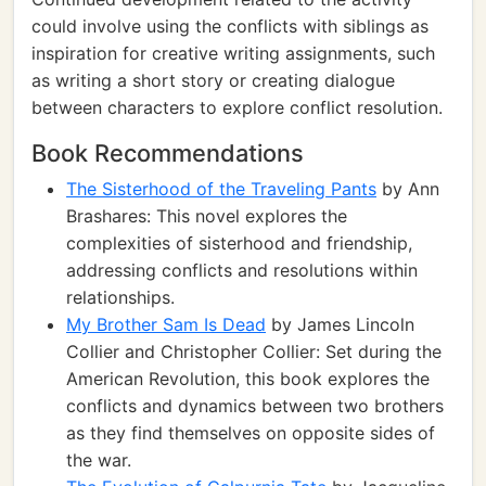
could involve using the conflicts with siblings as
inspiration for creative writing assignments, such
as writing a short story or creating dialogue
between characters to explore conflict resolution.
Book Recommendations
The Sisterhood of the Traveling Pants
by Ann
Brashares: This novel explores the
complexities of sisterhood and friendship,
addressing conflicts and resolutions within
relationships.
My Brother Sam Is Dead
by James Lincoln
Collier and Christopher Collier: Set during the
American Revolution, this book explores the
conflicts and dynamics between two brothers
as they find themselves on opposite sides of
the war.