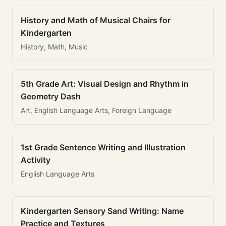
History and Math of Musical Chairs for
Kindergarten
History, Math, Music
5th Grade Art: Visual Design and Rhythm in
Geometry Dash
Art, English Language Arts, Foreign Language
1st Grade Sentence Writing and Illustration
Activity
English Language Arts
Kindergarten Sensory Sand Writing: Name
Practice and Textures