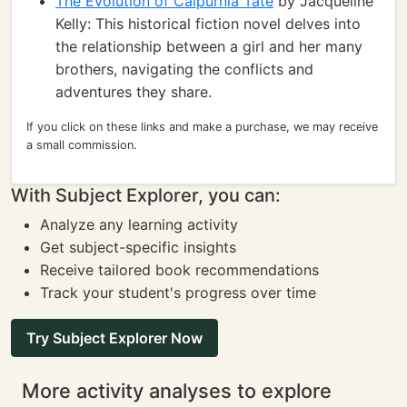
The Evolution of Calpurnia Tate
by Jacqueline
Kelly: This historical fiction novel delves into
the relationship between a girl and her many
brothers, navigating the conflicts and
adventures they share.
If you click on these links and make a purchase, we may receive
a small commission.
With Subject Explorer, you can:
Analyze any learning activity
Get subject-specific insights
Receive tailored book recommendations
Track your student's progress over time
Try Subject Explorer Now
More activity analyses to explore