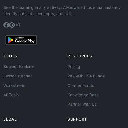
See the learning in any activity. AI-powered tools that instantly
identify subjects, concepts, and skills.
TOOLS
RESOURCES
Subject Explorer
Pricing
Lesson Planner
Pay with ESA Funds
Worksheets
Charter Funds
All Tools
Knowledge Base
Partner With Us
LEGAL
SUPPORT