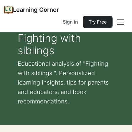
Learning Corner
Sign in
Try Free
Fighting with
siblings
Educational analysis of "Fighting
with siblings ". Personalized
learning insights, tips for parents
and educators, and book
recommendations.