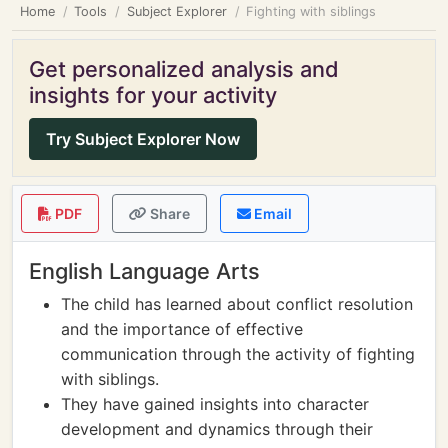
Home
Tools
Subject Explorer
Fighting with siblings
Get personalized analysis and
insights for your activity
Try Subject Explorer Now
PDF
Share
Email
English Language Arts
The child has learned about conflict resolution
and the importance of effective
communication through the activity of fighting
with siblings.
They have gained insights into character
development and dynamics through their