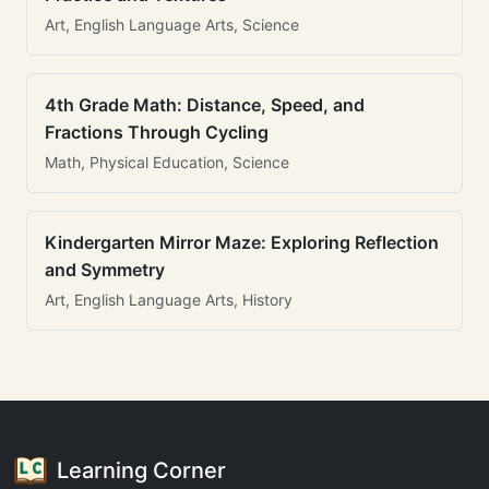
Art, English Language Arts, Science
4th Grade Math: Distance, Speed, and
Fractions Through Cycling
Math, Physical Education, Science
Kindergarten Mirror Maze: Exploring Reflection
and Symmetry
Art, English Language Arts, History
Learning Corner