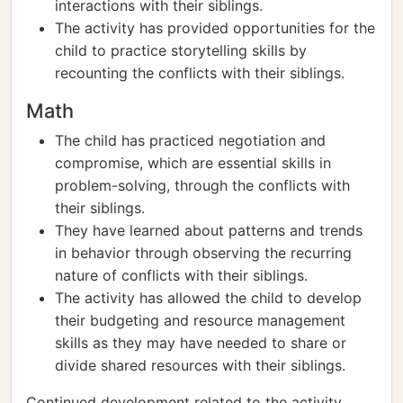
interactions with their siblings.
The activity has provided opportunities for the
child to practice storytelling skills by
recounting the conflicts with their siblings.
Math
The child has practiced negotiation and
compromise, which are essential skills in
problem-solving, through the conflicts with
their siblings.
They have learned about patterns and trends
in behavior through observing the recurring
nature of conflicts with their siblings.
The activity has allowed the child to develop
their budgeting and resource management
skills as they may have needed to share or
divide shared resources with their siblings.
Continued development related to the activity