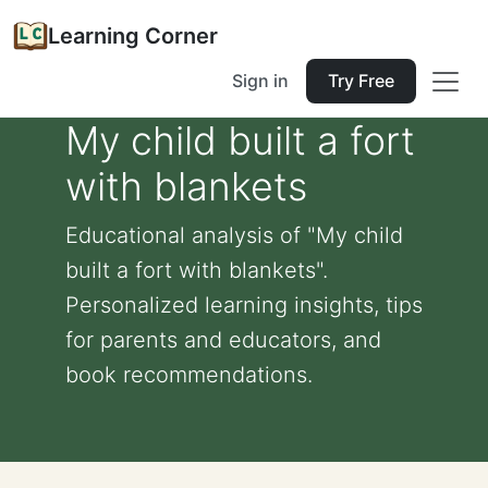
Learning Corner
Sign in
Try Free
My child built a fort
with blankets
Educational analysis of "My child
built a fort with blankets".
Personalized learning insights, tips
for parents and educators, and
book recommendations.