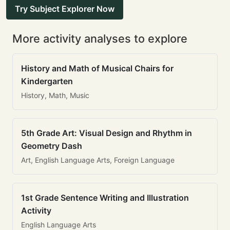
Try Subject Explorer Now
More activity analyses to explore
History and Math of Musical Chairs for
Kindergarten
History, Math, Music
5th Grade Art: Visual Design and Rhythm in
Geometry Dash
Art, English Language Arts, Foreign Language
1st Grade Sentence Writing and Illustration
Activity
English Language Arts