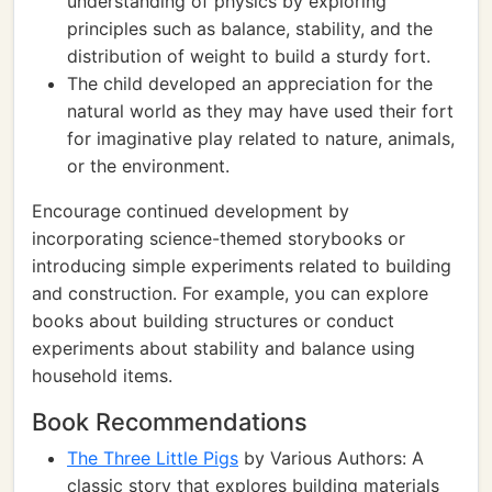
understanding of physics by exploring
principles such as balance, stability, and the
distribution of weight to build a sturdy fort.
The child developed an appreciation for the
natural world as they may have used their fort
for imaginative play related to nature, animals,
or the environment.
Encourage continued development by
incorporating science-themed storybooks or
introducing simple experiments related to building
and construction. For example, you can explore
books about building structures or conduct
experiments about stability and balance using
household items.
Book Recommendations
The Three Little Pigs
by Various Authors: A
classic story that explores building materials