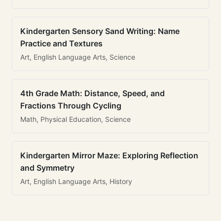
Kindergarten Sensory Sand Writing: Name
Practice and Textures
Art, English Language Arts, Science
4th Grade Math: Distance, Speed, and
Fractions Through Cycling
Math, Physical Education, Science
Kindergarten Mirror Maze: Exploring Reflection
and Symmetry
Art, English Language Arts, History