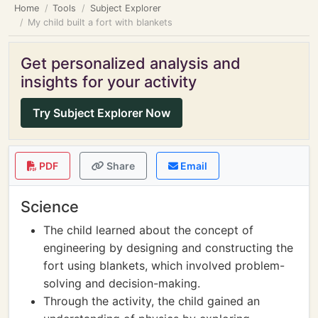
Home
Tools
Subject Explorer
My child built a fort with blankets
Get personalized analysis and
insights for your activity
Try Subject Explorer Now
PDF
Share
Email
Science
The child learned about the concept of
engineering by designing and constructing the
fort using blankets, which involved problem-
solving and decision-making.
Through the activity, the child gained an