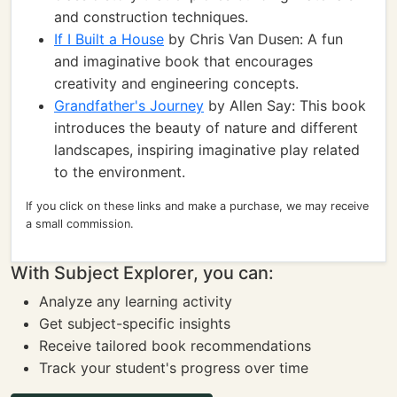
and construction techniques.
If I Built a House
by Chris Van Dusen: A fun
and imaginative book that encourages
creativity and engineering concepts.
Grandfather's Journey
by Allen Say: This book
introduces the beauty of nature and different
landscapes, inspiring imaginative play related
to the environment.
If you click on these links and make a purchase, we may receive
a small commission.
With Subject Explorer, you can:
Analyze any learning activity
Get subject-specific insights
Receive tailored book recommendations
Track your student's progress over time