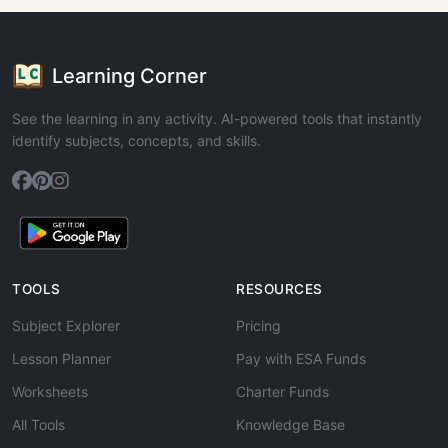
Learning Corner
See the learning in any activity. AI-powered tools that instantly
identify subjects, concepts, and skills.
TOOLS
RESOURCES
Subject Explorer
Pricing
Lesson Planner
Pay with ESA Funds
Worksheets
Charter Funds
All Tools
Knowledge Base