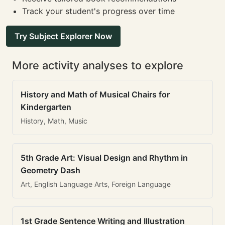
Track your student's progress over time
Try Subject Explorer Now
More activity analyses to explore
History and Math of Musical Chairs for
Kindergarten
History, Math, Music
5th Grade Art: Visual Design and Rhythm in
Geometry Dash
Art, English Language Arts, Foreign Language
1st Grade Sentence Writing and Illustration