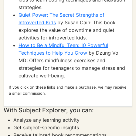
strategies.
Quiet Power: The Secret Strengths of
Introverted Kids
by Susan Cain: This book
explores the value of downtime and quiet
activities for introverted kids.
How to Be a Mindful Teen: 10 Powerful
Techniques to Help You Grow
by Dzung Vo
MD: Offers mindfulness exercises and
strategies for teenagers to manage stress and
cultivate well-being.
If you click on these links and make a purchase, we may receive
a small commission.
With Subject Explorer, you can:
Analyze any learning activity
Get subject-specific insights
Receive tailored book recommendations