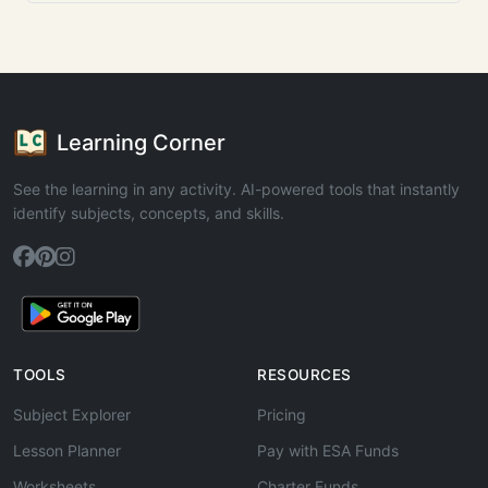
Learning Corner
See the learning in any activity. AI-powered tools that instantly
identify subjects, concepts, and skills.
TOOLS
RESOURCES
Subject Explorer
Pricing
Lesson Planner
Pay with ESA Funds
Worksheets
Charter Funds