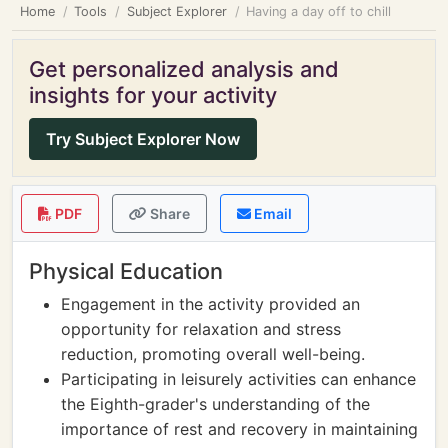
Home
Tools
Subject Explorer
Having a day off to chill
Get personalized analysis and
insights for your activity
Try Subject Explorer Now
PDF
Share
Email
Physical Education
Engagement in the activity provided an
opportunity for relaxation and stress
reduction, promoting overall well-being.
Participating in leisurely activities can enhance
the Eighth-grader's understanding of the
importance of rest and recovery in maintaining