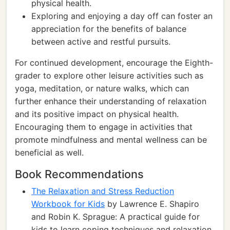
physical health.
Exploring and enjoying a day off can foster an
appreciation for the benefits of balance
between active and restful pursuits.
For continued development, encourage the Eighth-
grader to explore other leisure activities such as
yoga, meditation, or nature walks, which can
further enhance their understanding of relaxation
and its positive impact on physical health.
Encouraging them to engage in activities that
promote mindfulness and mental wellness can be
beneficial as well.
Book Recommendations
The Relaxation and Stress Reduction
Workbook for Kids
by Lawrence E. Shapiro
and Robin K. Sprague: A practical guide for
kids to learn coping techniques and relaxation