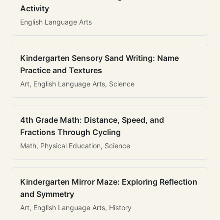
Activity
English Language Arts
Kindergarten Sensory Sand Writing: Name
Practice and Textures
Art, English Language Arts, Science
4th Grade Math: Distance, Speed, and
Fractions Through Cycling
Math, Physical Education, Science
Kindergarten Mirror Maze: Exploring Reflection
and Symmetry
Art, English Language Arts, History