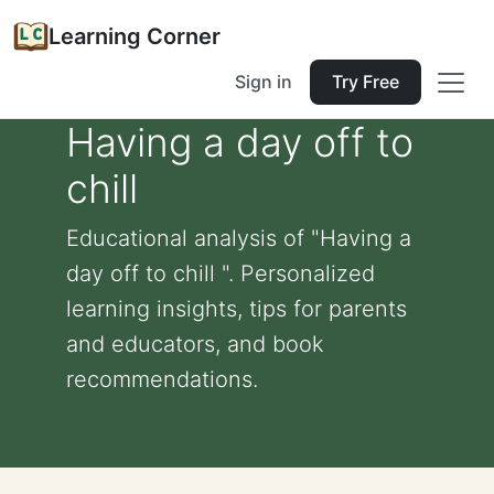
Learning Corner
Sign in
Try Free
Having a day off to
chill
Educational analysis of "Having a
day off to chill ". Personalized
learning insights, tips for parents
and educators, and book
recommendations.