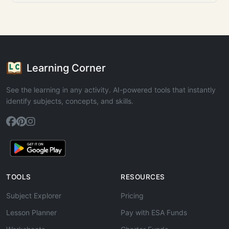
Learning Corner
See the learning in any activity. AI-powered tools that instantly
identify subjects, concepts, and skills.
TOOLS
RESOURCES
Subject Explorer
Pricing
Lesson Planner
Pay with ESA Funds