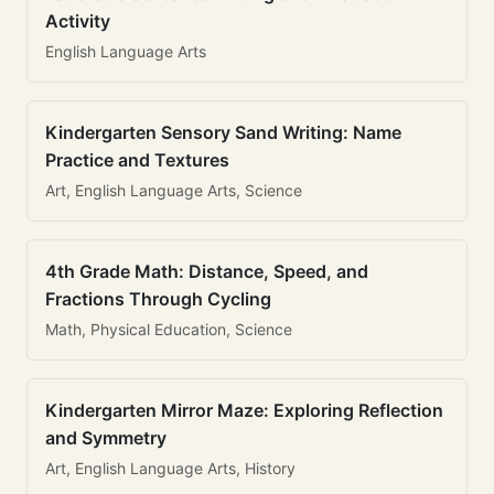
Activity
English Language Arts
Kindergarten Sensory Sand Writing: Name
Practice and Textures
Art, English Language Arts, Science
4th Grade Math: Distance, Speed, and
Fractions Through Cycling
Math, Physical Education, Science
Kindergarten Mirror Maze: Exploring Reflection
and Symmetry
Art, English Language Arts, History