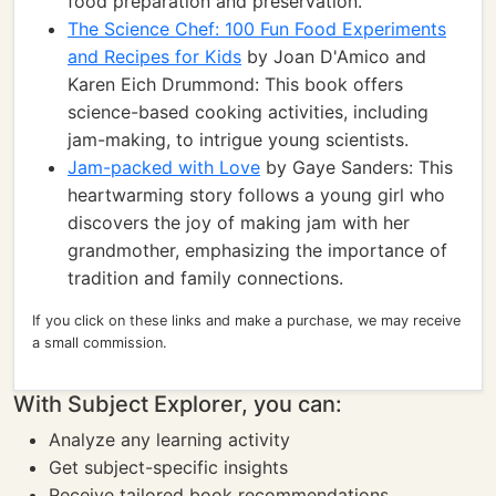
food preparation and preservation.
The Science Chef: 100 Fun Food Experiments
and Recipes for Kids
by Joan D'Amico and
Karen Eich Drummond: This book offers
science-based cooking activities, including
jam-making, to intrigue young scientists.
Jam-packed with Love
by Gaye Sanders: This
heartwarming story follows a young girl who
discovers the joy of making jam with her
grandmother, emphasizing the importance of
tradition and family connections.
If you click on these links and make a purchase, we may receive
a small commission.
With Subject Explorer, you can:
Analyze any learning activity
Get subject-specific insights
Receive tailored book recommendations