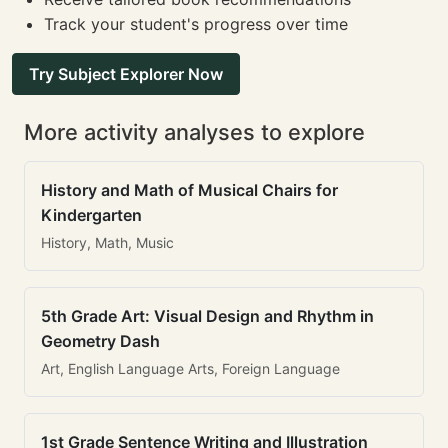
Track your student's progress over time
Try Subject Explorer Now
More activity analyses to explore
History and Math of Musical Chairs for
Kindergarten
History, Math, Music
5th Grade Art: Visual Design and Rhythm in
Geometry Dash
Art, English Language Arts, Foreign Language
1st Grade Sentence Writing and Illustration