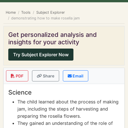
Home
Tools
Subject Explorer
demonstrating how to make rosella jam
Get personalized analysis and
insights for your activity
Try Subject Explorer Now
PDF
Share
Email
Science
The child learned about the process of making
jam, including the steps of harvesting and
preparing the rosella flowers.
They gained an understanding of the role of