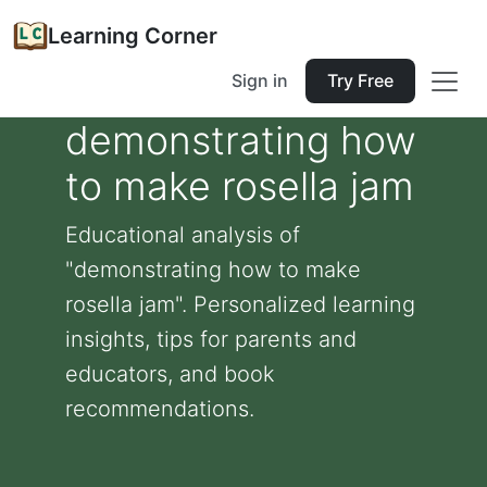
Learning Corner
Sign in
Try Free
demonstrating how
to make rosella jam
Educational analysis of
"demonstrating how to make
rosella jam". Personalized learning
insights, tips for parents and
educators, and book
recommendations.