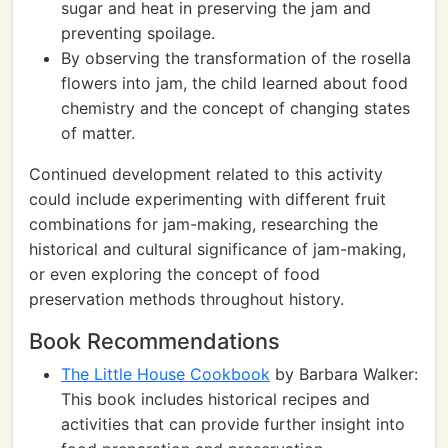
sugar and heat in preserving the jam and
preventing spoilage.
By observing the transformation of the rosella
flowers into jam, the child learned about food
chemistry and the concept of changing states
of matter.
Continued development related to this activity
could include experimenting with different fruit
combinations for jam-making, researching the
historical and cultural significance of jam-making,
or even exploring the concept of food
preservation methods throughout history.
Book Recommendations
The Little House Cookbook
by Barbara Walker:
This book includes historical recipes and
activities that can provide further insight into