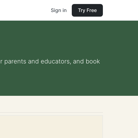
Sign in
Try Free
 for parents and educators, and book