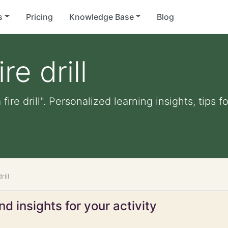
s
Pricing
Knowledge Base
Blog
re drill
 fire drill". Personalized learning insights, tips
rill
d insights for your activity