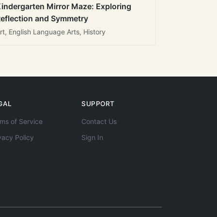
indergarten Mirror Maze: Exploring
eflection and Symmetry
rt, English Language Arts, History
GAL
SUPPORT
ms of Service
Contact Us
vacy Policy
Sign In