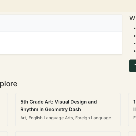
Wi
plore
5th Grade Art: Visual Design and
1
Rhythm in Geometry Dash
I
Art, English Language Arts, Foreign Language
E