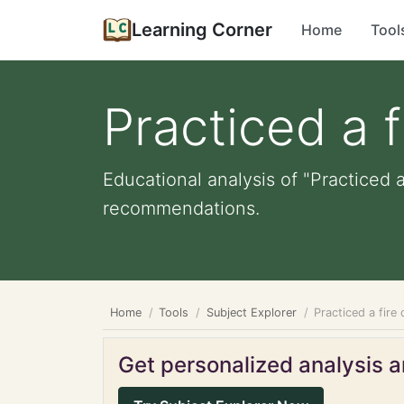
Learning Corner
Home
Tool
Practiced a fi
Educational analysis of "Practiced a
recommendations.
Home
Tools
Subject Explorer
Practiced a fire d
Get personalized analysis an