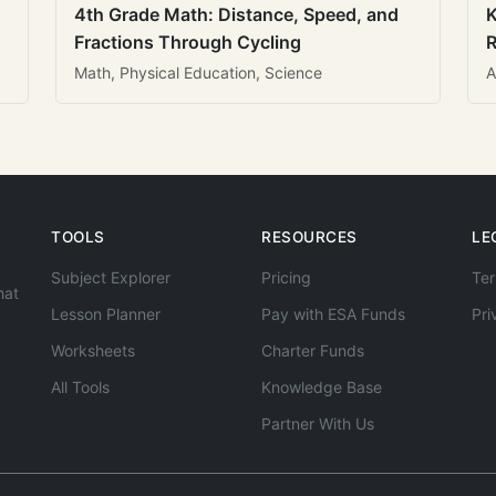
4th Grade Math: Distance, Speed, and
K
Fractions Through Cycling
R
Math, Physical Education, Science
A
TOOLS
RESOURCES
LE
Subject Explorer
Pricing
Ter
hat
Lesson Planner
Pay with ESA Funds
Pri
Worksheets
Charter Funds
All Tools
Knowledge Base
Partner With Us