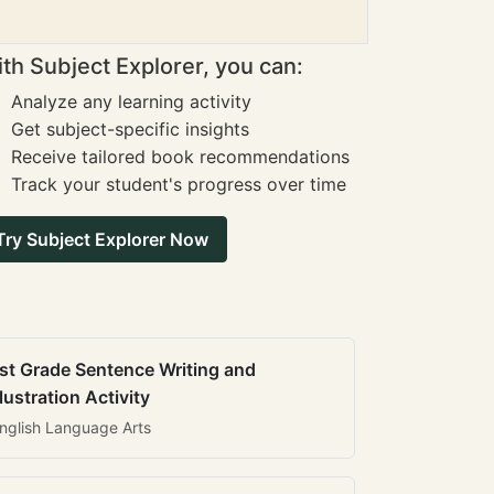
th Subject Explorer, you can:
Analyze any learning activity
Get subject-specific insights
Receive tailored book recommendations
Track your student's progress over time
Try Subject Explorer Now
st Grade Sentence Writing and
llustration Activity
nglish Language Arts