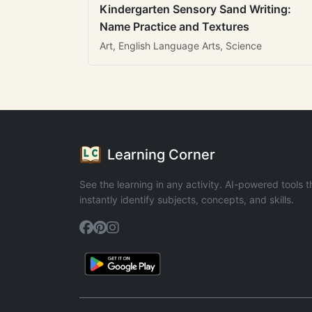
Kindergarten Sensory Sand Writing:
Name Practice and Textures
Art, English Language Arts, Science
Learning Corner
See the learning in any activity. AI-powered tools t
instantly identify subjects, concepts, and skills.