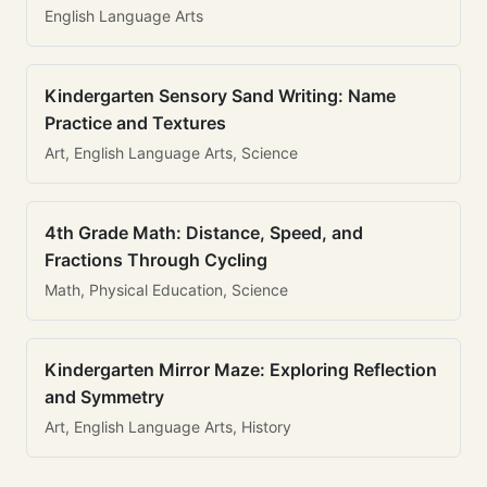
English Language Arts
Kindergarten Sensory Sand Writing: Name
Practice and Textures
Art, English Language Arts, Science
4th Grade Math: Distance, Speed, and
Fractions Through Cycling
Math, Physical Education, Science
Kindergarten Mirror Maze: Exploring Reflection
and Symmetry
Art, English Language Arts, History