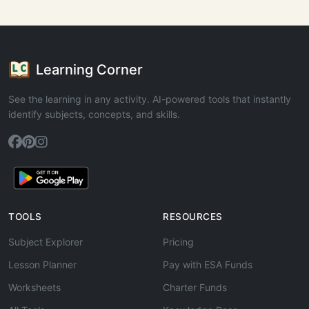
Learning Corner
See the learning in any activity. AI-powered tools that instantly
identify subjects, concepts, and skills.
TOOLS
RESOURCES
Subject Explorer
Pricing
Lesson Planner
Pay with ESA Funds
Worksheets
Charter Funds