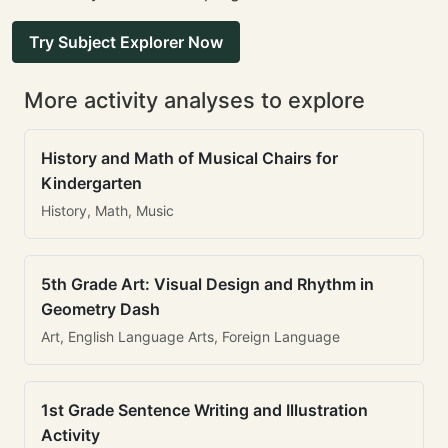
Try Subject Explorer Now
More activity analyses to explore
History and Math of Musical Chairs for
Kindergarten
History, Math, Music
5th Grade Art: Visual Design and Rhythm in
Geometry Dash
Art, English Language Arts, Foreign Language
1st Grade Sentence Writing and Illustration
Activity