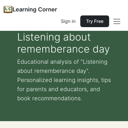
Learning Corner
Sign in
Try Free
Listening about
rememberance day
Educational analysis of "Listening
about rememberance day".
Personalized learning insights, tips
for parents and educators, and
book recommendations.