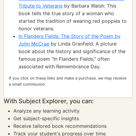
Tribute to Veterans
by Barbara Walsh: This
book tells the true story of a woman who
started the tradition of wearing red poppies to
honor veterans.
In Flanders Fields: The Story of the Poem by
John McCrae
by Linda Granfield: A picture
book about the history and significance of the
famous poem "In Flanders Fields," often
associated with Remembrance Day.
If you click on these links and make a purchase, we may receive
a small commission.
With Subject Explorer, you can:
Analyze any learning activity
Get subject-specific insights
Receive tailored book recommendations
Track your student's progress over time