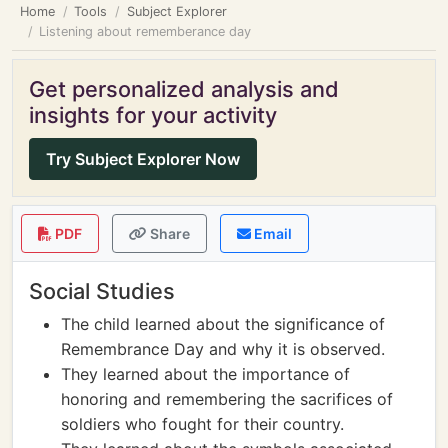
Home
Tools
Subject Explorer
Listening about rememberance day
Get personalized analysis and
insights for your activity
Try Subject Explorer Now
PDF
Share
Email
Social Studies
The child learned about the significance of
Remembrance Day and why it is observed.
They learned about the importance of
honoring and remembering the sacrifices of
soldiers who fought for their country.