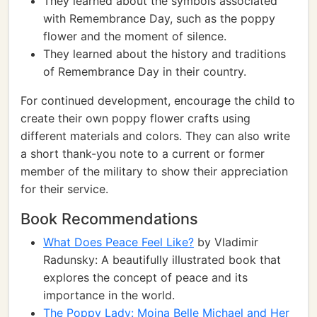
They learned about the symbols associated
with Remembrance Day, such as the poppy
flower and the moment of silence.
They learned about the history and traditions
of Remembrance Day in their country.
For continued development, encourage the child to
create their own poppy flower crafts using
different materials and colors. They can also write
a short thank-you note to a current or former
member of the military to show their appreciation
for their service.
Book Recommendations
What Does Peace Feel Like?
by Vladimir
Radunsky: A beautifully illustrated book that
explores the concept of peace and its
importance in the world.
The Poppy Lady: Moina Belle Michael and Her