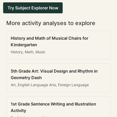
Try Subject Explorer Now
More activity analyses to explore
History and Math of Musical Chairs for
Kindergarten
History, Math, Music
5th Grade Art: Visual Design and Rhythm in
Geometry Dash
Art, English Language Arts, Foreign Language
1st Grade Sentence Writing and Illustration
Activity