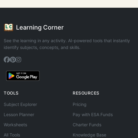
Learning Corner
See the learning in any activity. AI-powered tools that instantly
identify subjects, concepts, and skills.
TOOLS
RESOURCES
Subject Explorer
Pricing
Lesson Planner
Pay with ESA Funds
Worksheets
Charter Funds
All Tools
Knowledge Base