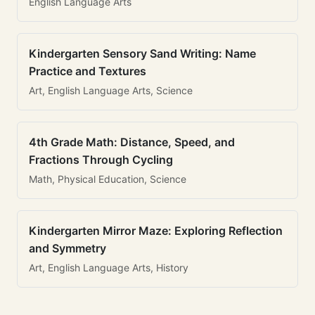
English Language Arts
Kindergarten Sensory Sand Writing: Name
Practice and Textures
Art, English Language Arts, Science
4th Grade Math: Distance, Speed, and
Fractions Through Cycling
Math, Physical Education, Science
Kindergarten Mirror Maze: Exploring Reflection
and Symmetry
Art, English Language Arts, History