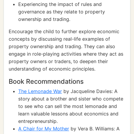
Experiencing the impact of rules and
governance as they relate to property
ownership and trading.
Encourage the child to further explore economic
concepts by discussing real-life examples of
property ownership and trading. They can also
engage in role-playing activities where they act as
property owners or traders, to deepen their
understanding of economic principles.
Book Recommendations
The Lemonade War
by Jacqueline Davies: A
story about a brother and sister who compete
to see who can sell the most lemonade and
learn valuable lessons about economics and
entrepreneurship.
A Chair for My Mother
by Vera B. Williams: A