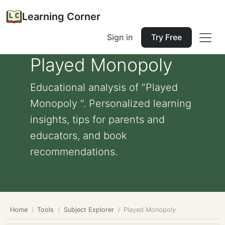
Learning Corner
Sign in
Try Free
Played Monopoly
Educational analysis of "Played
Monopoly ". Personalized learning
insights, tips for parents and
educators, and book
recommendations.
Home
Tools
Subject Explorer
Played Monopoly