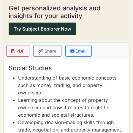
Get personalized analysis and
insights for your activity
Try Subject Explorer Now
PDF
Share
Email
Social Studies
Understanding of basic economic concepts
such as money, trading, and property
ownership.
Learning about the concept of property
ownership and how it relates to real-life
economic and societal structures.
Developing decision-making skills through
trade, negotiation, and property management.