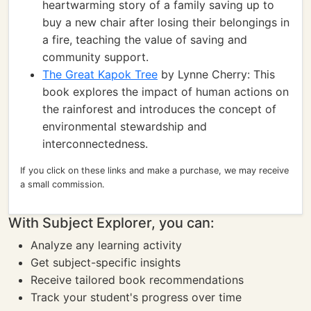
heartwarming story of a family saving up to
buy a new chair after losing their belongings in
a fire, teaching the value of saving and
community support.
The Great Kapok Tree
by Lynne Cherry: This
book explores the impact of human actions on
the rainforest and introduces the concept of
environmental stewardship and
interconnectedness.
If you click on these links and make a purchase, we may receive
a small commission.
With Subject Explorer, you can:
Analyze any learning activity
Get subject-specific insights
Receive tailored book recommendations
Track your student's progress over time