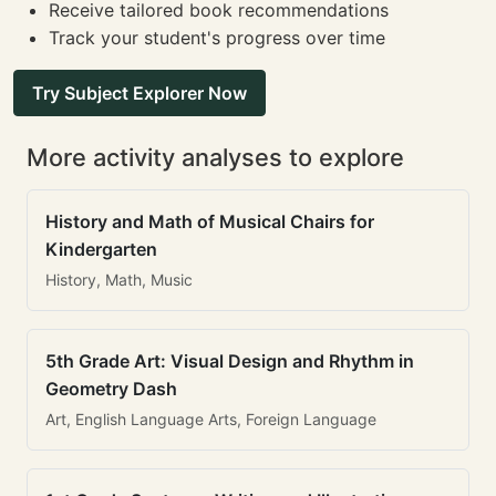
Receive tailored book recommendations
Track your student's progress over time
Try Subject Explorer Now
More activity analyses to explore
History and Math of Musical Chairs for
Kindergarten
History, Math, Music
5th Grade Art: Visual Design and Rhythm in
Geometry Dash
Art, English Language Arts, Foreign Language