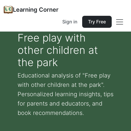
Learning Corner
Sign in
Try Free
Free play with
other children at
the park
Educational analysis of "Free play
with other children at the park".
Personalized learning insights, tips
for parents and educators, and
book recommendations.