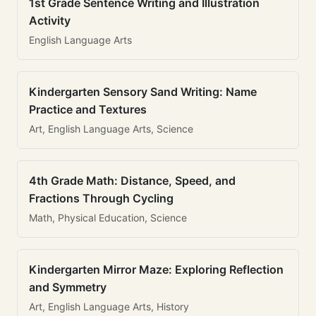
1st Grade Sentence Writing and Illustration
Activity
English Language Arts
Kindergarten Sensory Sand Writing: Name
Practice and Textures
Art, English Language Arts, Science
4th Grade Math: Distance, Speed, and
Fractions Through Cycling
Math, Physical Education, Science
Kindergarten Mirror Maze: Exploring Reflection
and Symmetry
Art, English Language Arts, History