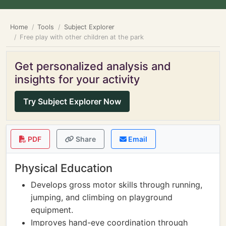
Home
Tools
Subject Explorer
Free play with other children at the park
Get personalized analysis and
insights for your activity
Try Subject Explorer Now
PDF
Share
Email
Physical Education
Develops gross motor skills through running,
jumping, and climbing on playground
equipment.
Improves hand-eye coordination through