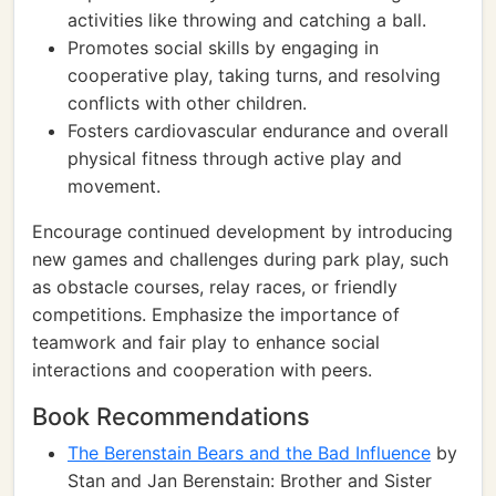
activities like throwing and catching a ball.
Promotes social skills by engaging in
cooperative play, taking turns, and resolving
conflicts with other children.
Fosters cardiovascular endurance and overall
physical fitness through active play and
movement.
Encourage continued development by introducing
new games and challenges during park play, such
as obstacle courses, relay races, or friendly
competitions. Emphasize the importance of
teamwork and fair play to enhance social
interactions and cooperation with peers.
Book Recommendations
The Berenstain Bears and the Bad Influence
by
Stan and Jan Berenstain: Brother and Sister