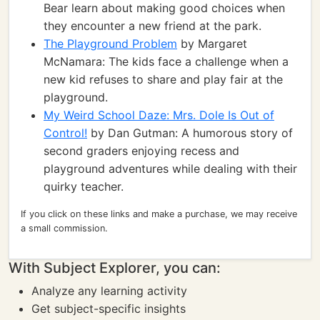
Bear learn about making good choices when
they encounter a new friend at the park.
The Playground Problem
by Margaret
McNamara: The kids face a challenge when a
new kid refuses to share and play fair at the
playground.
My Weird School Daze: Mrs. Dole Is Out of
Control!
by Dan Gutman: A humorous story of
second graders enjoying recess and
playground adventures while dealing with their
quirky teacher.
If you click on these links and make a purchase, we may receive
a small commission.
With Subject Explorer, you can:
Analyze any learning activity
Get subject-specific insights