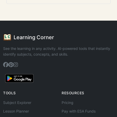
Learning Corner
See the learning in any activity. AI-powered tools that instantly
identify subjects, concepts, and skills.
TOOLS
RESOURCES
Subject Explorer
Pricing
Lesson Planner
Pay with ESA Funds