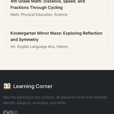
4th Grade Math: Distance, Speed, and
Fractions Through Cycling
Math, Physical Education, Science
Kindergarten Mirror Maze: Exploring Reflection
and Symmetry
Art, English Language Arts, History
Learning Corner
See the learning in any activity. AI-powered tools that instantly
identify subjects, concepts, and skills.