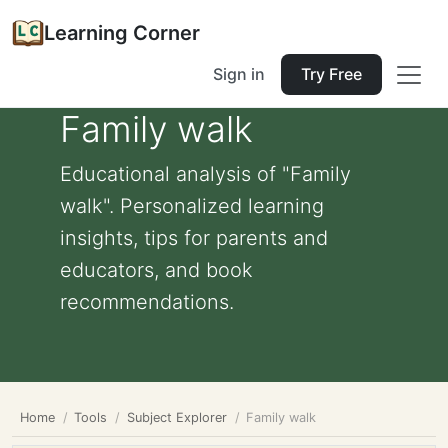
Learning Corner
Sign in
Try Free
Family walk
Educational analysis of "Family
walk". Personalized learning
insights, tips for parents and
educators, and book
recommendations.
Home
Tools
Subject Explorer
Family walk