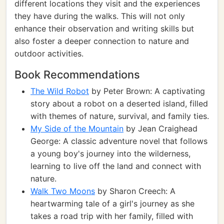
different locations they visit and the experiences
they have during the walks. This will not only
enhance their observation and writing skills but
also foster a deeper connection to nature and
outdoor activities.
Book Recommendations
The Wild Robot
by Peter Brown: A captivating
story about a robot on a deserted island, filled
with themes of nature, survival, and family ties.
My Side of the Mountain
by Jean Craighead
George: A classic adventure novel that follows
a young boy's journey into the wilderness,
learning to live off the land and connect with
nature.
Walk Two Moons
by Sharon Creech: A
heartwarming tale of a girl's journey as she
takes a road trip with her family, filled with