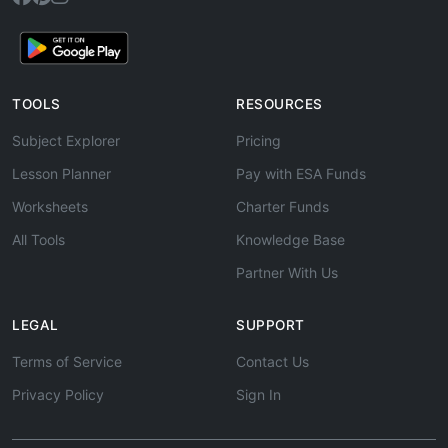
TOOLS
RESOURCES
Subject Explorer
Pricing
Lesson Planner
Pay with ESA Funds
Worksheets
Charter Funds
All Tools
Knowledge Base
Partner With Us
LEGAL
SUPPORT
Terms of Service
Contact Us
Privacy Policy
Sign In