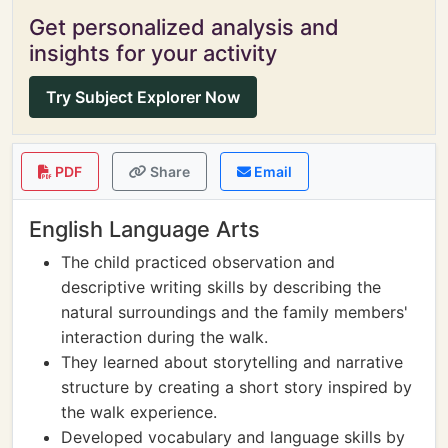
Get personalized analysis and
insights for your activity
Try Subject Explorer Now
PDF
Share
Email
English Language Arts
The child practiced observation and
descriptive writing skills by describing the
natural surroundings and the family members'
interaction during the walk.
They learned about storytelling and narrative
structure by creating a short story inspired by
the walk experience.
Developed vocabulary and language skills by