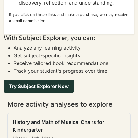
discovery, reflection, and understanding.
If you click on these links and make a purchase, we may receive
a small commission.
With Subject Explorer, you can:
Analyze any learning activity
Get subject-specific insights
Receive tailored book recommendations
Track your student's progress over time
Try Subject Explorer Now
More activity analyses to explore
History and Math of Musical Chairs for
Kindergarten