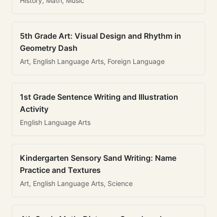
History, Math, Music
5th Grade Art: Visual Design and Rhythm in
Geometry Dash
Art, English Language Arts, Foreign Language
1st Grade Sentence Writing and Illustration
Activity
English Language Arts
Kindergarten Sensory Sand Writing: Name
Practice and Textures
Art, English Language Arts, Science