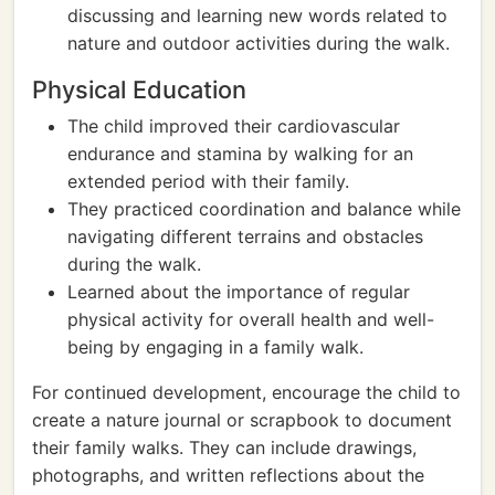
discussing and learning new words related to
nature and outdoor activities during the walk.
Physical Education
The child improved their cardiovascular
endurance and stamina by walking for an
extended period with their family.
They practiced coordination and balance while
navigating different terrains and obstacles
during the walk.
Learned about the importance of regular
physical activity for overall health and well-
being by engaging in a family walk.
For continued development, encourage the child to
create a nature journal or scrapbook to document
their family walks. They can include drawings,
photographs, and written reflections about the