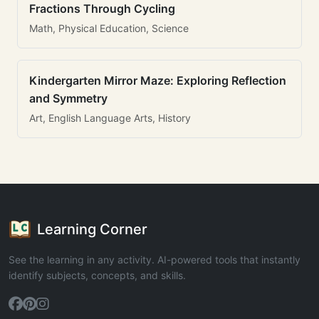
Fractions Through Cycling
Math, Physical Education, Science
Kindergarten Mirror Maze: Exploring Reflection
and Symmetry
Art, English Language Arts, History
Learning Corner
See the learning in any activity. AI-powered tools that instantly
identify subjects, concepts, and skills.