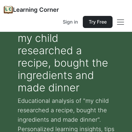
Learning Corner
Sign in
Try Free
my child
researched a
recipe, bought the
ingredients and
made dinner
Educational analysis of "my child
researched a recipe, bought the
ingredients and made dinner".
Personalized learning insights, tips