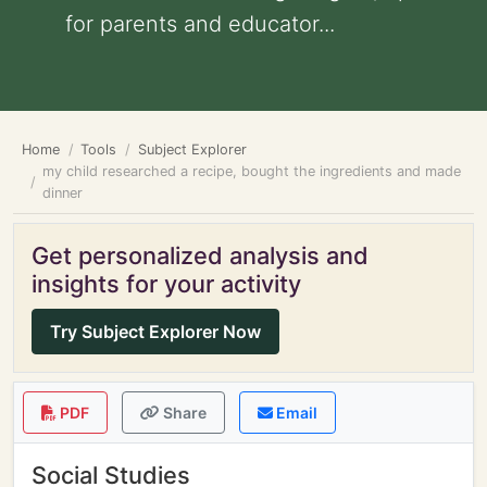
for parents and educator...
Home
Tools
Subject Explorer
my child researched a recipe, bought the ingredients and made
dinner
Get personalized analysis and
insights for your activity
Try Subject Explorer Now
PDF
Share
Email
Social Studies