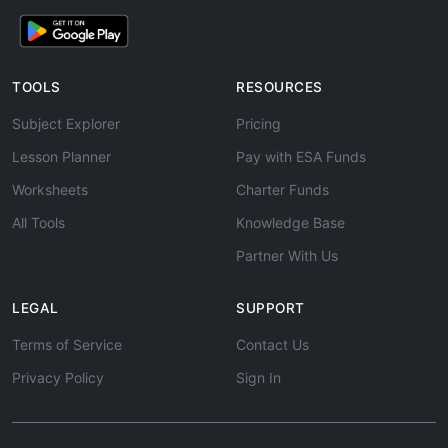
TOOLS
RESOURCES
Subject Explorer
Pricing
Lesson Planner
Pay with ESA Funds
Worksheets
Charter Funds
All Tools
Knowledge Base
Partner With Us
LEGAL
SUPPORT
Terms of Service
Contact Us
Privacy Policy
Sign In