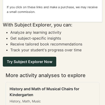
If you click on these links and make a purchase, we may receive
a small commission.
With Subject Explorer, you can:
Analyze any learning activity
Get subject-specific insights
Receive tailored book recommendations
Track your student's progress over time
Try Subject Explorer Now
More activity analyses to explore
History and Math of Musical Chairs for
Kindergarten
History, Math, Music