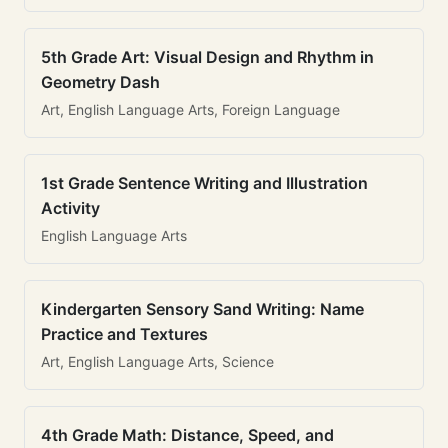
5th Grade Art: Visual Design and Rhythm in
Geometry Dash
Art, English Language Arts, Foreign Language
1st Grade Sentence Writing and Illustration
Activity
English Language Arts
Kindergarten Sensory Sand Writing: Name
Practice and Textures
Art, English Language Arts, Science
4th Grade Math: Distance, Speed, and