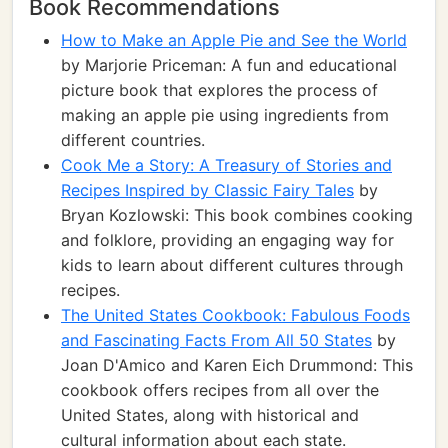
Book Recommendations
How to Make an Apple Pie and See the World
by Marjorie Priceman: A fun and educational
picture book that explores the process of
making an apple pie using ingredients from
different countries.
Cook Me a Story: A Treasury of Stories and
Recipes Inspired by Classic Fairy Tales
by
Bryan Kozlowski: This book combines cooking
and folklore, providing an engaging way for
kids to learn about different cultures through
recipes.
The United States Cookbook: Fabulous Foods
and Fascinating Facts From All 50 States
by
Joan D'Amico and Karen Eich Drummond: This
cookbook offers recipes from all over the
United States, along with historical and
cultural information about each state.