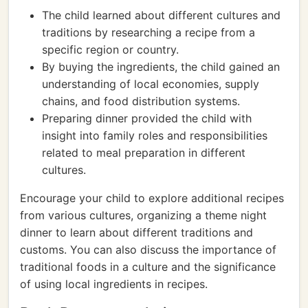
The child learned about different cultures and
traditions by researching a recipe from a
specific region or country.
By buying the ingredients, the child gained an
understanding of local economies, supply
chains, and food distribution systems.
Preparing dinner provided the child with
insight into family roles and responsibilities
related to meal preparation in different
cultures.
Encourage your child to explore additional recipes
from various cultures, organizing a theme night
dinner to learn about different traditions and
customs. You can also discuss the importance of
traditional foods in a culture and the significance
of using local ingredients in recipes.