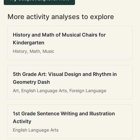
More activity analyses to explore
History and Math of Musical Chairs for
Kindergarten
History, Math, Music
5th Grade Art: Visual Design and Rhythm in
Geometry Dash
Art, English Language Arts, Foreign Language
1st Grade Sentence Writing and Illustration
Activity
English Language Arts