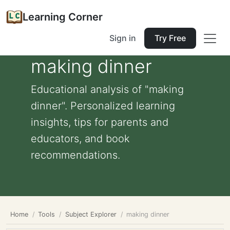
Learning Corner
Sign in
Try Free
making dinner
Educational analysis of "making
dinner". Personalized learning
insights, tips for parents and
educators, and book
recommendations.
Home
Tools
Subject Explorer
making dinner