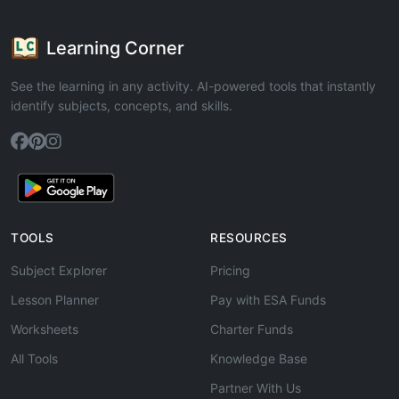
Learning Corner
See the learning in any activity. AI-powered tools that instantly
identify subjects, concepts, and skills.
TOOLS
RESOURCES
Subject Explorer
Pricing
Lesson Planner
Pay with ESA Funds
Worksheets
Charter Funds
All Tools
Knowledge Base
Partner With Us