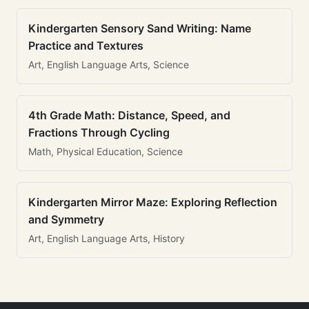
Kindergarten Sensory Sand Writing: Name
Practice and Textures
Art, English Language Arts, Science
4th Grade Math: Distance, Speed, and
Fractions Through Cycling
Math, Physical Education, Science
Kindergarten Mirror Maze: Exploring Reflection
and Symmetry
Art, English Language Arts, History