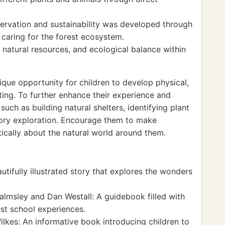
ervation and sustainability was developed through
 caring for the forest ecosystem.
 natural resources, and ecological balance within
ique opportunity for children to develop physical,
etting. To further enhance their experience and
 such as building natural shelters, identifying plant
sory exploration. Encourage them to make
tically about the natural world around them.
utifully illustrated story that explores the wonders
msley and Dan Westall: A guidebook filled with
est school experiences.
lkes: An informative book introducing children to