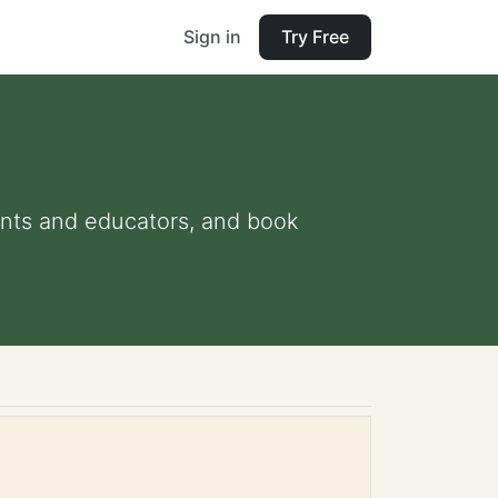
Sign in
Try Free
rents and educators, and book