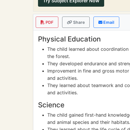
Try Subject Explorer Now
PDF
Share
Email
Physical Education
The child learned about coordination 
the forest.
They developed endurance and strengt
Improvement in fine and gross motor
and activities.
They learned about teamwork and coop
and activities.
Science
The child gained first-hand knowledge
and animal species and their habitats
They learned about the life cycle of d