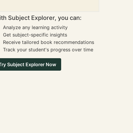
th Subject Explorer, you can:
Analyze any learning activity
Get subject-specific insights
Receive tailored book recommendations
Track your student's progress over time
Try Subject Explorer Now