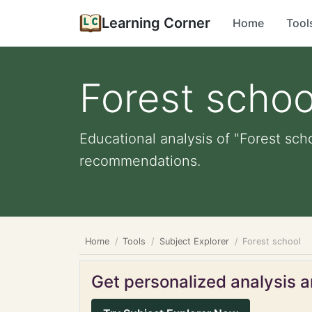
Learning Corner
Home
Tool
Forest schoo
Educational analysis of "Forest sch
recommendations.
Home
Tools
Subject Explorer
Forest school
Get personalized analysis an