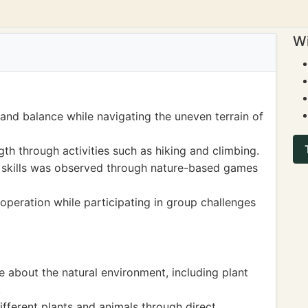
Wi
and balance while navigating the uneven terrain of
h through activities such as hiking and climbing.
 skills was observed through nature-based games
eration while participating in group challenges
 about the natural environment, including plant
.
ifferent plants and animals through direct