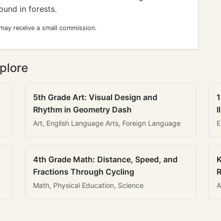
ound in forests.
 may receive a small commission.
plore
5th Grade Art: Visual Design and
1
Rhythm in Geometry Dash
I
Art, English Language Arts, Foreign Language
E
4th Grade Math: Distance, Speed, and
K
Fractions Through Cycling
R
Math, Physical Education, Science
A