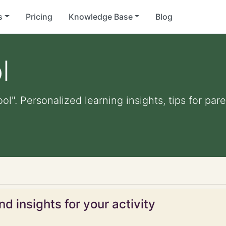
s
Pricing
Knowledge Base
Blog
l
ool". Personalized learning insights, tips for pa
d insights for your activity