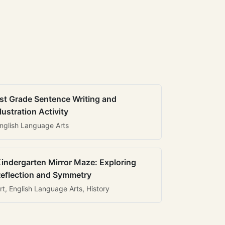
st Grade Sentence Writing and
llustration Activity
nglish Language Arts
indergarten Mirror Maze: Exploring
eflection and Symmetry
rt, English Language Arts, History