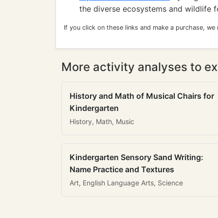
the diverse ecosystems and wildlife f
If you click on these links and make a purchase, we
More activity analyses to ex
History and Math of Musical Chairs for
Kindergarten
History, Math, Music
Kindergarten Sensory Sand Writing:
Name Practice and Textures
Art, English Language Arts, Science