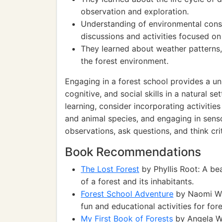
observation and exploration.
Understanding of environmental cons
discussions and activities focused on
They learned about weather patterns,
the forest environment.
Engaging in a forest school provides a un
cognitive, and social skills in a natural s
learning, consider incorporating activities
and animal species, and engaging in sen
observations, ask questions, and think cri
Book Recommendations
The Lost Forest
by Phyllis Root: A bea
of a forest and its inhabitants.
Forest School Adventure
by Naomi Wal
fun and educational activities for for
My First Book of Forests
by Angela Wi