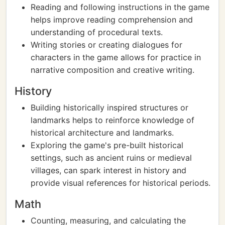
Reading and following instructions in the game
helps improve reading comprehension and
understanding of procedural texts.
Writing stories or creating dialogues for
characters in the game allows for practice in
narrative composition and creative writing.
History
Building historically inspired structures or
landmarks helps to reinforce knowledge of
historical architecture and landmarks.
Exploring the game's pre-built historical
settings, such as ancient ruins or medieval
villages, can spark interest in history and
provide visual references for historical periods.
Math
Counting, measuring, and calculating the