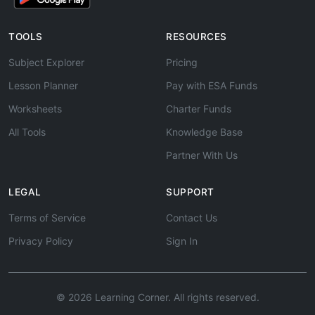
TOOLS
RESOURCES
Subject Explorer
Pricing
Lesson Planner
Pay with ESA Funds
Worksheets
Charter Funds
All Tools
Knowledge Base
Partner With Us
LEGAL
SUPPORT
Terms of Service
Contact Us
Privacy Policy
Sign In
© 2026 Learning Corner. All rights reserved.