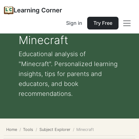
Learning Corner
Sign in
Try Free
Minecraft
Educational analysis of
"Minecraft". Personalized learning
insights, tips for parents and
educators, and book
recommendations.
Home
Tools
Subject Explorer
Minecraft