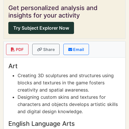
Get personalized analysis and
insights for your activity
Try Subject Explorer Now
PDF
Share
Email
Art
Creating 3D sculptures and structures using
blocks and textures in the game fosters
creativity and spatial awareness.
Designing custom skins and textures for
characters and objects develops artistic skills
and digital design knowledge.
English Language Arts