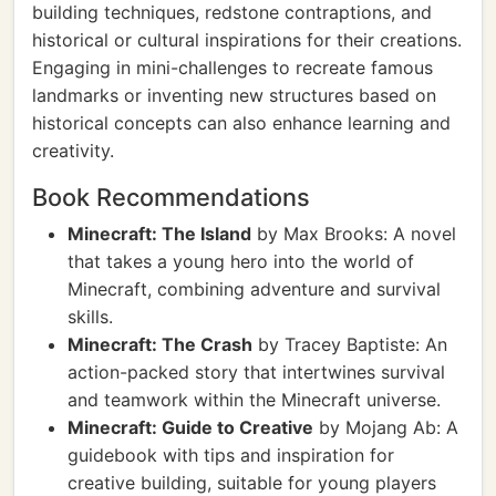
building techniques, redstone contraptions, and
historical or cultural inspirations for their creations.
Engaging in mini-challenges to recreate famous
landmarks or inventing new structures based on
historical concepts can also enhance learning and
creativity.
Book Recommendations
Minecraft: The Island
by Max Brooks: A novel
that takes a young hero into the world of
Minecraft, combining adventure and survival
skills.
Minecraft: The Crash
by Tracey Baptiste: An
action-packed story that intertwines survival
and teamwork within the Minecraft universe.
Minecraft: Guide to Creative
by Mojang Ab: A
guidebook with tips and inspiration for
creative building, suitable for young players