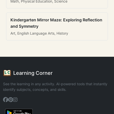
Math, Physical Education, Science
Kindergarten Mirror Maze: Exploring Reflection
and Symmetry
Art, English Language Arts, History
Learning Corner
See the learning in any activity. AI-powered tools that instantly
identify subjects, concepts, and skills.