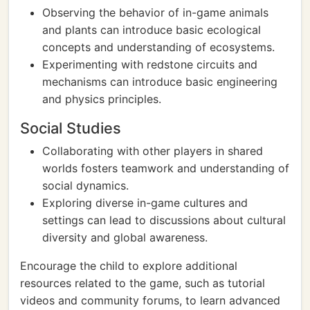
Observing the behavior of in-game animals
and plants can introduce basic ecological
concepts and understanding of ecosystems.
Experimenting with redstone circuits and
mechanisms can introduce basic engineering
and physics principles.
Social Studies
Collaborating with other players in shared
worlds fosters teamwork and understanding of
social dynamics.
Exploring diverse in-game cultures and
settings can lead to discussions about cultural
diversity and global awareness.
Encourage the child to explore additional
resources related to the game, such as tutorial
videos and community forums, to learn advanced