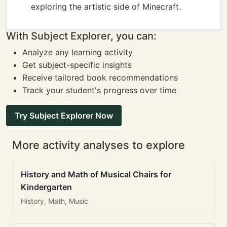
exploring the artistic side of Minecraft.
With Subject Explorer, you can:
Analyze any learning activity
Get subject-specific insights
Receive tailored book recommendations
Track your student's progress over time
Try Subject Explorer Now
More activity analyses to explore
History and Math of Musical Chairs for
Kindergarten
History, Math, Music