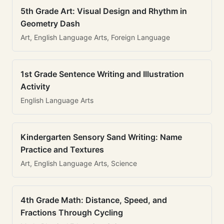
5th Grade Art: Visual Design and Rhythm in
Geometry Dash
Art, English Language Arts, Foreign Language
1st Grade Sentence Writing and Illustration
Activity
English Language Arts
Kindergarten Sensory Sand Writing: Name
Practice and Textures
Art, English Language Arts, Science
4th Grade Math: Distance, Speed, and
Fractions Through Cycling