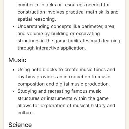
number of blocks or resources needed for
construction involves practical math skills and
spatial reasoning.
Understanding concepts like perimeter, area,
and volume by building or excavating
structures in the game facilitates math learning
through interactive application.
Music
Using note blocks to create music tunes and
rhythms provides an introduction to music
composition and digital music production.
Studying and recreating famous music
structures or instruments within the game
allows for exploration of musical history and
culture.
Science