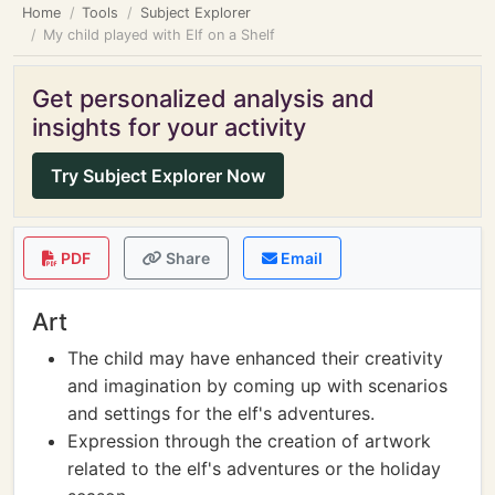
Home
Tools
Subject Explorer
My child played with Elf on a Shelf
Get personalized analysis and
insights for your activity
Try Subject Explorer Now
PDF
Share
Email
Art
The child may have enhanced their creativity
and imagination by coming up with scenarios
and settings for the elf's adventures.
Expression through the creation of artwork
related to the elf's adventures or the holiday