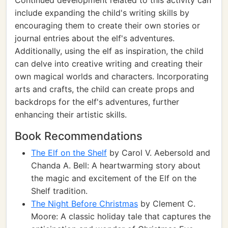
Continued development related to this activity can
include expanding the child's writing skills by
encouraging them to create their own stories or
journal entries about the elf's adventures.
Additionally, using the elf as inspiration, the child
can delve into creative writing and creating their
own magical worlds and characters. Incorporating
arts and crafts, the child can create props and
backdrops for the elf's adventures, further
enhancing their artistic skills.
Book Recommendations
The Elf on the Shelf
by Carol V. Aebersold and
Chanda A. Bell: A heartwarming story about
the magic and excitement of the Elf on the
Shelf tradition.
The Night Before Christmas
by Clement C.
Moore: A classic holiday tale that captures the