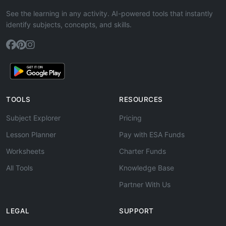
See the learning in any activity. AI-powered tools that instantly
identify subjects, concepts, and skills.
TOOLS
RESOURCES
Subject Explorer
Pricing
Lesson Planner
Pay with ESA Funds
Worksheets
Charter Funds
All Tools
Knowledge Base
Partner With Us
LEGAL
SUPPORT