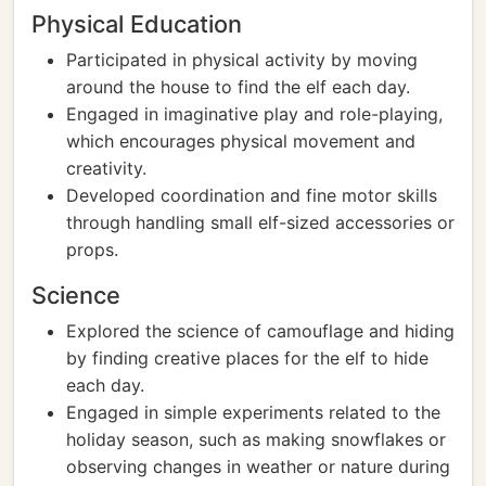
Physical Education
Participated in physical activity by moving
around the house to find the elf each day.
Engaged in imaginative play and role-playing,
which encourages physical movement and
creativity.
Developed coordination and fine motor skills
through handling small elf-sized accessories or
props.
Science
Explored the science of camouflage and hiding
by finding creative places for the elf to hide
each day.
Engaged in simple experiments related to the
holiday season, such as making snowflakes or
observing changes in weather or nature during