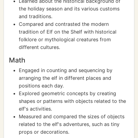
Learned about the historical background of
the holiday season and its various customs
and traditions.
Compared and contrasted the modern
tradition of Elf on the Shelf with historical
folklore or mythological creatures from
different cultures.
Math
Engaged in counting and sequencing by
arranging the elf in different places and
positions each day.
Explored geometric concepts by creating
shapes or patterns with objects related to the
elf's activities.
Measured and compared the sizes of objects
related to the elf's adventures, such as tiny
props or decorations.