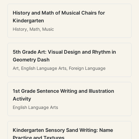
History and Math of Musical Chairs for
Kindergarten
History, Math, Music
5th Grade Art: Visual Design and Rhythm in
Geometry Dash
Art, English Language Arts, Foreign Language
1st Grade Sentence Writing and Illustration
Activity
English Language Arts
Kindergarten Sensory Sand Writing: Name
Practice and Textures