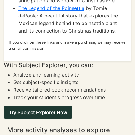
anticipation and wonder of Christmas Eve.
The Legend of the Poinsettia
by Tomie
dePaola: A beautiful story that explores the
Mexican legend behind the poinsettia plant
and its connection to Christmas traditions.
If you click on these links and make a purchase, we may receive
a small commission.
With Subject Explorer, you can:
Analyze any learning activity
Get subject-specific insights
Receive tailored book recommendations
Track your student's progress over time
Try Subject Explorer Now
More activity analyses to explore