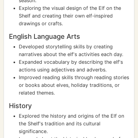
season.
Exploring the visual design of the Elf on the
Shelf and creating their own elf-inspired
drawings or crafts.
English Language Arts
Developed storytelling skills by creating
narratives about the elf's activities each day.
Expanded vocabulary by describing the elf's
actions using adjectives and adverbs.
Improved reading skills through reading stories
or books about elves, holiday traditions, or
related themes.
History
Explored the history and origins of the Elf on
the Shelf's tradition and its cultural
significance.