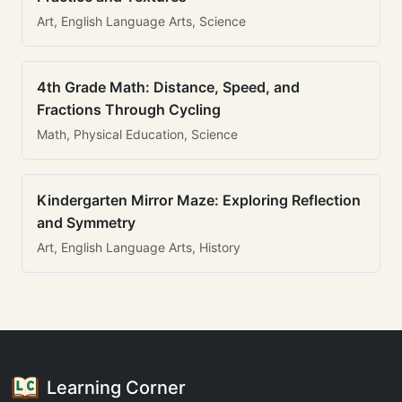
Art, English Language Arts, Science
4th Grade Math: Distance, Speed, and
Fractions Through Cycling
Math, Physical Education, Science
Kindergarten Mirror Maze: Exploring Reflection
and Symmetry
Art, English Language Arts, History
Learning Corner