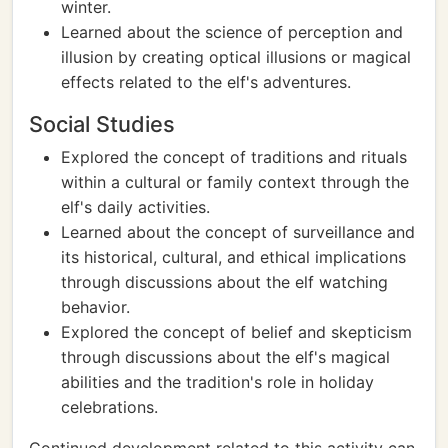
winter.
Learned about the science of perception and
illusion by creating optical illusions or magical
effects related to the elf's adventures.
Social Studies
Explored the concept of traditions and rituals
within a cultural or family context through the
elf's daily activities.
Learned about the concept of surveillance and
its historical, cultural, and ethical implications
through discussions about the elf watching
behavior.
Explored the concept of belief and skepticism
through discussions about the elf's magical
abilities and the tradition's role in holiday
celebrations.