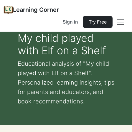
Learning Corner
Sign in
Try Free
My child played
with Elf on a Shelf
Educational analysis of "My child
played with Elf on a Shelf".
Personalized learning insights, tips
for parents and educators, and
book recommendations.