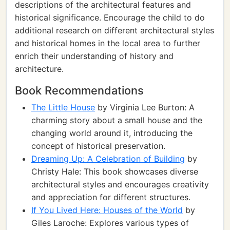
descriptions of the architectural features and
historical significance. Encourage the child to do
additional research on different architectural styles
and historical homes in the local area to further
enrich their understanding of history and
architecture.
Book Recommendations
The Little House
by Virginia Lee Burton: A
charming story about a small house and the
changing world around it, introducing the
concept of historical preservation.
Dreaming Up: A Celebration of Building
by
Christy Hale: This book showcases diverse
architectural styles and encourages creativity
and appreciation for different structures.
If You Lived Here: Houses of the World
by
Giles Laroche: Explores various types of