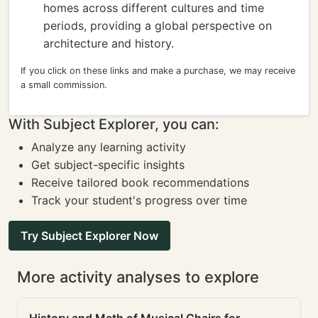
homes across different cultures and time
periods, providing a global perspective on
architecture and history.
If you click on these links and make a purchase, we may receive
a small commission.
With Subject Explorer, you can:
Analyze any learning activity
Get subject-specific insights
Receive tailored book recommendations
Track your student's progress over time
Try Subject Explorer Now
More activity analyses to explore