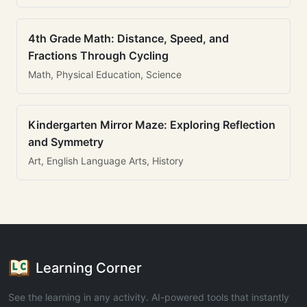
4th Grade Math: Distance, Speed, and
Fractions Through Cycling
Math, Physical Education, Science
Kindergarten Mirror Maze: Exploring Reflection
and Symmetry
Art, English Language Arts, History
Learning Corner
See the learning in any activity. AI-powered tools that instantly