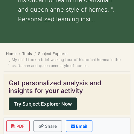
historical homea in the craftsman
and queen anne style of homes. ".
Personalized learning insi...
Home
Tools
Subject Explorer
My child took a brief walking tour of historical homea in the
craftsman and queen anne style of homes.
Get personalized analysis and
insights for your activity
Try Subject Explorer Now
PDF
Share
Email