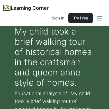
Learning Corner
Sign in
Try Free
My child took a
brief walking tour
of historical homea
in the craftsman
and queen anne
style of homes.
Educational analysis of "My child
took a brief walking tour of