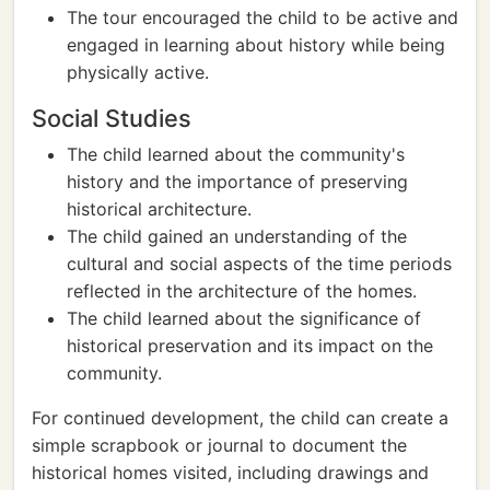
The tour encouraged the child to be active and
engaged in learning about history while being
physically active.
Social Studies
The child learned about the community's
history and the importance of preserving
historical architecture.
The child gained an understanding of the
cultural and social aspects of the time periods
reflected in the architecture of the homes.
The child learned about the significance of
historical preservation and its impact on the
community.
For continued development, the child can create a
simple scrapbook or journal to document the
historical homes visited, including drawings and