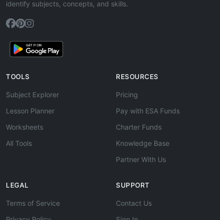
identify subjects, concepts, and skills.
TOOLS
RESOURCES
Subject Explorer
Pricing
Lesson Planner
Pay with ESA Funds
Worksheets
Charter Funds
All Tools
Knowledge Base
Partner With Us
LEGAL
SUPPORT
Terms of Service
Contact Us
Privacy Policy
Sign In