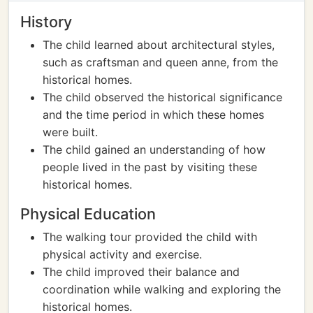
History
The child learned about architectural styles,
such as craftsman and queen anne, from the
historical homes.
The child observed the historical significance
and the time period in which these homes
were built.
The child gained an understanding of how
people lived in the past by visiting these
historical homes.
Physical Education
The walking tour provided the child with
physical activity and exercise.
The child improved their balance and
coordination while walking and exploring the
historical homes.