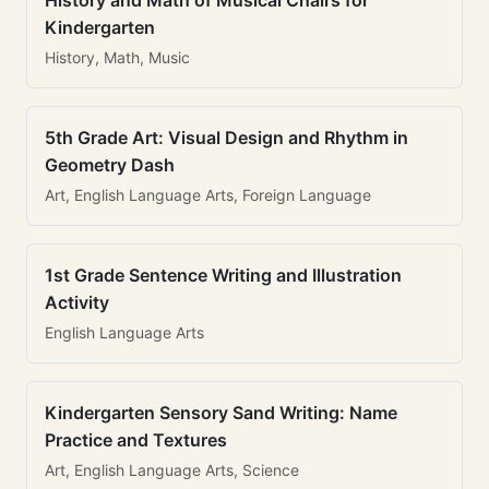
History and Math of Musical Chairs for
Kindergarten
History, Math, Music
5th Grade Art: Visual Design and Rhythm in
Geometry Dash
Art, English Language Arts, Foreign Language
1st Grade Sentence Writing and Illustration
Activity
English Language Arts
Kindergarten Sensory Sand Writing: Name
Practice and Textures
Art, English Language Arts, Science