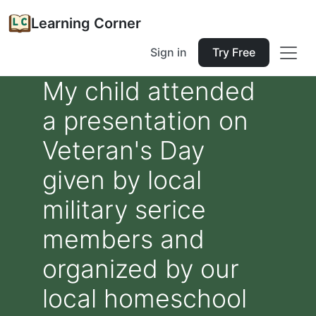
Learning Corner
Sign in
Try Free
My child attended
a presentation on
Veteran's Day
given by local
military serice
members and
organized by our
local homeschool