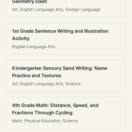
Geometry Dash
Art, English Language Arts, Foreign Language
1st Grade Sentence Writing and Illustration
Activity
English Language Arts
Kindergarten Sensory Sand Writing: Name
Practice and Textures
Art, English Language Arts, Science
4th Grade Math: Distance, Speed, and
Fractions Through Cycling
Math, Physical Education, Science