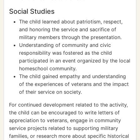
Social Studies
The child learned about patriotism, respect,
and honoring the service and sacrifice of
military members through the presentation.
Understanding of community and civic
responsibility was fostered as the child
participated in an event organized by the local
homeschool community.
The child gained empathy and understanding
of the experiences of veterans and the impact
of their service on society.
For continued development related to the activity,
the child can be encouraged to write letters of
appreciation to veterans, engage in community
service projects related to supporting military
families, or research more about specific historical