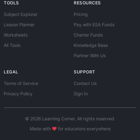
TOOLS
RESOURCES
Subject Explorer
Pricing
Lesson Planner
Pay with ESA Funds
Worksheets
Charter Funds
All Tools
Knowledge Base
Partner With Us
LEGAL
SUPPORT
Terms of Service
Contact Us
Privacy Policy
Sign In
© 2026 Learning Corner. All rights reserved.
Made with
for educators everywhere