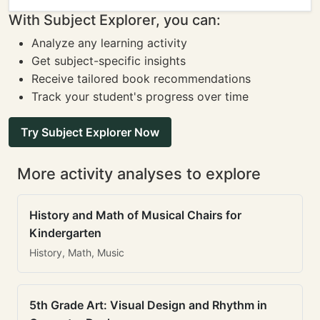
With Subject Explorer, you can:
Analyze any learning activity
Get subject-specific insights
Receive tailored book recommendations
Track your student's progress over time
Try Subject Explorer Now
More activity analyses to explore
History and Math of Musical Chairs for
Kindergarten
History, Math, Music
5th Grade Art: Visual Design and Rhythm in