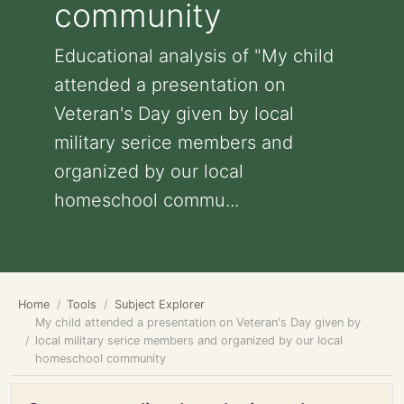
community
Educational analysis of "My child
attended a presentation on
Veteran's Day given by local
military serice members and
organized by our local
homeschool commu...
Home
Tools
Subject Explorer
My child attended a presentation on Veteran's Day given by
local military serice members and organized by our local
homeschool community