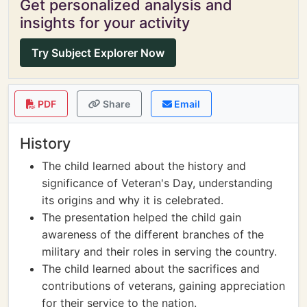
Get personalized analysis and
insights for your activity
Try Subject Explorer Now
PDF
Share
Email
History
The child learned about the history and
significance of Veteran's Day, understanding
its origins and why it is celebrated.
The presentation helped the child gain
awareness of the different branches of the
military and their roles in serving the country.
The child learned about the sacrifices and
contributions of veterans, gaining appreciation
for their service to the nation.