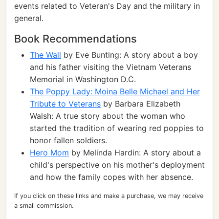
events related to Veteran's Day and the military in
general.
Book Recommendations
The Wall
by Eve Bunting: A story about a boy
and his father visiting the Vietnam Veterans
Memorial in Washington D.C.
The Poppy Lady: Moina Belle Michael and Her
Tribute to Veterans
by Barbara Elizabeth
Walsh: A true story about the woman who
started the tradition of wearing red poppies to
honor fallen soldiers.
Hero Mom
by Melinda Hardin: A story about a
child's perspective on his mother's deployment
and how the family copes with her absence.
If you click on these links and make a purchase, we may receive
a small commission.