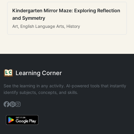
Kindergarten Mirror Maze: Exploring Reflection
and Symmetry
Art, English Language Arts, History
Learning Corner
See the learning in any activity. AI-powered tools that instantly
identify subjects, concepts, and skills.