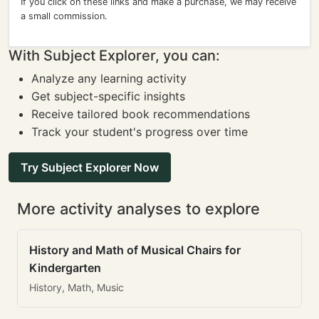
If you click on these links and make a purchase, we may receive
a small commission.
With Subject Explorer, you can:
Analyze any learning activity
Get subject-specific insights
Receive tailored book recommendations
Track your student's progress over time
Try Subject Explorer Now
More activity analyses to explore
History and Math of Musical Chairs for
Kindergarten
History, Math, Music