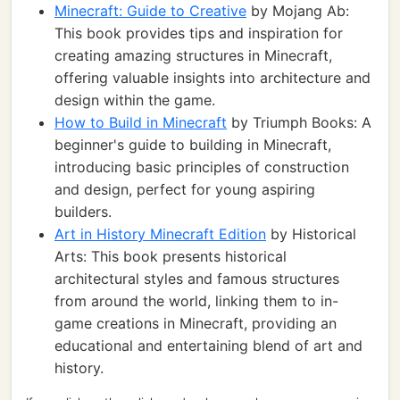
Minecraft: Guide to Creative
by Mojang Ab:
This book provides tips and inspiration for
creating amazing structures in Minecraft,
offering valuable insights into architecture and
design within the game.
How to Build in Minecraft
by Triumph Books: A
beginner's guide to building in Minecraft,
introducing basic principles of construction
and design, perfect for young aspiring
builders.
Art in History Minecraft Edition
by Historical
Arts: This book presents historical
architectural styles and famous structures
from around the world, linking them to in-
game creations in Minecraft, providing an
educational and entertaining blend of art and
history.