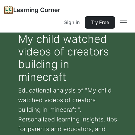
Learning Corner
Sign in
Try Free
My child watched
videos of creators
building in
minecraft
Educational analysis of "My child
watched videos of creators
building in minecraft ".
Personalized learning insights, tips
for parents and educators, and