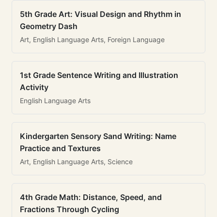
5th Grade Art: Visual Design and Rhythm in
Geometry Dash
Art, English Language Arts, Foreign Language
1st Grade Sentence Writing and Illustration
Activity
English Language Arts
Kindergarten Sensory Sand Writing: Name
Practice and Textures
Art, English Language Arts, Science
4th Grade Math: Distance, Speed, and
Fractions Through Cycling