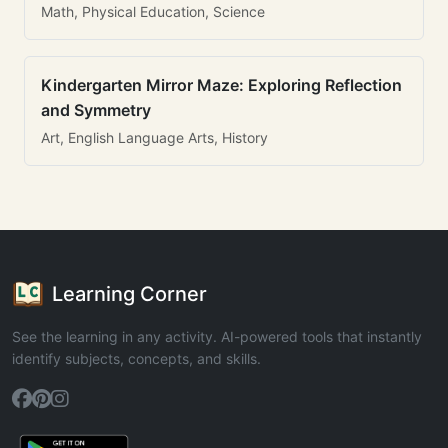
Math, Physical Education, Science
Kindergarten Mirror Maze: Exploring Reflection
and Symmetry
Art, English Language Arts, History
Learning Corner
See the learning in any activity. AI-powered tools that instantly
identify subjects, concepts, and skills.