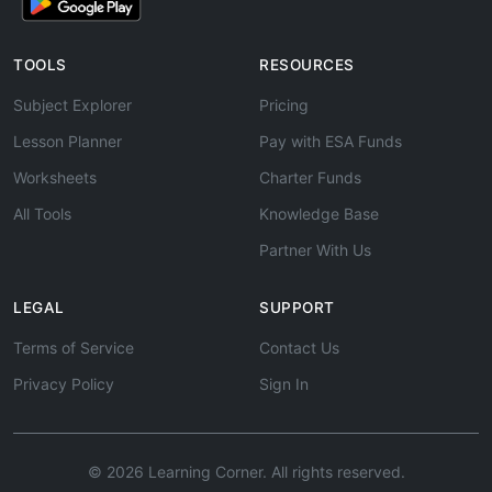
TOOLS
RESOURCES
Subject Explorer
Pricing
Lesson Planner
Pay with ESA Funds
Worksheets
Charter Funds
All Tools
Knowledge Base
Partner With Us
LEGAL
SUPPORT
Terms of Service
Contact Us
Privacy Policy
Sign In
© 2026 Learning Corner. All rights reserved.