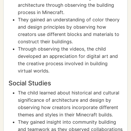
architecture through observing the building
process in Minecraft.
They gained an understanding of color theory
and design principles by observing how
creators use different blocks and materials to
construct their buildings.
Through observing the videos, the child
developed an appreciation for digital art and
the creative process involved in building
virtual worlds.
Social Studies
The child learned about historical and cultural
significance of architecture and design by
observing how creators incorporate different
themes and styles in their Minecraft builds.
They gained insight into community building
and teamwork as they observed collaborations