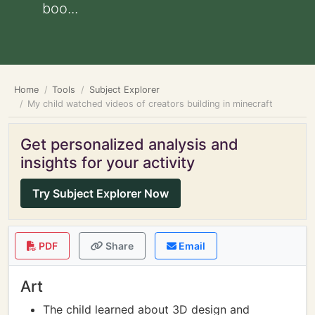
boo...
Home
Tools
Subject Explorer
My child watched videos of creators building in minecraft
Get personalized analysis and
insights for your activity
Try Subject Explorer Now
PDF
Share
Email
Art
The child learned about 3D design and