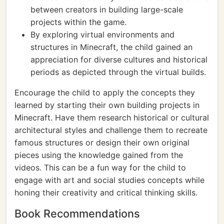
between creators in building large-scale
projects within the game.
By exploring virtual environments and
structures in Minecraft, the child gained an
appreciation for diverse cultures and historical
periods as depicted through the virtual builds.
Encourage the child to apply the concepts they
learned by starting their own building projects in
Minecraft. Have them research historical or cultural
architectural styles and challenge them to recreate
famous structures or design their own original
pieces using the knowledge gained from the
videos. This can be a fun way for the child to
engage with art and social studies concepts while
honing their creativity and critical thinking skills.
Book Recommendations