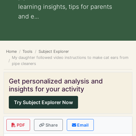
learning insights, tips for parents
and e...
Home
Tools
Subject Explorer
My daughter followed video instructions to make cat ears from
pipe cleaners
Get personalized analysis and
insights for your activity
Try Subject Explorer Now
PDF
Share
Email