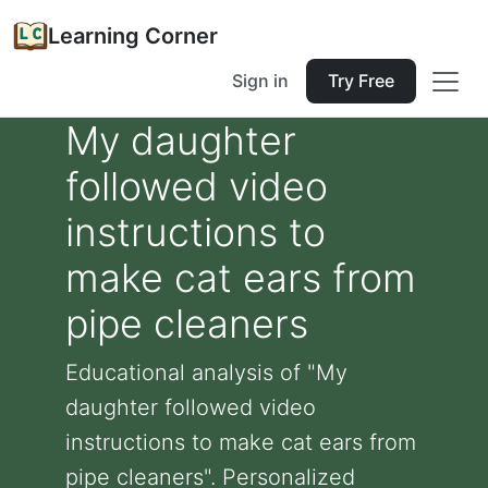
Learning Corner
Sign in
Try Free
My daughter
followed video
instructions to
make cat ears from
pipe cleaners
Educational analysis of "My
daughter followed video
instructions to make cat ears from
pipe cleaners". Personalized