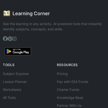
Learning Corner
See the learning in any activity. AI-powered tools that instantly
identify subjects, concepts, and skills.
TOOLS
RESOURCES
Subject Explorer
Pricing
Lesson Planner
Pay with ESA Funds
Worksheets
Charter Funds
All Tools
Knowledge Base
Partner With Us