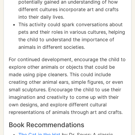
potentially gained an understanding of how
different cultures incorporate art and crafts
into their daily lives.
This activity could spark conversations about
pets and their roles in various cultures, helping
the child to understand the importance of
animals in different societies.
For continued development, encourage the child to
explore other animals or objects that could be
made using pipe cleaners. This could include
creating other animal ears, simple figures, or even
small sculptures. Encourage the child to use their
imagination and creativity to come up with their
own designs, and explore different cultural
representations of animals through art and crafts.
Book Recommendations
The Cat in the Hat
by Dr. Seuss: A classic