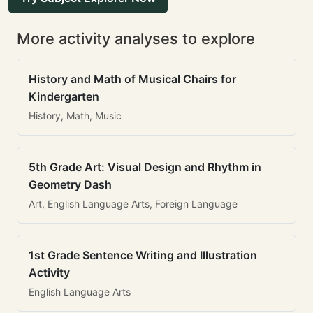
More activity analyses to explore
History and Math of Musical Chairs for
Kindergarten
History, Math, Music
5th Grade Art: Visual Design and Rhythm in
Geometry Dash
Art, English Language Arts, Foreign Language
1st Grade Sentence Writing and Illustration
Activity
English Language Arts