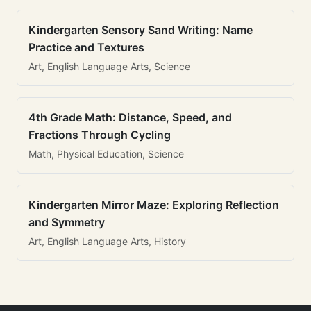
Kindergarten Sensory Sand Writing: Name
Practice and Textures
Art, English Language Arts, Science
4th Grade Math: Distance, Speed, and
Fractions Through Cycling
Math, Physical Education, Science
Kindergarten Mirror Maze: Exploring Reflection
and Symmetry
Art, English Language Arts, History