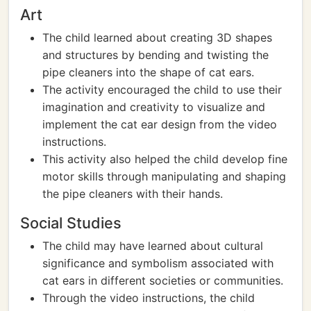
Art
The child learned about creating 3D shapes
and structures by bending and twisting the
pipe cleaners into the shape of cat ears.
The activity encouraged the child to use their
imagination and creativity to visualize and
implement the cat ear design from the video
instructions.
This activity also helped the child develop fine
motor skills through manipulating and shaping
the pipe cleaners with their hands.
Social Studies
The child may have learned about cultural
significance and symbolism associated with
cat ears in different societies or communities.
Through the video instructions, the child