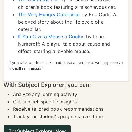
children's book featuring a mischievous cat.
The Very Hungry Caterpillar
by Eric Carle: A
beloved story about the life cycle of a
caterpillar.
If You Give a Mouse a Cookie
by Laura
Numeroff: A playful tale about cause and
effect, starring a lovable mouse.
If you click on these links and make a purchase, we may receive
a small commission.
With Subject Explorer, you can:
Analyze any learning activity
Get subject-specific insights
Receive tailored book recommendations
Track your student's progress over time
Try Subject Explorer Now