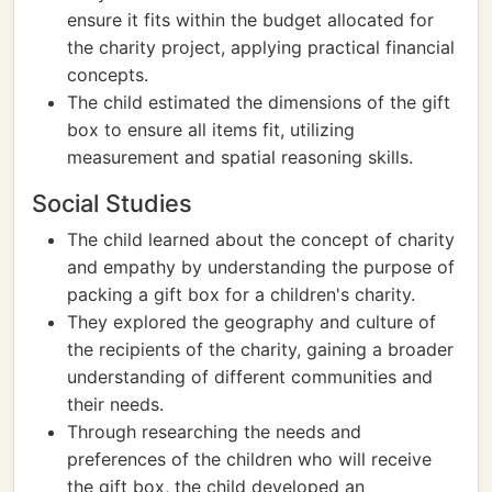
ensure it fits within the budget allocated for
the charity project, applying practical financial
concepts.
The child estimated the dimensions of the gift
box to ensure all items fit, utilizing
measurement and spatial reasoning skills.
Social Studies
The child learned about the concept of charity
and empathy by understanding the purpose of
packing a gift box for a children's charity.
They explored the geography and culture of
the recipients of the charity, gaining a broader
understanding of different communities and
their needs.
Through researching the needs and
preferences of the children who will receive
the gift box, the child developed an