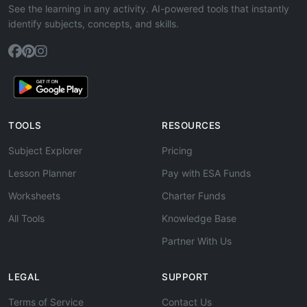
See the learning in any activity. AI-powered tools that instantly
identify subjects, concepts, and skills.
TOOLS
RESOURCES
Subject Explorer
Pricing
Lesson Planner
Pay with ESA Funds
Worksheets
Charter Funds
All Tools
Knowledge Base
Partner With Us
LEGAL
SUPPORT
Terms of Service
Contact Us