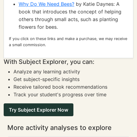
Why Do We Need Bees?
by Katie Daynes: A
book that introduces the concept of helping
others through small acts, such as planting
flowers for bees.
If you click on these links and make a purchase, we may receive
a small commission.
With Subject Explorer, you can:
Analyze any learning activity
Get subject-specific insights
Receive tailored book recommendations
Track your student's progress over time
Try Subject Explorer Now
More activity analyses to explore