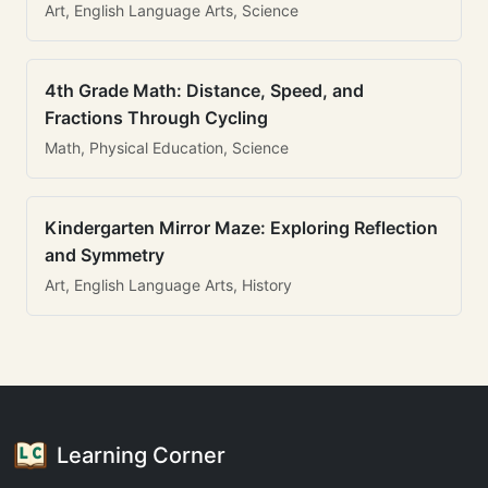
Art, English Language Arts, Science
4th Grade Math: Distance, Speed, and
Fractions Through Cycling
Math, Physical Education, Science
Kindergarten Mirror Maze: Exploring Reflection
and Symmetry
Art, English Language Arts, History
Learning Corner