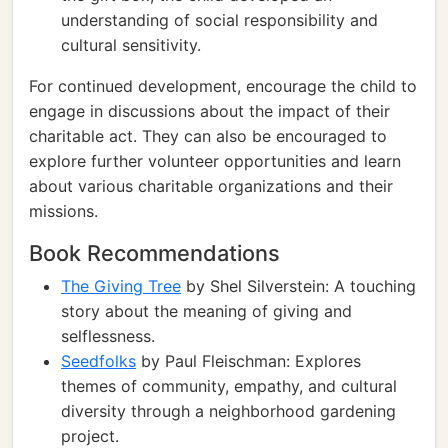
understanding of social responsibility and
cultural sensitivity.
For continued development, encourage the child to
engage in discussions about the impact of their
charitable act. They can also be encouraged to
explore further volunteer opportunities and learn
about various charitable organizations and their
missions.
Book Recommendations
The Giving Tree
by Shel Silverstein: A touching
story about the meaning of giving and
selflessness.
Seedfolks
by Paul Fleischman: Explores
themes of community, empathy, and cultural
diversity through a neighborhood gardening
project.