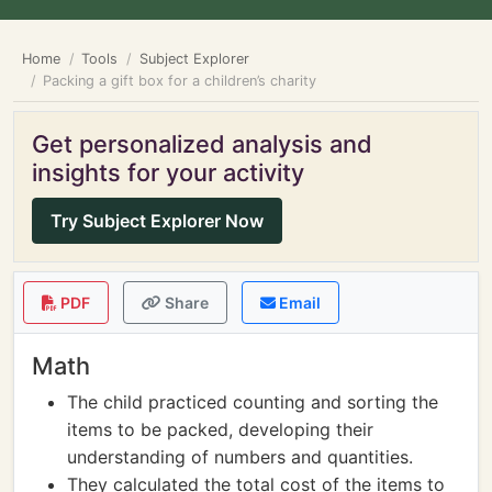
Home
Tools
Subject Explorer
Packing a gift box for a children’s charity
Get personalized analysis and
insights for your activity
Try Subject Explorer Now
PDF
Share
Email
Math
The child practiced counting and sorting the
items to be packed, developing their
understanding of numbers and quantities.
They calculated the total cost of the items to