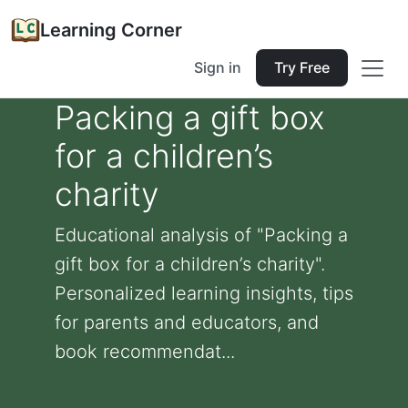
Learning Corner
Sign in
Try Free
Packing a gift box
for a children’s
charity
Educational analysis of "Packing a
gift box for a children’s charity".
Personalized learning insights, tips
for parents and educators, and
book recommendat...