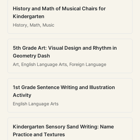
History and Math of Musical Chairs for
Kindergarten
History, Math, Music
5th Grade Art: Visual Design and Rhythm in
Geometry Dash
Art, English Language Arts, Foreign Language
1st Grade Sentence Writing and Illustration
Activity
English Language Arts
Kindergarten Sensory Sand Writing: Name
Practice and Textures