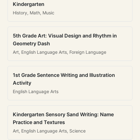
Kindergarten
History, Math, Music
5th Grade Art: Visual Design and Rhythm in
Geometry Dash
Art, English Language Arts, Foreign Language
1st Grade Sentence Writing and Illustration
Activity
English Language Arts
Kindergarten Sensory Sand Writing: Name
Practice and Textures
Art, English Language Arts, Science