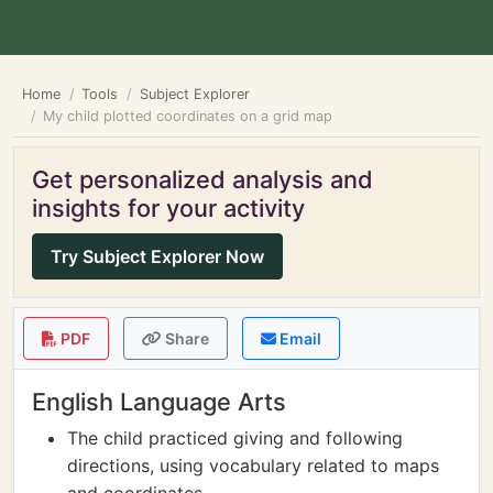
Home
Tools
Subject Explorer
My child plotted coordinates on a grid map
Get personalized analysis and
insights for your activity
Try Subject Explorer Now
PDF
Share
Email
English Language Arts
The child practiced giving and following
directions, using vocabulary related to maps