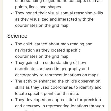
understanding of geometric concepts such as
points, lines, and shapes.
They honed their visual-spatial reasoning skills
as they visualized and interacted with the
coordinates on the grid map.
Science
The child learned about map reading and
navigation as they located specific
coordinates on the grid map.
They gained an understanding of how
coordinates are used in geography and
cartography to represent locations on maps.
The activity enhanced the child's observation
skills as they used coordinates to identify and
locate specific points on the map.
They developed an appreciation for precision
and accuracy in representing locations through