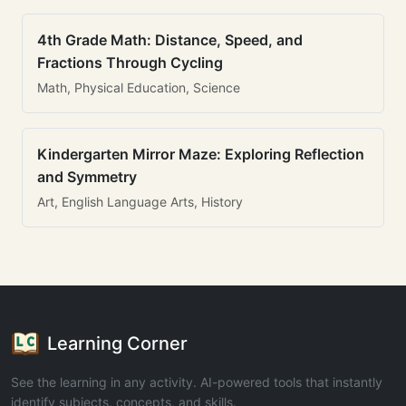
4th Grade Math: Distance, Speed, and
Fractions Through Cycling
Math, Physical Education, Science
Kindergarten Mirror Maze: Exploring Reflection
and Symmetry
Art, English Language Arts, History
Learning Corner
See the learning in any activity. AI-powered tools that instantly
identify subjects, concepts, and skills.