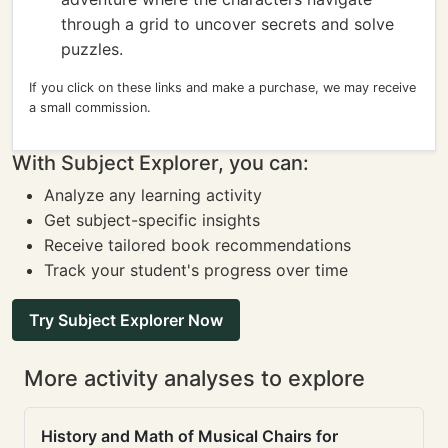
through a grid to uncover secrets and solve
puzzles.
If you click on these links and make a purchase, we may receive
a small commission.
With Subject Explorer, you can:
Analyze any learning activity
Get subject-specific insights
Receive tailored book recommendations
Track your student's progress over time
Try Subject Explorer Now
More activity analyses to explore
History and Math of Musical Chairs for