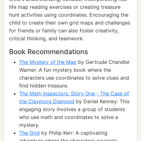
life map reading exercises or creating treasure
hunt activities using coordinates. Encouraging the
child to create their own grid maps and challenges
for friends or family can also foster creativity,
critical thinking, and teamwork.
Book Recommendations
The Mystery of the Map
by Gertrude Chandler
Warner: A fun mystery book where the
characters use coordinates to solve clues and
find hidden treasure.
The Math Inspectors: Story One - The Case of
the Claymore Diamond
by Daniel Kenney: This
engaging story involves a group of students
who use math and coordinates to solve a
mystery.
The Grid
by Philip Kerr: A captivating
adventure where the characters navigate