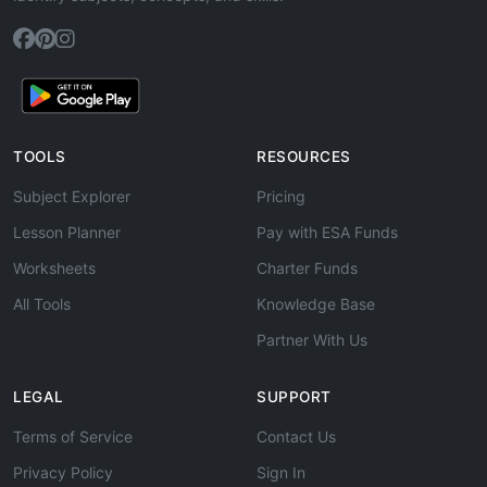
TOOLS
RESOURCES
Subject Explorer
Pricing
Lesson Planner
Pay with ESA Funds
Worksheets
Charter Funds
All Tools
Knowledge Base
Partner With Us
LEGAL
SUPPORT
Terms of Service
Contact Us
Privacy Policy
Sign In