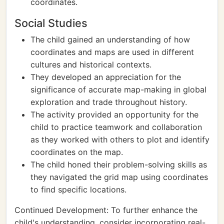
coordinates.
Social Studies
The child gained an understanding of how
coordinates and maps are used in different
cultures and historical contexts.
They developed an appreciation for the
significance of accurate map-making in global
exploration and trade throughout history.
The activity provided an opportunity for the
child to practice teamwork and collaboration
as they worked with others to plot and identify
coordinates on the map.
The child honed their problem-solving skills as
they navigated the grid map using coordinates
to find specific locations.
Continued Development: To further enhance the
child's understanding, consider incorporating real-