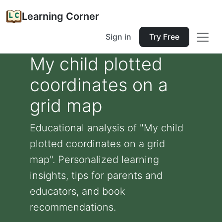
Learning Corner
Sign in
Try Free
My child plotted
coordinates on a
grid map
Educational analysis of "My child
plotted coordinates on a grid
map". Personalized learning
insights, tips for parents and
educators, and book
recommendations.