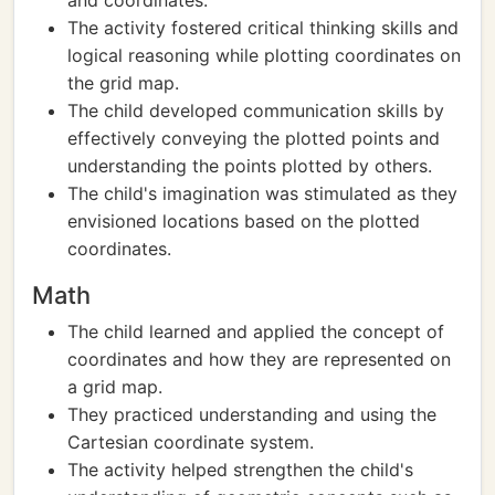
and coordinates.
The activity fostered critical thinking skills and
logical reasoning while plotting coordinates on
the grid map.
The child developed communication skills by
effectively conveying the plotted points and
understanding the points plotted by others.
The child's imagination was stimulated as they
envisioned locations based on the plotted
coordinates.
Math
The child learned and applied the concept of
coordinates and how they are represented on
a grid map.
They practiced understanding and using the
Cartesian coordinate system.
The activity helped strengthen the child's