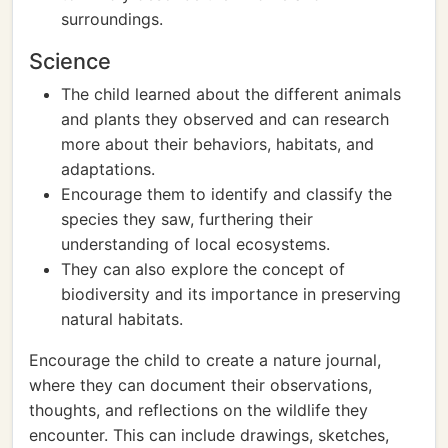
surroundings.
Science
The child learned about the different animals
and plants they observed and can research
more about their behaviors, habitats, and
adaptations.
Encourage them to identify and classify the
species they saw, furthering their
understanding of local ecosystems.
They can also explore the concept of
biodiversity and its importance in preserving
natural habitats.
Encourage the child to create a nature journal,
where they can document their observations,
thoughts, and reflections on the wildlife they
encounter. This can include drawings, sketches,