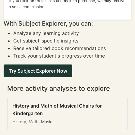
If you click on these links and make a purchase, we may receive
a small commission.
With Subject Explorer, you can:
Analyze any learning activity
Get subject-specific insights
Receive tailored book recommendations
Track your student's progress over time
Try Subject Explorer Now
More activity analyses to explore
History and Math of Musical Chairs for
Kindergarten
History, Math, Music