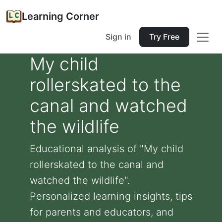
Learning Corner
Sign in
Try Free
My child
rollerskated to the
canal and watched
the wildlife
Educational analysis of "My child
rollerskated to the canal and
watched the wildlife".
Personalized learning insights, tips
for parents and educators, and