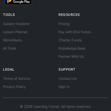
TOOLS
RESOURCES
Subject Explorer
Pricing
Lesson Planner
Pay with ESA Funds
Worksheets
Charter Funds
All Tools
Knowledge Base
Partner With Us
LEGAL
SUPPORT
Terms of Service
Contact Us
Privacy Policy
Sign In
© 2026 Learning Corner. All rights reserved.