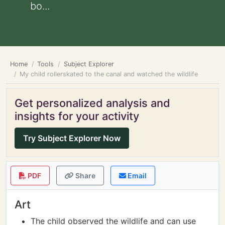
bo...
Home
Tools
Subject Explorer
My child rollerskated to the canal and watched the wildlife
Get personalized analysis and
insights for your activity
Try Subject Explorer Now
PDF
Share
Email
Art
The child observed the wildlife and can use