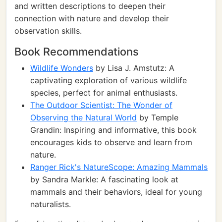
and written descriptions to deepen their
connection with nature and develop their
observation skills.
Book Recommendations
Wildlife Wonders
by Lisa J. Amstutz: A
captivating exploration of various wildlife
species, perfect for animal enthusiasts.
The Outdoor Scientist: The Wonder of
Observing the Natural World
by Temple
Grandin: Inspiring and informative, this book
encourages kids to observe and learn from
nature.
Ranger Rick's NatureScope: Amazing Mammals
by Sandra Markle: A fascinating look at
mammals and their behaviors, ideal for young
naturalists.