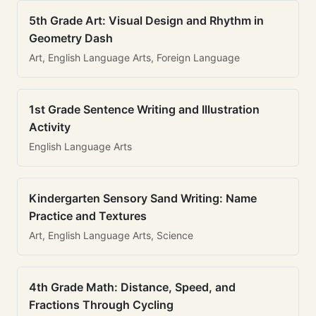
5th Grade Art: Visual Design and Rhythm in
Geometry Dash
Art, English Language Arts, Foreign Language
1st Grade Sentence Writing and Illustration
Activity
English Language Arts
Kindergarten Sensory Sand Writing: Name
Practice and Textures
Art, English Language Arts, Science
4th Grade Math: Distance, Speed, and
Fractions Through Cycling