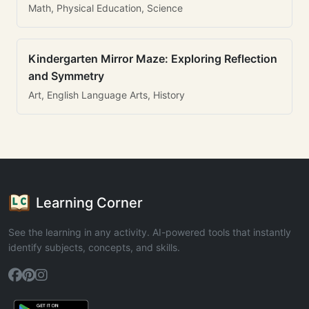
Math, Physical Education, Science
Kindergarten Mirror Maze: Exploring Reflection
and Symmetry
Art, English Language Arts, History
Learning Corner
See the learning in any activity. AI-powered tools that instantly
identify subjects, concepts, and skills.