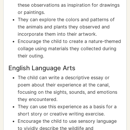
these observations as inspiration for drawings
or paintings.
They can explore the colors and patterns of
the animals and plants they observed and
incorporate them into their artwork.
Encourage the child to create a nature-themed
collage using materials they collected during
their outing.
English Language Arts
The child can write a descriptive essay or
poem about their experience at the canal,
focusing on the sights, sounds, and emotions
they encountered.
They can use this experience as a basis for a
short story or creative writing exercise.
Encourage the child to use sensory language
to vividly describe the wildlife and