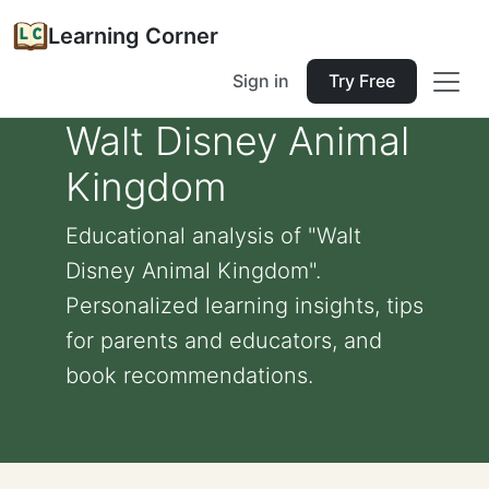
Learning Corner
Sign in
Try Free
Walt Disney Animal
Kingdom
Educational analysis of "Walt
Disney Animal Kingdom".
Personalized learning insights, tips
for parents and educators, and
book recommendations.