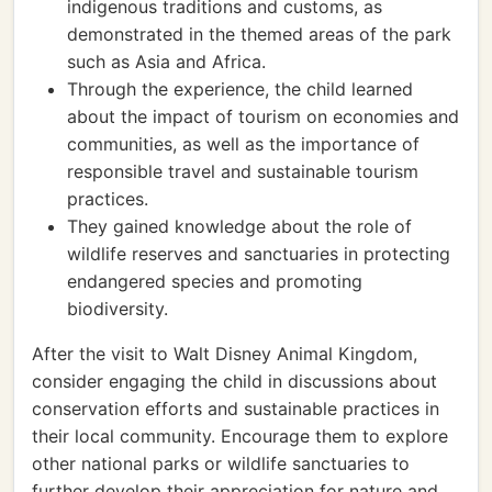
indigenous traditions and customs, as
demonstrated in the themed areas of the park
such as Asia and Africa.
Through the experience, the child learned
about the impact of tourism on economies and
communities, as well as the importance of
responsible travel and sustainable tourism
practices.
They gained knowledge about the role of
wildlife reserves and sanctuaries in protecting
endangered species and promoting
biodiversity.
After the visit to Walt Disney Animal Kingdom,
consider engaging the child in discussions about
conservation efforts and sustainable practices in
their local community. Encourage them to explore
other national parks or wildlife sanctuaries to
further develop their appreciation for nature and