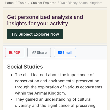
Home
Tools
Subject Explorer
Walt Disney Animal Kingdom
Get personalized analysis and
insights for your activity
Try Subject Explorer Now
PDF
Share
Email
Social Studies
The child learned about the importance of
conservation and environmental preservation
through the exploration of various ecosystems
within the Animal Kingdom.
They gained an understanding of cultural
diversity and the significance of preserving