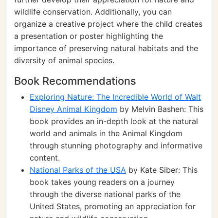
wildlife conservation. Additionally, you can
organize a creative project where the child creates
a presentation or poster highlighting the
importance of preserving natural habitats and the
diversity of animal species.
Book Recommendations
Exploring Nature: The Incredible World of Walt
Disney Animal Kingdom
by Melvin Bashen: This
book provides an in-depth look at the natural
world and animals in the Animal Kingdom
through stunning photography and informative
content.
National Parks of the USA
by Kate Siber: This
book takes young readers on a journey
through the diverse national parks of the
United States, promoting an appreciation for