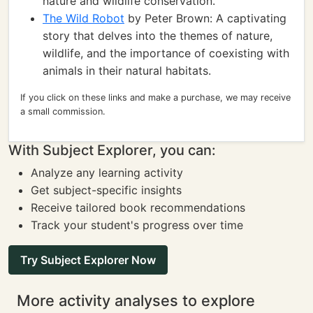
nature and wildlife conservation.
The Wild Robot
by Peter Brown: A captivating
story that delves into the themes of nature,
wildlife, and the importance of coexisting with
animals in their natural habitats.
If you click on these links and make a purchase, we may receive
a small commission.
With Subject Explorer, you can:
Analyze any learning activity
Get subject-specific insights
Receive tailored book recommendations
Track your student's progress over time
Try Subject Explorer Now
More activity analyses to explore