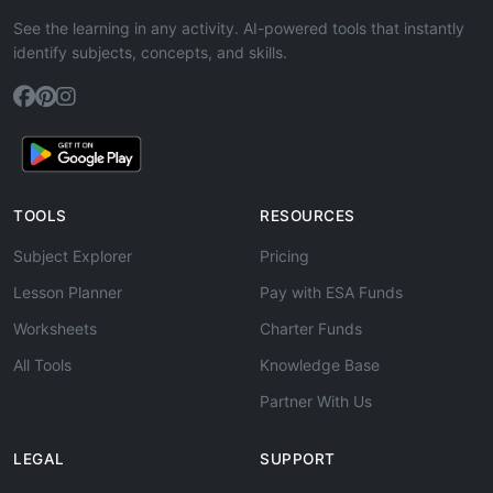
See the learning in any activity. AI-powered tools that instantly
identify subjects, concepts, and skills.
TOOLS
RESOURCES
Subject Explorer
Pricing
Lesson Planner
Pay with ESA Funds
Worksheets
Charter Funds
All Tools
Knowledge Base
Partner With Us
LEGAL
SUPPORT