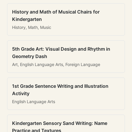
History and Math of Musical Chairs for
Kindergarten
History, Math, Music
5th Grade Art: Visual Design and Rhythm in
Geometry Dash
Art, English Language Arts, Foreign Language
1st Grade Sentence Writing and Illustration
Activity
English Language Arts
Kindergarten Sensory Sand Writing: Name
Practice and Textures