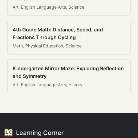
Art, English Language Arts, Science
4th Grade Math: Distance, Speed, and
Fractions Through Cycling
Math, Physical Education, Science
Kindergarten Mirror Maze: Exploring Reflection
and Symmetry
Art, English Language Arts, History
Learning Corner