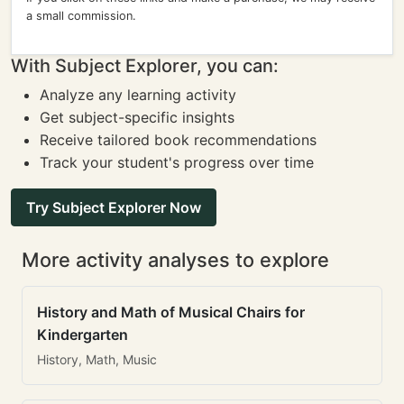
a small commission.
With Subject Explorer, you can:
Analyze any learning activity
Get subject-specific insights
Receive tailored book recommendations
Track your student's progress over time
Try Subject Explorer Now
More activity analyses to explore
History and Math of Musical Chairs for
Kindergarten
History, Math, Music