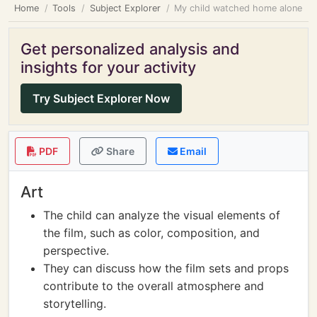
Home
Tools
Subject Explorer
My child watched home alone
Get personalized analysis and
insights for your activity
Try Subject Explorer Now
PDF
Share
Email
Art
The child can analyze the visual elements of
the film, such as color, composition, and
perspective.
They can discuss how the film sets and props
contribute to the overall atmosphere and
storytelling.