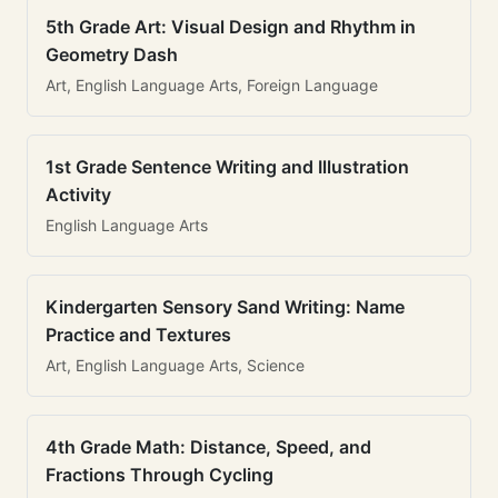
5th Grade Art: Visual Design and Rhythm in
Geometry Dash
Art, English Language Arts, Foreign Language
1st Grade Sentence Writing and Illustration
Activity
English Language Arts
Kindergarten Sensory Sand Writing: Name
Practice and Textures
Art, English Language Arts, Science
4th Grade Math: Distance, Speed, and
Fractions Through Cycling