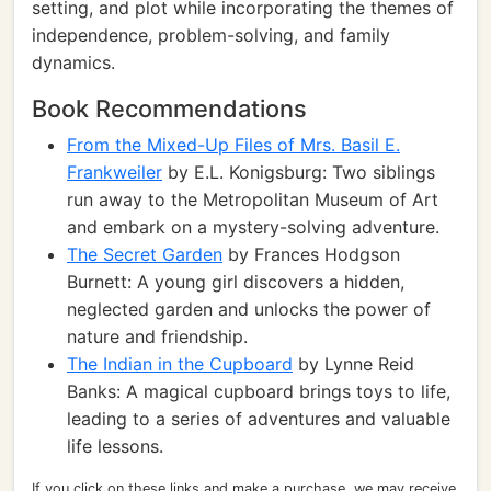
setting, and plot while incorporating the themes of
independence, problem-solving, and family
dynamics.
Book Recommendations
From the Mixed-Up Files of Mrs. Basil E.
Frankweiler
by E.L. Konigsburg: Two siblings
run away to the Metropolitan Museum of Art
and embark on a mystery-solving adventure.
The Secret Garden
by Frances Hodgson
Burnett: A young girl discovers a hidden,
neglected garden and unlocks the power of
nature and friendship.
The Indian in the Cupboard
by Lynne Reid
Banks: A magical cupboard brings toys to life,
leading to a series of adventures and valuable
life lessons.
If you click on these links and make a purchase, we may receive