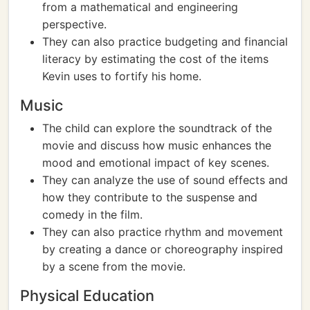
from a mathematical and engineering
perspective.
They can also practice budgeting and financial
literacy by estimating the cost of the items
Kevin uses to fortify his home.
Music
The child can explore the soundtrack of the
movie and discuss how music enhances the
mood and emotional impact of key scenes.
They can analyze the use of sound effects and
how they contribute to the suspense and
comedy in the film.
They can also practice rhythm and movement
by creating a dance or choreography inspired
by a scene from the movie.
Physical Education