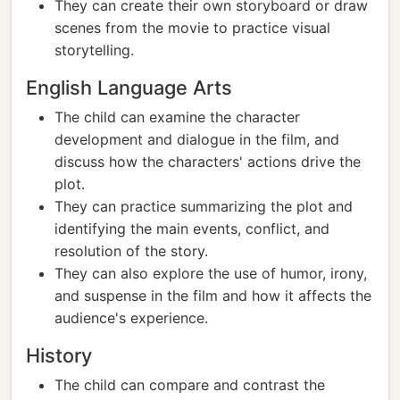
They can create their own storyboard or draw
scenes from the movie to practice visual
storytelling.
English Language Arts
The child can examine the character
development and dialogue in the film, and
discuss how the characters' actions drive the
plot.
They can practice summarizing the plot and
identifying the main events, conflict, and
resolution of the story.
They can also explore the use of humor, irony,
and suspense in the film and how it affects the
audience's experience.
History
The child can compare and contrast the