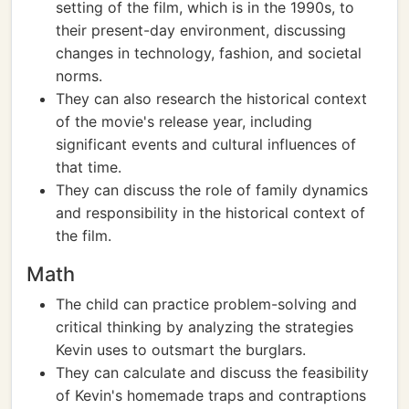
setting of the film, which is in the 1990s, to
their present-day environment, discussing
changes in technology, fashion, and societal
norms.
They can also research the historical context
of the movie's release year, including
significant events and cultural influences of
that time.
They can discuss the role of family dynamics
and responsibility in the historical context of
the film.
Math
The child can practice problem-solving and
critical thinking by analyzing the strategies
Kevin uses to outsmart the burglars.
They can calculate and discuss the feasibility
of Kevin's homemade traps and contraptions