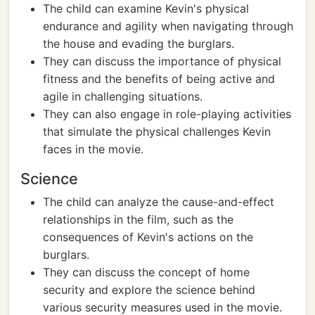
The child can examine Kevin's physical
endurance and agility when navigating through
the house and evading the burglars.
They can discuss the importance of physical
fitness and the benefits of being active and
agile in challenging situations.
They can also engage in role-playing activities
that simulate the physical challenges Kevin
faces in the movie.
Science
The child can analyze the cause-and-effect
relationships in the film, such as the
consequences of Kevin's actions on the
burglars.
They can discuss the concept of home
security and explore the science behind
various security measures used in the movie.