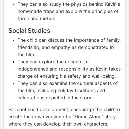
They can also study the physics behind Kevin's
homemade traps and explore the principles of
force and motion.
Social Studies
The child can discuss the importance of family,
friendship, and empathy as demonstrated in
the film.
They can explore the concept of
independence and responsibility as Kevin takes
charge of ensuring his safety and well-being.
They can also examine the cultural aspects of
the film, including holiday traditions and
celebrations depicted in the story.
For continued development, encourage the child to
create their own version of a "Home Alone" story,
where they can develop their own characters,