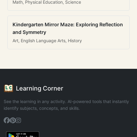
Math, Physical Education, Science
Kindergarten Mirror Maze: Exploring Reflection
and Symmetry
Art, English Language Arts, History
Learning Corner
See the learning in any activity. AI-powered tools that instantly
identify subjects, concepts, and skills.