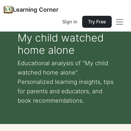
Learning Corner
Sign in
Try Free
My child watched
home alone
Educational analysis of "My child
watched home alone".
Personalized learning insights, tips
for parents and educators, and
book recommendations.