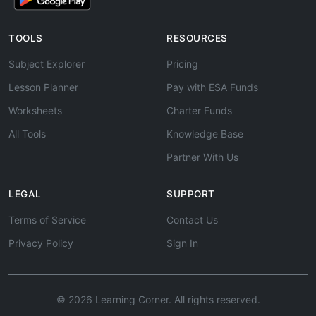
TOOLS
RESOURCES
Subject Explorer
Pricing
Lesson Planner
Pay with ESA Funds
Worksheets
Charter Funds
All Tools
Knowledge Base
Partner With Us
LEGAL
SUPPORT
Terms of Service
Contact Us
Privacy Policy
Sign In
© 2026 Learning Corner. All rights reserved.