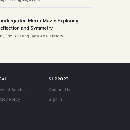
indergarten Mirror Maze: Exploring
eflection and Symmetry
rt, English Language Arts, History
GAL
SUPPORT
ms of Service
Contact Us
vacy Policy
Sign In