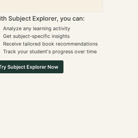
th Subject Explorer, you can:
Analyze any learning activity
Get subject-specific insights
Receive tailored book recommendations
Track your student's progress over time
Try Subject Explorer Now