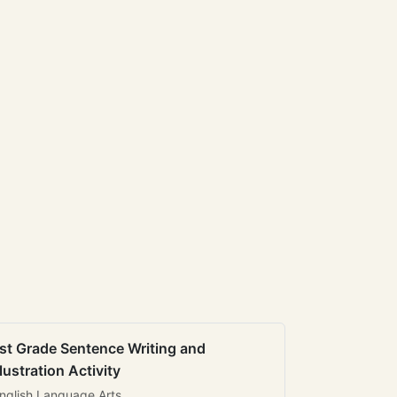
st Grade Sentence Writing and
llustration Activity
nglish Language Arts