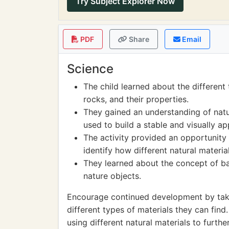
Try Subject Explorer Now
PDF
Share
Email
Science
The child learned about the different
rocks, and their properties.
They gained an understanding of natu
used to build a stable and visually ap
The activity provided an opportunity
identify how different natural materia
They learned about the concept of bal
nature objects.
Encourage continued development by taki
different types of materials they can find
using different natural materials to furth