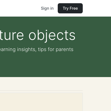
Sign in
Try Free
ature objects
arning insights, tips for parents