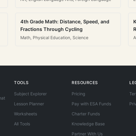
4th Grade Math: Distance, Speed, and
K
Fractions Through Cycling
R
Math, Physical Education, Science
A
TOOLS
RESOURCES
LE
Subject Explorer
Pricing
Ter
hat
Lesson Planner
Pay with ESA Funds
Pri
Worksheets
Charter Funds
All Tools
Knowledge Base
Partner With Us