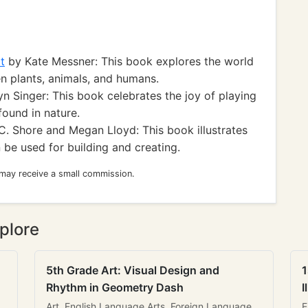
t
by Kate Messner: This book explores the world
n plants, animals, and humans.
n Singer: This book celebrates the joy of playing
found in nature.
. Shore and Megan Lloyd: This book illustrates
 be used for building and creating.
 may receive a small commission.
plore
5th Grade Art: Visual Design and
1
Rhythm in Geometry Dash
I
Art, English Language Arts, Foreign Language
E