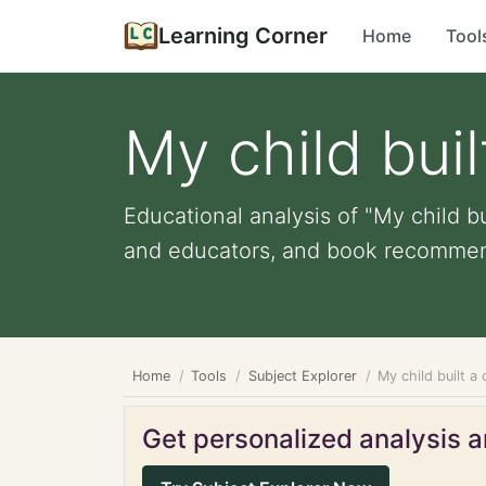
Learning Corner
Home
Tool
My child buil
Educational analysis of "My child bu
and educators, and book recommen
Home
Tools
Subject Explorer
My child built a
Get personalized analysis an