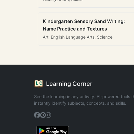
Kindergarten Sensory Sand Writing:
Name Practice and Textures
Art, English Language Arts, Science
Learning Corner
See the learning in any activity. AI-powered tools t
instantly identify subjects, concepts, and skills.