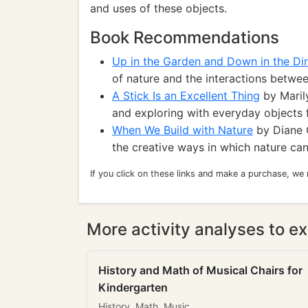
and uses of these objects.
Book Recommendations
Up in the Garden and Down in the Dir
of nature and the interactions betwee
A Stick Is an Excellent Thing
by Marily
and exploring with everyday objects 
When We Build with Nature
by Diane C
the creative ways in which nature can
If you click on these links and make a purchase, we
More activity analyses to ex
History and Math of Musical Chairs for
Kindergarten
History, Math, Music