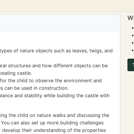
Wi
 types of nature objects such as leaves, twigs, and
ral structures and how different objects can be
pealing castle.
 for the child to observe the environment and
ls can be used in construction.
ance and stability while building the castle with
ng the child on nature walks and discussing the
. You can also set up more building challenges
er develop their understanding of the properties