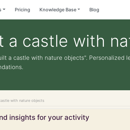
s
Pricing
Knowledge Base
Blog
t a castle with n
ilt a castle with nature objects". Personalized le
dations.
 castle with nature objects
d insights for your activity